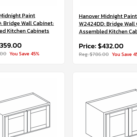
Midnight Paint
Hanover Midnight Paint
 Bridge Wall Cabinet:
W2424DD: Bridge Wall 
d Kitchen Cabinets
Assembled Kitchen Ca
$359.00
Price: $432.00
.00
You Save 45%
Reg. $786.00
You Save 4