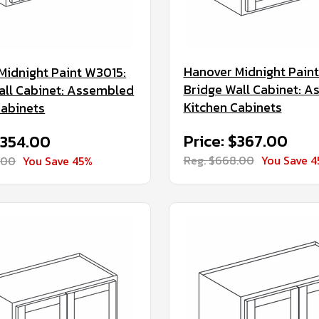
Hanover Midnight Pain
Midnight Paint W3015:
Bridge Wall Cabinet: 
all Cabinet: Assembled
Kitchen Cabinets
Cabinets
Price: $367.00
$354.00
Reg. $668.00
You Save 
.00
You Save 45%