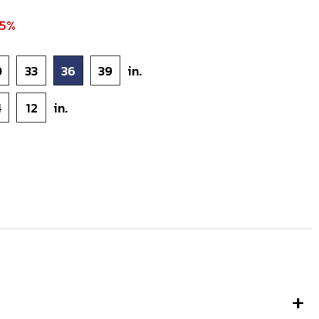
45%
0
33
36
39
in.
4
12
in.