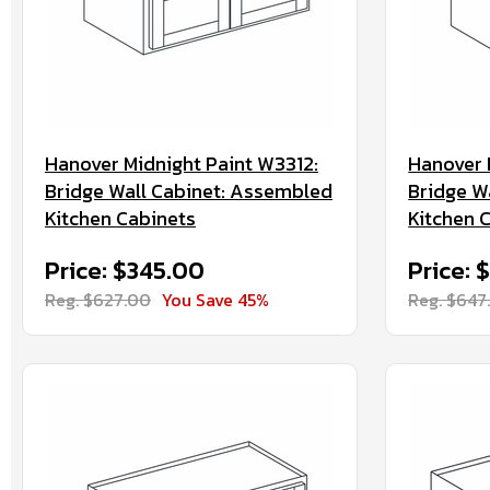
Hanover Midnight Paint W3312:
Hanover 
Bridge Wall Cabinet: Assembled
Bridge W
Kitchen Cabinets
Kitchen 
Price: $345.00
Price: 
Reg. $627.00
You Save 45%
Reg. $647