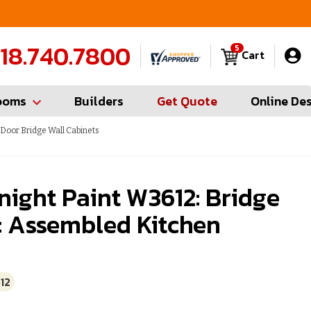
FREE Measures in Queens & Nassau County
C
18.740.7800
5
Cart
ooms
Builders
Get Quote
Online De
Door Bridge Wall Cabinets
ight Paint W3612: Bridge
: Assembled Kitchen
12