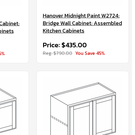
Hanover Midnight Paint W2724:
Bridge Wall Cabinet: Assembled
Cabinet:
Kitchen Cabinets
binets
Price: $435.00
Reg. $790.00
You Save 45%
5%