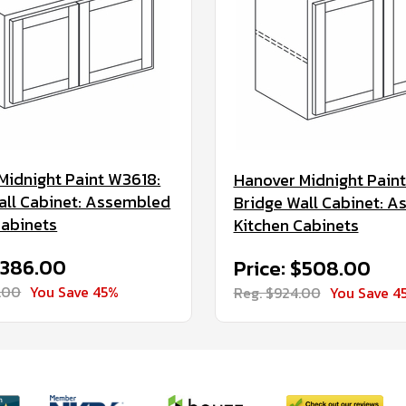
Midnight Paint W3618:
Hanover Midnight Pain
all Cabinet: Assembled
Bridge Wall Cabinet: 
Cabinets
Kitchen Cabinets
$386.00
Price: $508.00
.00
You Save 45%
Reg. $924.00
You Save 4