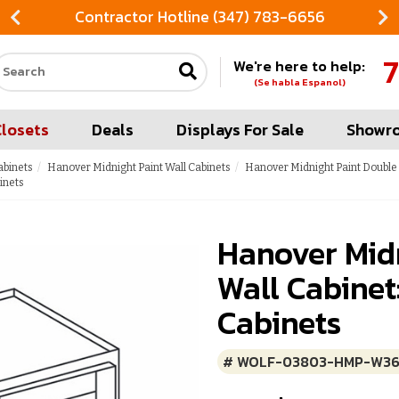
Contractor Hotline (347) 783-6656
7
We're here to help:
Search our site
(Se habla Espanol)
Closets
Deals
Displays For Sale
Showr
abinets
Hanover Midnight Paint Wall Cabinets
Hanover Midnight Paint Double 
inets
Hanover Midn
Wall Cabinet
Cabinets
# WOLF-03803-HMP-W36