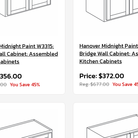
Hanover Midnight Paint
Midnight Paint W3315:
Bridge Wall Cabinet: 
all Cabinet: Assembled
Kitchen Cabinets
Cabinets
Price: $372.00
$356.00
Reg. $677.00
You Save 4
.00
You Save 45%