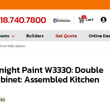
FREE Measures in Queens & Nassau County
C
18.740.7800
5
Cart
ooms
Builders
Get Quote
Online De
 Door Wall Cabinets
night Paint W3330: Double
binet: Assembled Kitchen
330