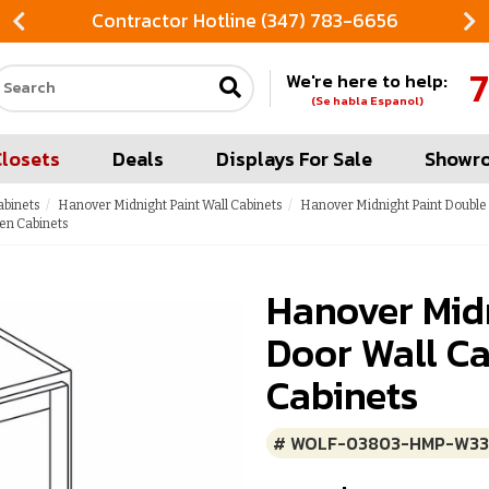
Contractor Hotline (347) 783-6656
7
We're here to help:
Search our site
(Se habla Espanol)
Closets
Deals
Displays For Sale
Showr
abinets
Hanover Midnight Paint Wall Cabinets
Hanover Midnight Paint Double
en Cabinets
Hanover Mid
Door Wall Ca
Cabinets
# WOLF-03803-HMP-W3