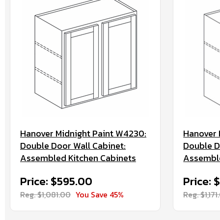
Hanover Midnight Paint W4230:
Hanover 
Double Door Wall Cabinet:
Double D
Assembled Kitchen Cabinets
Assemble
Price: $595.00
Price: 
Reg. $1,081.00
You Save 45%
Reg. $1,171