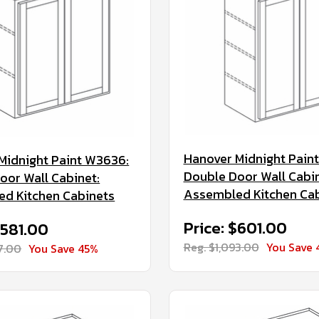
Hanover Midnight Pain
Midnight Paint W3636:
Double Door Wall Cabin
oor Wall Cabinet:
Assembled Kitchen Ca
d Kitchen Cabinets
Price: $601.00
$581.00
Reg. $1,093.00
You Save 
57.00
You Save 45%