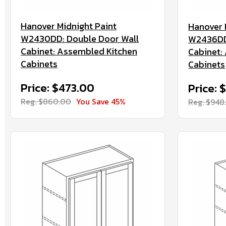
Hanover Midnight Paint
Hanover 
W2430DD: Double Door Wall
W2436DD:
Cabinet: Assembled Kitchen
Cabinet:
Cabinets
Cabinets
Price: $473.00
Price: 
Reg. $860.00
You Save 45%
Reg. $948