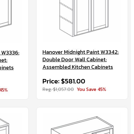
Hanover Midnight Paint W3342:
t W3336:
Double Door Wall Cabinet:
et:
Assembled Kitchen Cabinets
binets
Price: $581.00
Reg. $1,057.00
You Save 45%
 45%