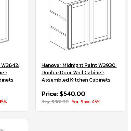
t W3642:
Hanover Midnight Paint W3930:
et:
Double Door Wall Cabinet:
binets
Assembled Kitchen Cabinets
Price: $540.00
45%
Reg. $981.00
You Save 45%