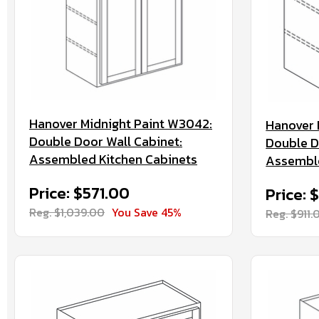
Hanover Midnight Paint W3042:
Hanover 
Double Door Wall Cabinet:
Double D
Assembled Kitchen Cabinets
Assemble
Price: $571.00
Price: 
Reg. $1,039.00
You Save 45%
Reg. $911.