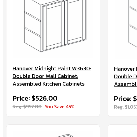
Hanover Midnight Paint W3630:
Hanover 
Double Door Wall Cabinet:
Double D
Assembled Kitchen Cabinets
Assemble
Price: $526.00
Price: 
Reg. $957.00
You Save 45%
Reg. $1,0