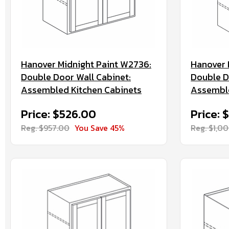
Hanover Midnight Paint W2736:
Hanover 
Double Door Wall Cabinet:
Double D
Assembled Kitchen Cabinets
Assemble
Price: $526.00
Price: 
Reg. $957.00
You Save 45%
Reg. $1,0