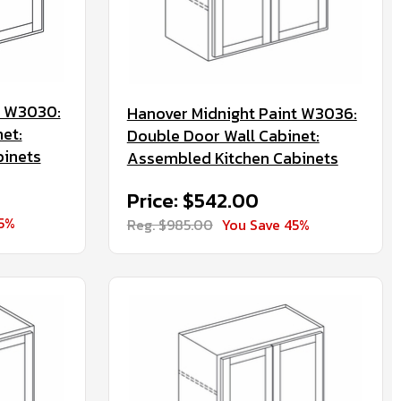
t W3030:
Hanover Midnight Paint W3036:
et:
Double Door Wall Cabinet:
binets
Assembled Kitchen Cabinets
Price: $542.00
45%
Reg. $985.00
You Save 45%