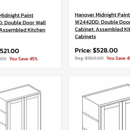
Hanover Midnight Paint
Midnight Paint
W2442DD: Double Door
 Double Door Wall
Cabinet: Assembled Ki
 Assembled Kitchen
Cabinets
Price: $528.00
$521.00
Reg. $960.00
You Save 
.00
You Save 45%