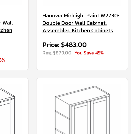
Hanover Midnight Paint W2730:
 Wall
Double Door Wall Cabinet:
tchen
Assembled Kitchen Cabinets
Price: $483.00
Reg. $879.00
You Save 45%
45%