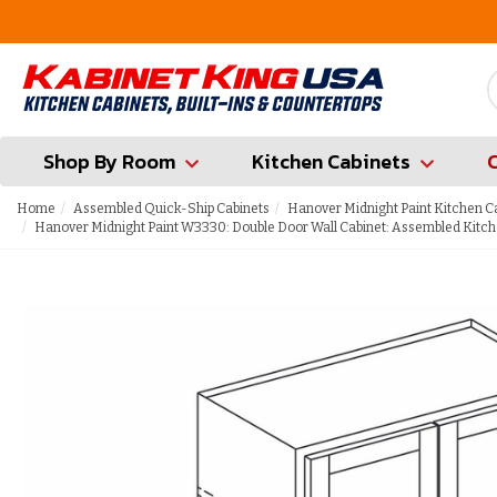
FREE Measures in Queens & Nassau County
Shop By Room
Kitchen Cabinets
Home
Assembled Quick-Ship Cabinets
Hanover Midnight Paint Kitchen C
Hanover Midnight Paint W3330: Double Door Wall Cabinet: Assembled Kitch