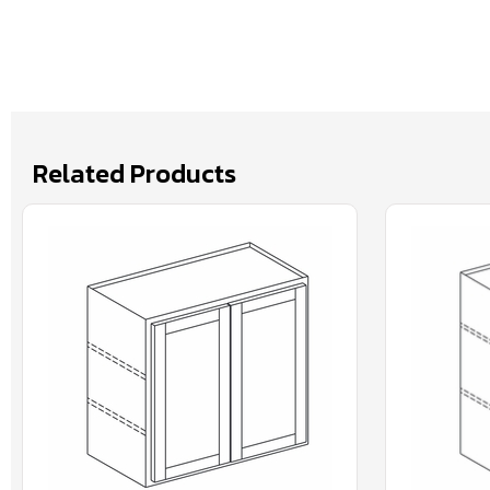
Related Products