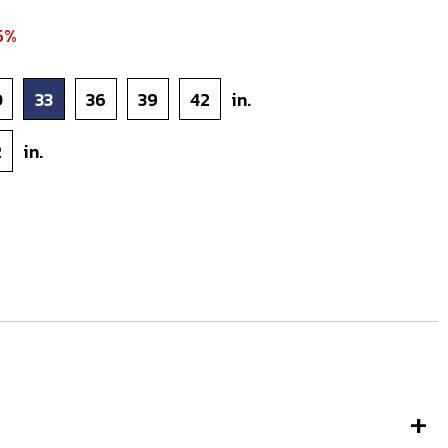
5%
0
33
36
39
42
in.
2
in.