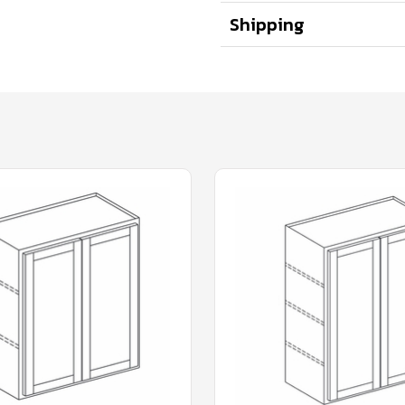
Shipping