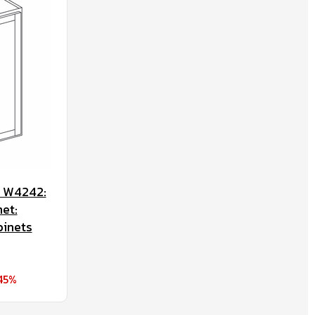
t W4242:
et:
binets
45%