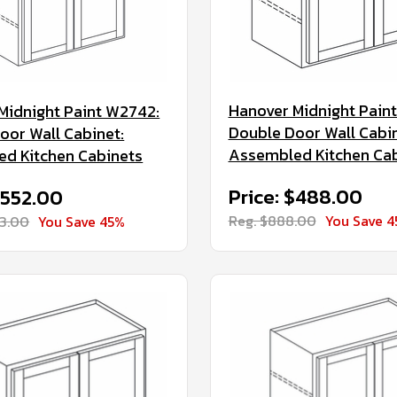
Hanover Midnight Pain
Midnight Paint W2742:
Double Door Wall Cabin
oor Wall Cabinet:
Assembled Kitchen Ca
d Kitchen Cabinets
Price: $488.00
$552.00
Reg. $888.00
You Save 
03.00
You Save 45%