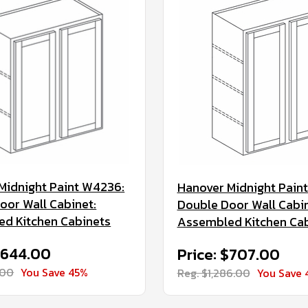
Midnight Paint W4236:
Hanover Midnight Pain
oor Wall Cabinet:
Double Door Wall Cabin
d Kitchen Cabinets
Assembled Kitchen Ca
$644.00
Price: $707.00
.00
You Save 45%
Reg. $1,286.00
You Save 