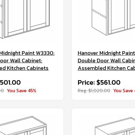
Midnight Paint W3330:
Hanover Midnight Pain
oor Wall Cabinet:
Double Door Wall Cabin
d Kitchen Cabinets
Assembled Kitchen Ca
$501.00
Price: $561.00
00
You Save 45%
Reg. $1,020.00
You Save