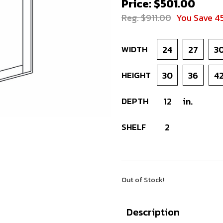
Price: $501.00
Reg. $911.00
You Save 4
WIDTH
24
27
3
HEIGHT
30
36
4
DEPTH
12
in.
SHELF
2
Out of Stock!
Description