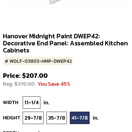
Hanover Midnight Paint DWEP42:
Decorative End Panel: Assembled Kitchen
Cabinets
# WOLF-03803-HMP-DWEP42
Price: $207.00
Reg. $376.00
You Save 45%
WIDTH
11-1/4
in.
HEIGHT
29-7/8
35-7/8
41-7/8
in.