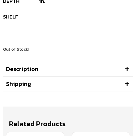
DEPTH
in.
SHELF
Out of Stock!
Description
Shipping
Related Products