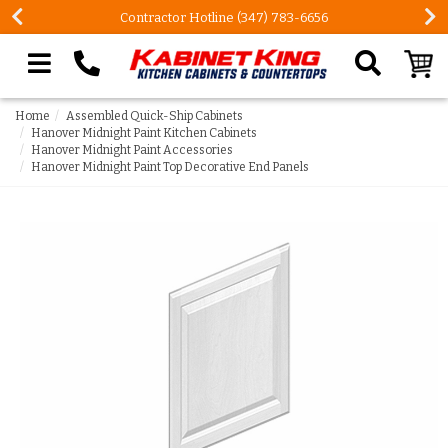
Contractor Hotline (347) 783-6656
Search our site
Home
Assembled Quick-Ship Cabinets
Hanover Midnight Paint Kitchen Cabinets
Hanover Midnight Paint Accessories
Hanover Midnight Paint Top Decorative End Panels