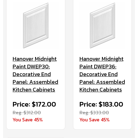
Hanover Midnight
Hanover Midnight
Paint DWEP30:
Paint DWEP36:
Decorative End
Decorative End
Panel: Assembled
Panel: Assembled
Kitchen Cabinets
Kitchen Cabinets
Price: $172.00
Price: $183.00
Reg. $312.00
Reg. $333.00
You Save 45%
You Save 45%