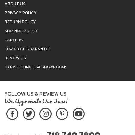
ABOUT US
PRIVACY POLICY
RETURN POLICY
SHIPPING POLICY
CAREERS
LOW PRICE GUARANTEE
REVIEW US
KABINET KING USA SHOWROOMS
FOLLOW US & REVIEW US.
We Appreciate Our Fans!
718.740.7800