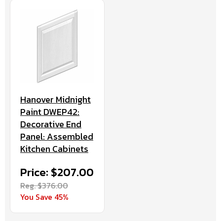
Hanover Midnight
Paint DWEP42:
Decorative End
Panel: Assembled
Kitchen Cabinets
Price: $207.00
Reg. $376.00
You Save 45%