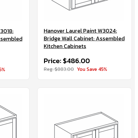
Hanover Laurel Paint W3024:
W3018:
Bridge Wall Cabinet: Assembled
Assembled
Kitchen Cabinets
Price: $486.00
Reg. $883.00
You Save 45%
45%