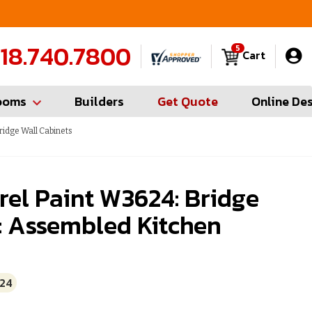
FREE Measures in Queens & Nassau County
C
18.740.7800
5
Cart
ooms
Builders
Get Quote
Online De
ridge Wall Cabinets
el Paint W3624: Bridge
: Assembled Kitchen
24