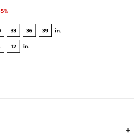
45%
0
33
36
39
in.
4
12
in.