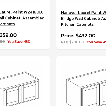
Laurel Paint W2418DD:
Hanover Laurel Paint 
all Cabinet: Assembled
Bridge Wall Cabinet: 
Cabinets
Kitchen Cabinets
$359.00
Price: $432.00
.00
You Save 45%
Reg. $786.00
You Save 4