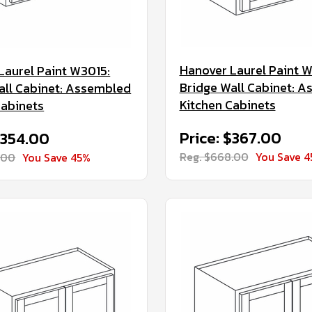
Hanover Laurel Paint 
Laurel Paint W3015:
Bridge Wall Cabinet: 
all Cabinet: Assembled
Kitchen Cabinets
Cabinets
Price: $367.00
$354.00
Reg. $668.00
You Save 
.00
You Save 45%