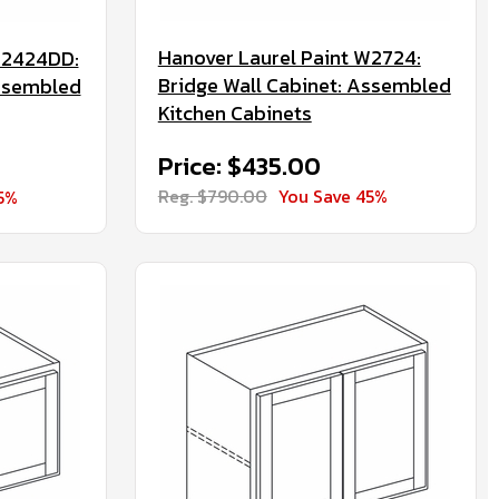
Hanover Laurel Paint W2724:
W2424DD:
Bridge Wall Cabinet: Assembled
Assembled
Kitchen Cabinets
Price: $435.00
Reg. $790.00
You Save 45%
5%