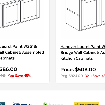
Laurel Paint W3618:
Hanover Laurel Paint 
all Cabinet: Assembled
Bridge Wall Cabinet: 
Cabinets
Kitchen Cabinets
$386.00
Price: $508.00
.00
You Save 45%
Reg. $924.00
You Save 4