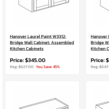
Hanover Laurel Paint W3312:
Hanover 
Bridge Wall Cabinet: Assembled
Bridge W
Kitchen Cabinets
Kitchen 
Price: $345.00
Price: 
Reg. $627.00
You Save 45%
Reg. $647