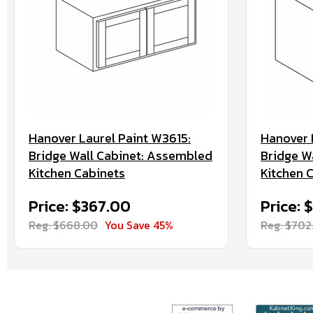
Hanover Laurel Paint W3615:
Hanover 
Bridge Wall Cabinet: Assembled
Bridge W
Kitchen Cabinets
Kitchen 
Price: $367.00
Price: 
Reg. $668.00
You Save 45%
Reg. $702