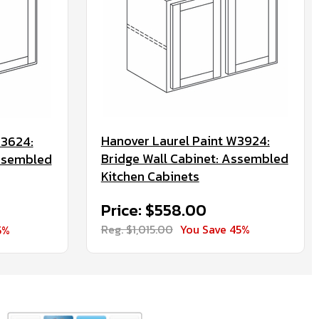
Hanover Laurel Paint W3924:
W3624:
Bridge Wall Cabinet: Assembled
Assembled
Kitchen Cabinets
Price: $558.00
Reg. $1,015.00
You Save 45%
5%