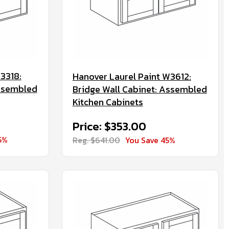
3318:
Hanover Laurel Paint W3612:
Assembled
Bridge Wall Cabinet: Assembled
Kitchen Cabinets
Price: $353.00
5%
Reg. $641.00
You Save 45%