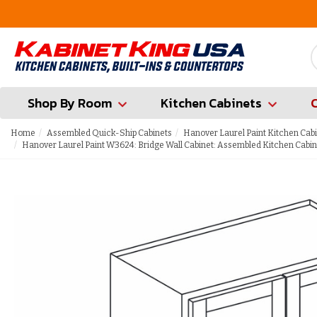
FREE Measures in Queens & Nassau County
Shop By Room
Kitchen Cabinets
Home
Assembled Quick-Ship Cabinets
Hanover Laurel Paint Kitchen Cab
Hanover Laurel Paint W3624: Bridge Wall Cabinet: Assembled Kitchen Cabin