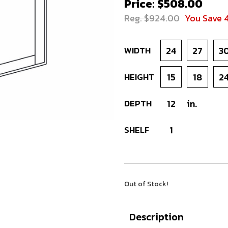
Price: $508.00
Reg. $924.00
You Save 
WIDTH
24
27
3
HEIGHT
15
18
2
DEPTH
12
in.
SHELF
1
Out of Stock!
Description