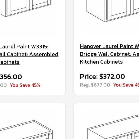
Hanover Laurel Paint W
Laurel Paint W3315:
Bridge Wall Cabinet: 
all Cabinet: Assembled
Kitchen Cabinets
Cabinets
Price: $372.00
$356.00
Reg. $677.00
You Save 4
.00
You Save 45%