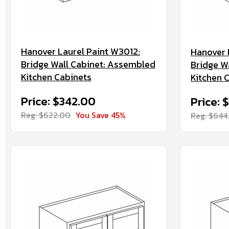
Hanover Laurel Paint W3012:
Hanover 
Bridge Wall Cabinet: Assembled
Bridge W
Kitchen Cabinets
Kitchen 
Price: $342.00
Price: 
Reg. $622.00
You Save 45%
Reg. $644