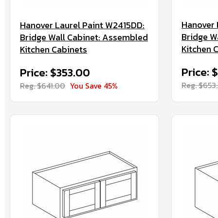
Hanover 
Hanover Laurel Paint W2415DD:
Bridge W
Bridge Wall Cabinet: Assembled
Kitchen 
Kitchen Cabinets
Price: 
Price: $353.00
Reg. $653
Reg. $641.00
You Save 45%