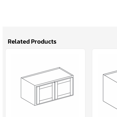
Related Products