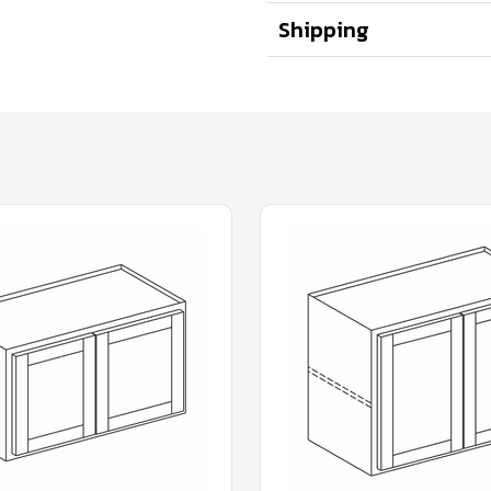
Shipping