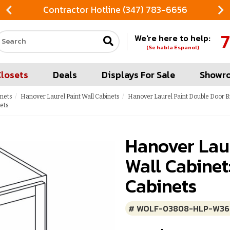
Contractor Hotline (347) 783-6656
7
We're here to help:
Search our site
(Se habla Espanol)
Closets
Deals
Displays For Sale
Showr
inets
Hanover Laurel Paint Wall Cabinets
Hanover Laurel Paint Double Door B
ets
Hanover Laur
Wall Cabinet
Cabinets
# WOLF-03808-HLP-W36