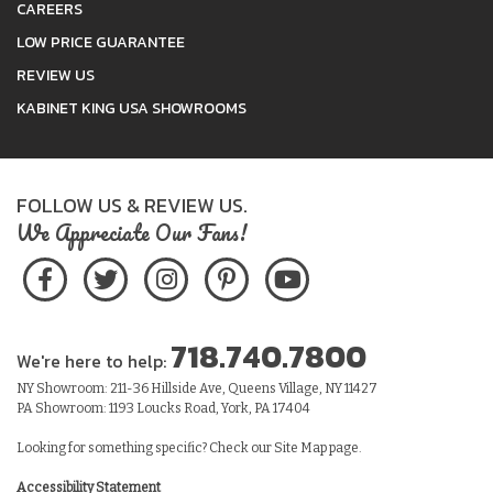
CAREERS
LOW PRICE GUARANTEE
REVIEW US
KABINET KING USA SHOWROOMS
FOLLOW US & REVIEW US.
We Appreciate Our Fans!
718.740.7800
We're here to help:
NY Showroom: 211-36 Hillside Ave, Queens Village, NY 11427
PA Showroom: 1193 Loucks Road, York, PA 17404
Looking for something specific? Check our
Site Map
page.
Accessibility Statement