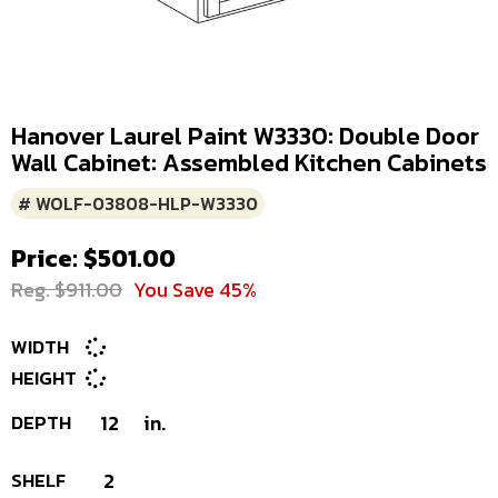
Hanover Laurel Paint W3330: Double Door
Wall Cabinet: Assembled Kitchen Cabinets
# WOLF-03808-HLP-W3330
Price: $501.00
Reg. $911.00
You Save 45%
WIDTH
HEIGHT
DEPTH
12
in.
SHELF
2