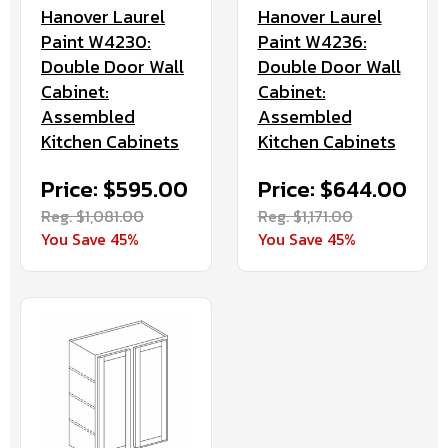
Hanover Laurel
Hanover Laurel
Paint W4230:
Paint W4236:
Double Door Wall
Double Door Wall
Cabinet:
Cabinet:
Assembled
Assembled
Kitchen Cabinets
Kitchen Cabinets
Price: $595.00
Price: $644.00
Reg. $1,081.00
Reg. $1,171.00
You Save 45%
You Save 45%