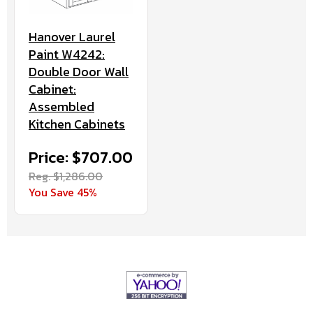
Hanover Laurel
Paint W4242:
Double Door Wall
Cabinet:
Assembled
Kitchen Cabinets
Price: $707.00
Reg. $1,286.00
You Save 45%