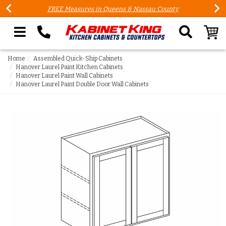
FREE Measures in Queens & Nassau County
Search our site
Home
Assembled Quick-Ship Cabinets
Hanover Laurel Paint Kitchen Cabinets
Hanover Laurel Paint Wall Cabinets
Hanover Laurel Paint Double Door Wall Cabinets