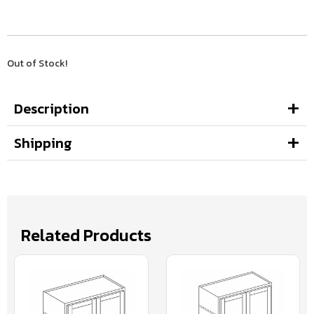
Out of Stock!
Description
Shipping
Related Products