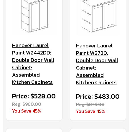
Hanover Laurel
Hanover Laurel
Paint W2442DD:
Paint W2730:
Double Door Wall
Double Door Wall
Cabinet:
Cabinet:
Assembled
Assembled
Kitchen Cabinets
Kitchen Cabinets
Price: $528.00
Price: $483.00
Reg. $960.00
Reg. $879.00
You Save 45%
You Save 45%