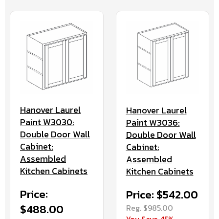
Hanover Laurel
Hanover Laurel
Paint W3030:
Paint W3036:
Double Door Wall
Double Door Wall
Cabinet:
Cabinet:
Assembled
Assembled
Kitchen Cabinets
Kitchen Cabinets
Price:
Price: $542.00
$488.00
Reg. $985.00