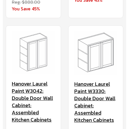
You Save 45%
Reg. $888.00
You Save 45%
Hanover Laurel
Hanover Laurel
Paint W3042:
Paint W3330:
Double Door Wall
Double Door Wall
Cabinet:
Cabinet:
Assembled
Assembled
Kitchen Cabinets
Kitchen Cabinets