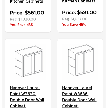
Kitchen Cabinets
Kitchen Cabinets
Price: $581.00
Price: $561.00
Reg. $1,057.00
Reg. $1,020.00
You Save 45%
You Save 45%
Hanover Laurel
Hanover Laurel
Paint W3630:
Paint W3636:
Double Door Wall
Double Door Wall
Cabinet:
Cabinet: