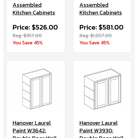
Assembled
Assembled
Kitchen Cabinets
Kitchen Cabinets
Price: $526.00
Price: $581.00
Reg. $957.00
Reg. $1,057.00
You Save 45%
You Save 45%
Hanover Laurel
Hanover Laurel
Paint W3642:
Paint W3930: