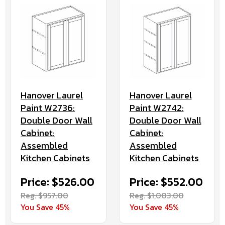
Hanover Laurel
Hanover Laurel
Paint W2736:
Paint W2742:
Double Door Wall
Double Door Wall
Cabinet:
Cabinet:
Assembled
Assembled
Kitchen Cabinets
Kitchen Cabinets
Price: $526.00
Price: $552.00
Reg. $957.00
Reg. $1,003.00
You Save 45%
You Save 45%