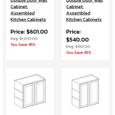
Double Door Wall
Double Door Wall
Cabinet:
Cabinet:
Assembled
Assembled
Kitchen Cabinets
Kitchen Cabinets
Price: $601.00
Price:
Reg. $1,093.00
$540.00
You Save 45%
Reg. $981.00
You Save 45%