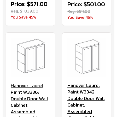
Price: $571.00
Price: $501.00
Reg. $1,039.00
Reg. $911.00
You Save 45%
You Save 45%
Hanover Laurel
Hanover Laurel
Paint W3342:
Paint W3336:
Double Door Wall
Double Door Wall
Cabinet:
Cabinet:
Assembled
Assembled