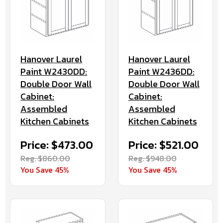
Hanover Laurel
Hanover Laurel
Paint W2430DD:
Paint W2436DD:
Double Door Wall
Double Door Wall
Cabinet:
Cabinet:
Assembled
Assembled
Kitchen Cabinets
Kitchen Cabinets
Price: $473.00
Price: $521.00
Reg. $860.00
Reg. $948.00
You Save 45%
You Save 45%