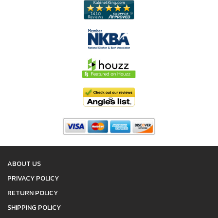
ABOUT US
PRIVACY POLICY
RETURN POLICY
SHIPPING POLICY