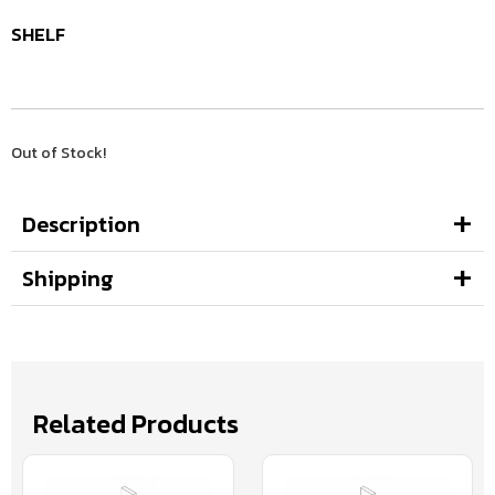
SHELF
Out of Stock!
Description
Shipping
Related Products