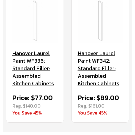
Hanover Laurel
Hanover Laurel
Paint WF336:
Paint WF342:
Standard Filler:
Standard Filler:
Assembled
Assembled
Kitchen Cabinets
Kitchen Cabinets
Price: $77.00
Price: $89.00
Reg. $140.00
Reg. $161.00
You Save 45%
You Save 45%