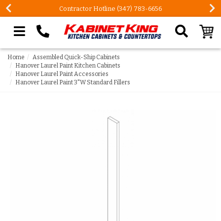
Contractor Hotline (347) 783-6656
Search our site
Home
Assembled Quick-Ship Cabinets
Hanover Laurel Paint Kitchen Cabinets
Hanover Laurel Paint Accessories
Hanover Laurel Paint 3"W Standard Fillers