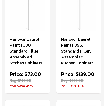
Hanover Laurel
Hanover Laurel
Paint F330:
Paint F396:
Standard Filler:
Standard Filler:
Assembled
Assembled
Kitchen Cabinets
Kitchen Cabinets
Price: $73.00
Price: $139.00
Reg. $132.00
Reg. $252.00
You Save 45%
You Save 45%