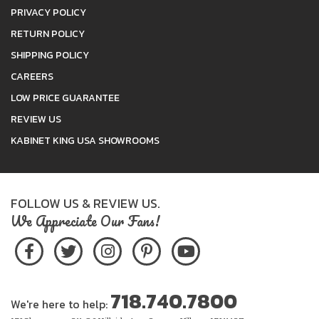
PRIVACY POLICY
RETURN POLICY
SHIPPING POLICY
CAREERS
LOW PRICE GUARANTEE
REVIEW US
KABINET KING USA SHOWROOMS
FOLLOW US & REVIEW US.
We Appreciate Our Fans!
718.740.7800
We're here to help: