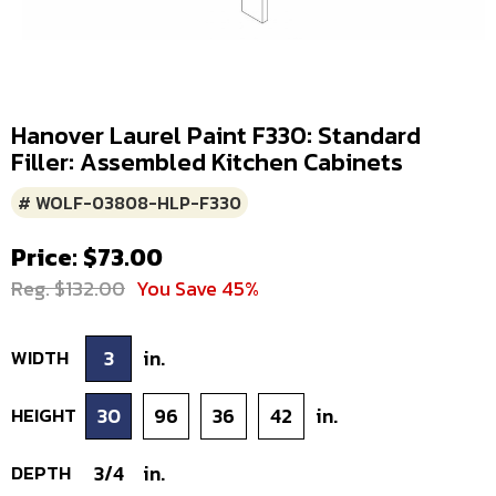
Hanover Laurel Paint F330: Standard
Filler: Assembled Kitchen Cabinets
# WOLF-03808-HLP-F330
Price: $73.00
Reg. $132.00
You Save 45%
WIDTH
3
in.
HEIGHT
30
96
36
42
in.
DEPTH
3/4
in.