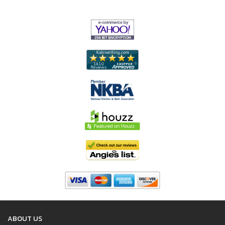
ABOUT US