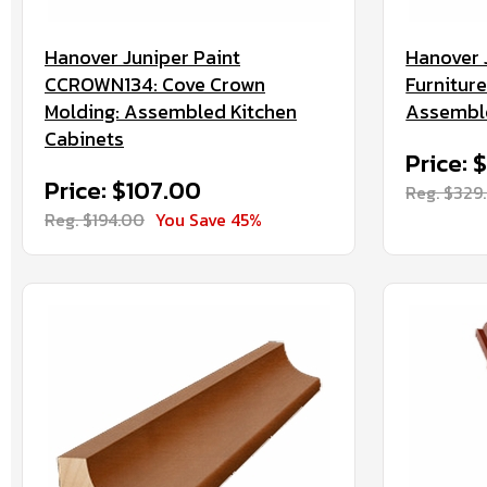
Hanover Juniper Paint
Hanover 
CCROWN134: Cove Crown
Furnitur
Molding: Assembled Kitchen
Assemble
Cabinets
Price: 
Price: $107.00
Reg. $329
Reg. $194.00
You Save 45%