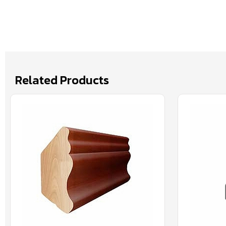
Related Products