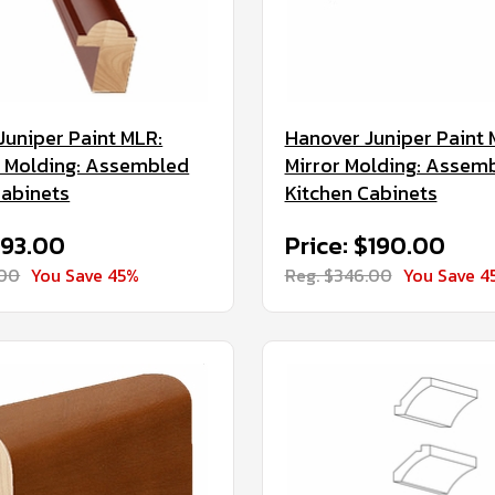
Juniper Paint MLR:
Hanover Juniper Paint 
il Molding: Assembled
Mirror Molding: Assem
Cabinets
Kitchen Cabinets
$93.00
Price: $190.00
.00
You Save 45%
Reg. $346.00
You Save 4