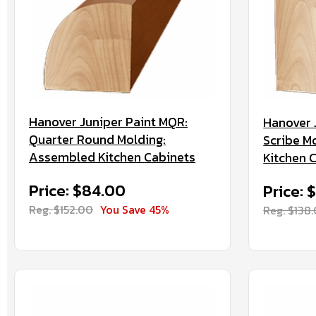
Hanover Juniper Paint MQR:
Hanover 
Quarter Round Molding:
Scribe M
Assembled Kitchen Cabinets
Kitchen 
Price: $84.00
Price: 
Reg. $152.00
You Save 45%
Reg. $138