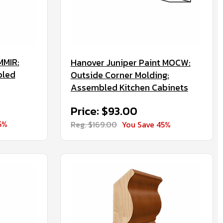
MMIR:
Hanover Juniper Paint MOCW:
bled
Outside Corner Molding:
Assembled Kitchen Cabinets
Price: $93.00
5%
Reg. $169.00
You Save 45%