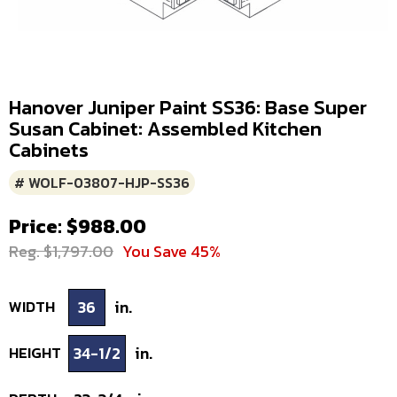
Hanover Juniper Paint SS36: Base Super
Susan Cabinet: Assembled Kitchen
Cabinets
# WOLF-03807-HJP-SS36
Price: $988.00
Reg. $1,797.00
You Save 45%
WIDTH
36
in.
HEIGHT
34-1/2
in.