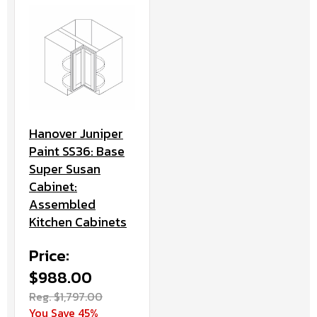
Hanover Juniper
Paint SS36: Base
Super Susan
Cabinet:
Assembled
Kitchen Cabinets
Price:
$988.00
Reg. $1,797.00
You Save 45%