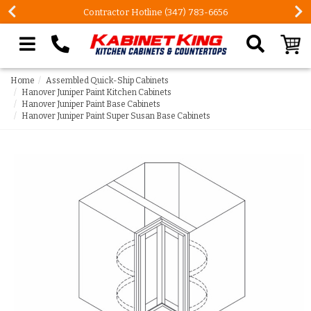
Contractor Hotline (347) 783-6656
Search our site
Home
Assembled Quick-Ship Cabinets
Hanover Juniper Paint Kitchen Cabinets
Hanover Juniper Paint Base Cabinets
Hanover Juniper Paint Super Susan Base Cabinets