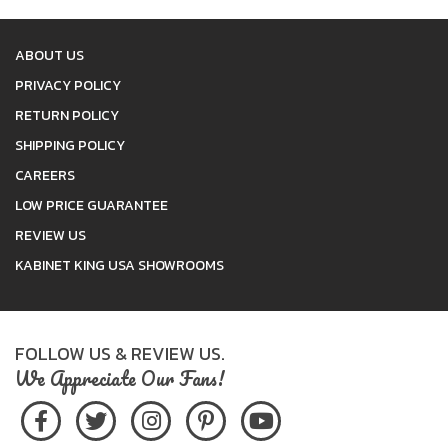
ABOUT US
PRIVACY POLICY
RETURN POLICY
SHIPPING POLICY
CAREERS
LOW PRICE GUARANTEE
REVIEW US
KABINET KING USA SHOWROOMS
FOLLOW US & REVIEW US.
We Appreciate Our Fans!