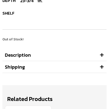
DEPTH
23-3/4
in.
SHELF
Out of Stock!
Description
Shipping
Related Products