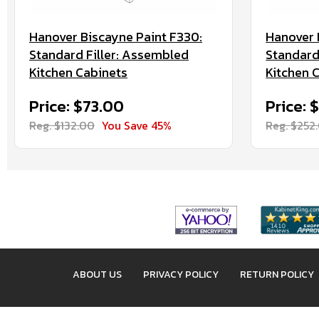
Hanover Biscayne Paint F330:
Hanover 
Standard Filler: Assembled
Standard
Kitchen Cabinets
Kitchen 
Price: $73.00
Price: 
Reg. $132.00
You Save 45%
Reg. $252
ABOUT US
PRIVACY POLICY
RETURN POLICY