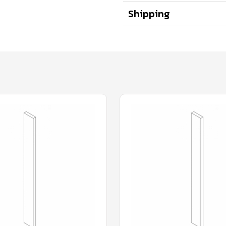
Shipping