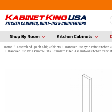
FREE Measures in Queens & Nassau County
Shop By Room
Kitchen Cabinets
Home
Assembled Quick-Ship Cabinets
Hanover Biscayne Paint Kitchen C
Hanover Biscayne Paint WF342: Standard Filler: Assembled Kitchen Cabine