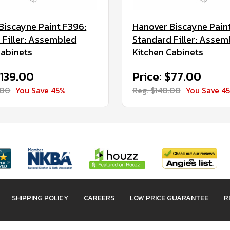
Biscayne Paint F396:
Hanover Biscayne Pain
 Filler: Assembled
Standard Filler: Assem
Cabinets
Kitchen Cabinets
$139.00
Price: $77.00
.00
You Save 45%
Reg. $140.00
You Save 4
SHIPPING POLICY
CAREERS
LOW PRICE GUARANTEE
R