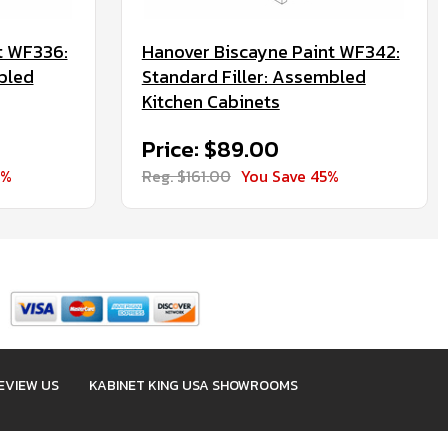
t WF336:
Hanover Biscayne Paint WF342:
bled
Standard Filler: Assembled
Kitchen Cabinets
Price: $89.00
5%
Reg. $161.00
You Save 45%
EVIEW US
KABINET KING USA SHOWROOMS