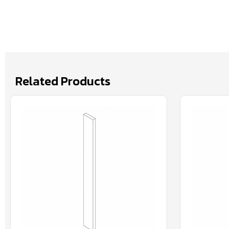
Related Products