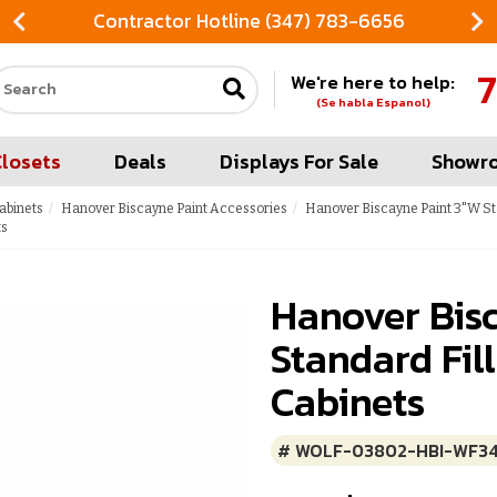
Contractor Hotline (347) 783-6656
7
We're here to help:
Search our site
(Se habla Espanol)
Closets
Deals
Displays For Sale
Showr
abinets
Hanover Biscayne Paint Accessories
Hanover Biscayne Paint 3"W St
ts
Hanover Bis
Standard Fil
Cabinets
# WOLF-03802-HBI-WF3