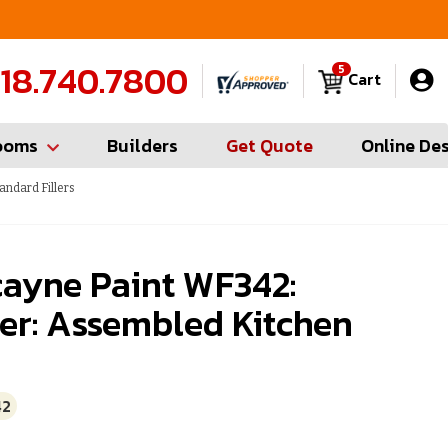
FREE Measures in Queens & Nassau County
C
18.740.7800
5
Cart
ooms
Builders
Get Quote
Online De
andard Fillers
cayne Paint WF342:
ler: Assembled Kitchen
42