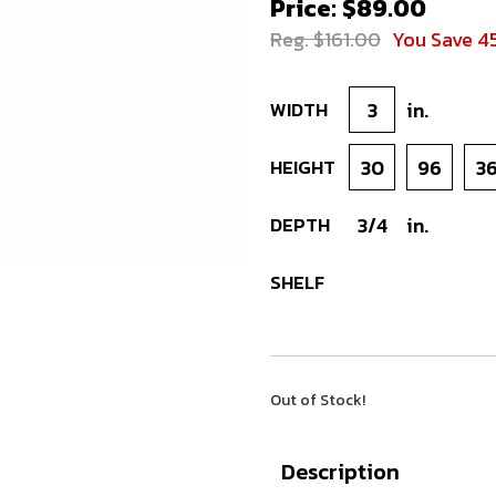
Price: $89.00
Reg. $161.00
You Save 4
WIDTH
3
in.
HEIGHT
30
96
3
DEPTH
3/4
in.
SHELF
Out of Stock!
Description