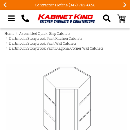
Contractor Hotline (347) 783-6656
Search our site
Home
Assembled Quick-Ship Cabinets
Dartmouth Stonybrook Paint Kitchen Cabinets
Dartmouth Stonybrook Paint Wall Cabinets
Dartmouth Stonybrook Paint Diagonal Corner Wall Cabinets