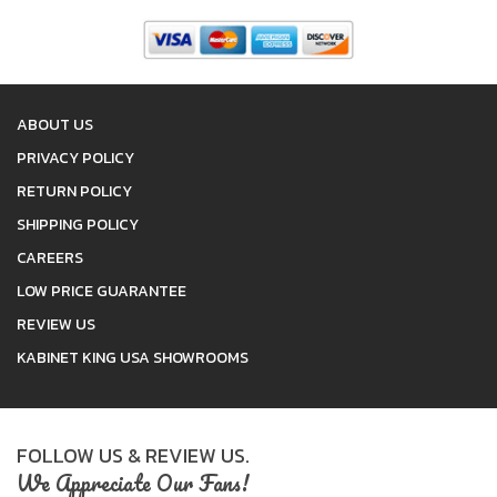
ABOUT US
PRIVACY POLICY
RETURN POLICY
SHIPPING POLICY
CAREERS
LOW PRICE GUARANTEE
REVIEW US
KABINET KING USA SHOWROOMS
FOLLOW US & REVIEW US.
We Appreciate Our Fans!