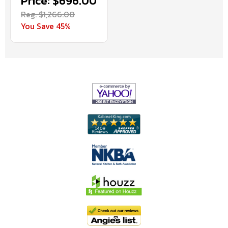
Price: $696.00
Reg. $1,266.00
You Save 45%