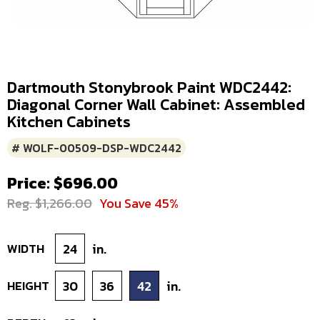
Dartmouth Stonybrook Paint WDC2442:
Diagonal Corner Wall Cabinet: Assembled
Kitchen Cabinets
# WOLF-00509-DSP-WDC2442
Price: $696.00
Reg. $1,266.00
You Save 45%
WIDTH
24
in.
HEIGHT
30
36
42
in.