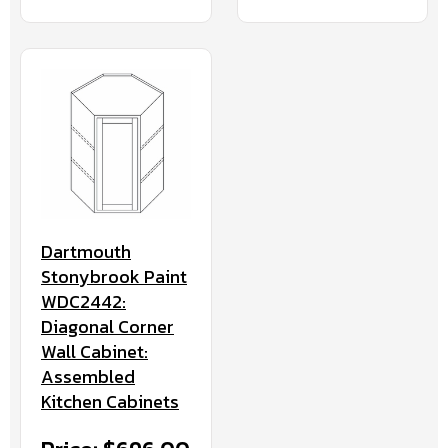
Dartmouth
Stonybrook Paint
WDC2442:
Diagonal Corner
Wall Cabinet:
Assembled
Kitchen Cabinets