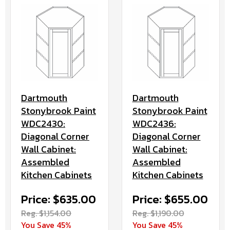
Dartmouth
Dartmouth
Stonybrook Paint
Stonybrook Paint
WDC2430:
WDC2436:
Diagonal Corner
Diagonal Corner
Wall Cabinet:
Wall Cabinet:
Assembled
Assembled
Kitchen Cabinets
Kitchen Cabinets
Price: $635.00
Price: $655.00
Reg. $1,154.00
Reg. $1,190.00
You Save 45%
You Save 45%