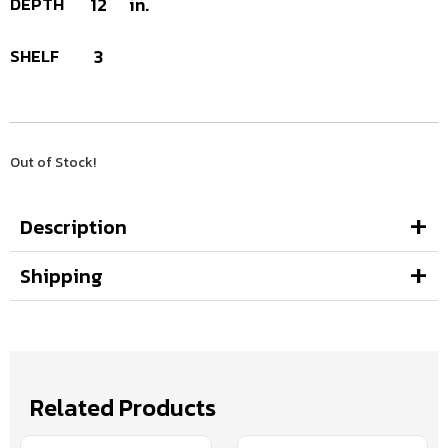
DEPTH
12
in.
SHELF
3
Out of Stock!
Description
Shipping
Related Products