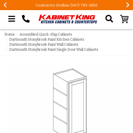
Contractor Hotline (347) 783-6656
Search our site
Home
Assembled Quick-Ship Cabinets
Dartmouth Stonybrook Paint Kitchen Cabinets
Dartmouth Stonybrook Paint Wall Cabinets
Dartmouth Stonybrook Paint Single Door Wall Cabinets