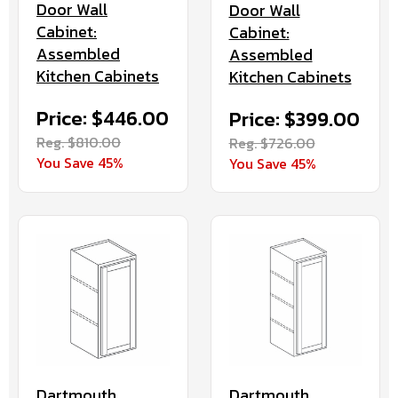
Door Wall
Door Wall
Cabinet:
Cabinet:
Assembled
Assembled
Kitchen Cabinets
Kitchen Cabinets
Price: $446.00
Price: $399.00
Reg. $810.00
Reg. $726.00
You Save 45%
You Save 45%
Dartmouth
Dartmouth