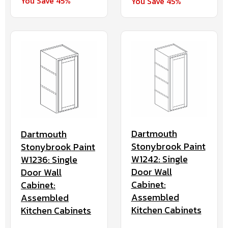
You Save 45%
You Save 45%
Dartmouth
Dartmouth
Stonybrook Paint
Stonybrook Paint
W1242: Single
W1236: Single
Door Wall
Door Wall
Cabinet:
Cabinet:
Assembled
Assembled
Kitchen Cabinets
Kitchen Cabinets