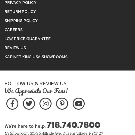
PRIVACY POLICY
RETURN POLICY
SHIPPING POLICY
CAREERS
LOW PRICE GUARANTEE
REVIEW US
KABINET KING USA SHOWROOMS
FOLLOW US & REVIEW US.
We Appreciate Our Fans!
718.740.7800
We're here to help:
NY Showroom: 211-36 Hillside Ave, Queens Village, NY 11427