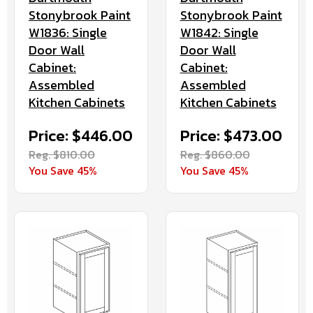
Stonybrook Paint
Stonybrook Paint
W1842: Single
W1836: Single
Door Wall
Door Wall
Cabinet:
Cabinet:
Assembled
Assembled
Kitchen Cabinets
Kitchen Cabinets
Price: $473.00
Price: $446.00
Reg. $860.00
Reg. $810.00
You Save 45%
You Save 45%