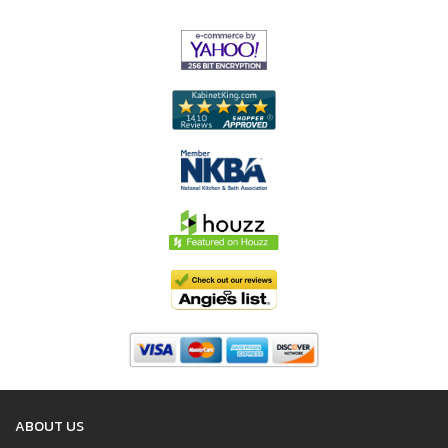
ABOUT US