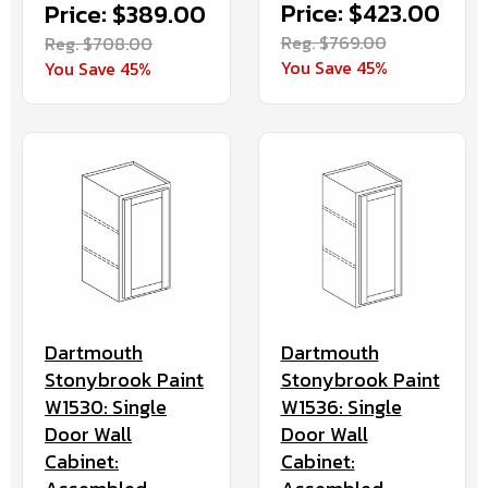
Price: $423.00
Price: $389.00
Reg. $769.00
Reg. $708.00
You Save 45%
You Save 45%
Dartmouth
Dartmouth
Stonybrook Paint
Stonybrook Paint
W1536: Single
W1530: Single
Door Wall
Door Wall
Cabinet:
Cabinet: