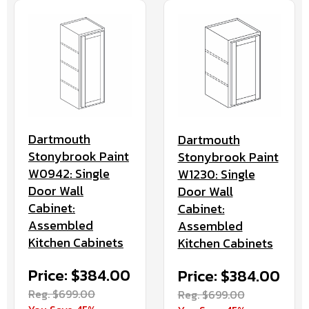
Dartmouth
Dartmouth
Stonybrook Paint
Stonybrook Paint
W0942: Single
W1230: Single
Door Wall
Door Wall
Cabinet:
Cabinet:
Assembled
Assembled
Kitchen Cabinets
Kitchen Cabinets
Price: $384.00
Price: $384.00
Reg. $699.00
Reg. $699.00