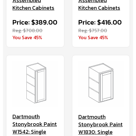
Assembled
Assembled
Kitchen Cabinets
Kitchen Cabinets
Price: $416.00
Price: $389.00
Reg. $757.00
Reg. $708.00
You Save 45%
You Save 45%
Dartmouth
Dartmouth
Stonybrook Paint
Stonybrook Paint
W1542: Single
W1830: Single