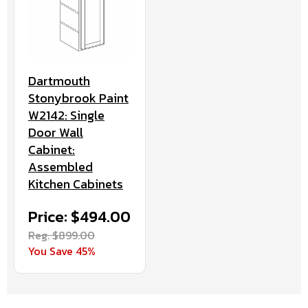
Dartmouth
Stonybrook Paint
W2142: Single
Door Wall
Cabinet:
Assembled
Kitchen Cabinets
Price: $494.00
Reg. $899.00
You Save 45%