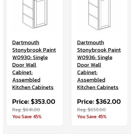
Dartmouth
Dartmouth
Stonybrook Paint
Stonybrook Paint
W0936: Single
W0930: Single
Door Wall
Door Wall
Cabinet:
Cabinet:
Assembled
Assembled
Kitchen Cabinets
Kitchen Cabinets
Price: $362.00
Price: $353.00
Reg. $659.00
Reg. $641.00
You Save 45%
You Save 45%