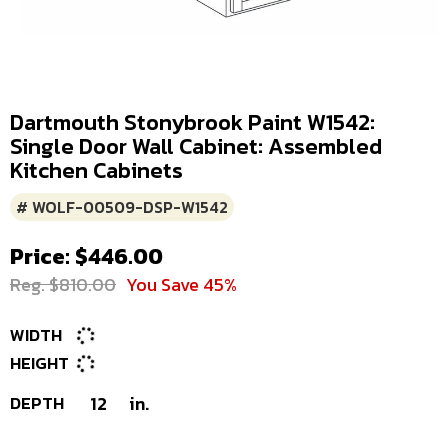
Dartmouth Stonybrook Paint W1542:
Single Door Wall Cabinet: Assembled
Kitchen Cabinets
# WOLF-00509-DSP-W1542
Price: $446.00
Reg. $810.00
You Save 45%
WIDTH
HEIGHT
DEPTH
12
in.