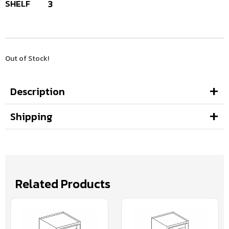
SHELF
3
Out of Stock!
Description
Shipping
Related Products