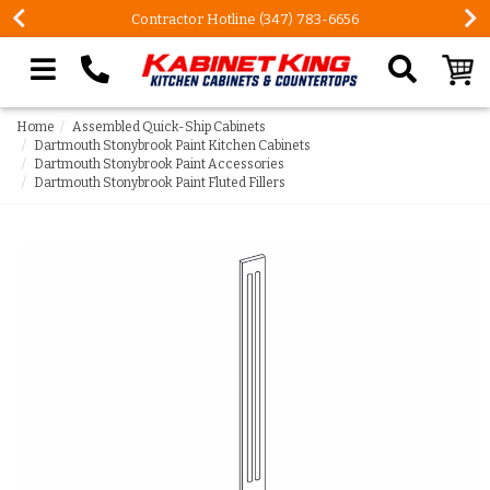
Contractor Hotline (347) 783-6656
Search our site
Home
Assembled Quick-Ship Cabinets
Dartmouth Stonybrook Paint Kitchen Cabinets
Dartmouth Stonybrook Paint Accessories
Dartmouth Stonybrook Paint Fluted Fillers