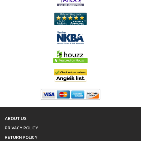
ABOUT US
PRIVACY POLICY
RETURN POLICY