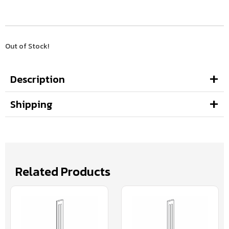
Out of Stock!
Description
Shipping
Related Products