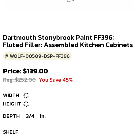
Dartmouth Stonybrook Paint FF396:
Fluted Filler: Assembled Kitchen Cabinets
# WOLF-00509-DSP-FF396
Price: $139.00
Reg. $252.00
You Save 45%
WIDTH
HEIGHT
DEPTH
3/4
in.
SHELF