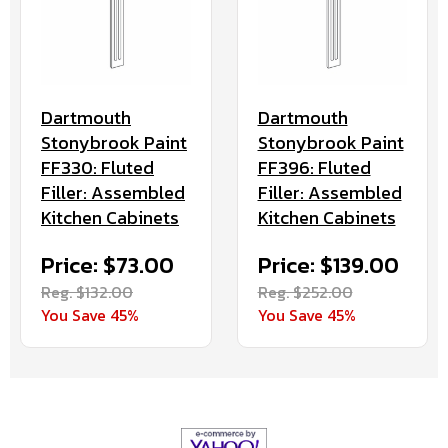
Dartmouth
Dartmouth
Stonybrook Paint
Stonybrook Paint
FF330: Fluted
FF396: Fluted
Filler: Assembled
Filler: Assembled
Kitchen Cabinets
Kitchen Cabinets
Price: $73.00
Price: $139.00
Reg. $132.00
Reg. $252.00
You Save 45%
You Save 45%