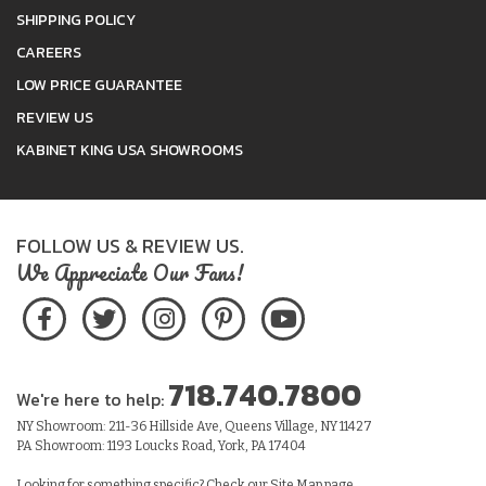
SHIPPING POLICY
CAREERS
LOW PRICE GUARANTEE
REVIEW US
KABINET KING USA SHOWROOMS
FOLLOW US & REVIEW US.
We Appreciate Our Fans!
718.740.7800
We're here to help:
NY Showroom: 211-36 Hillside Ave, Queens Village, NY 11427
PA Showroom: 1193 Loucks Road, York, PA 17404
Looking for something specific? Check our
Site Map
page.