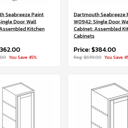
h Seabreeze Paint
Dartmouth Seabreeze 
ingle Door Wall
W0942: Single Door Wa
 Assembled Kitchen
Cabinet: Assembled Ki
Cabinets
$362.00
Price: $384.00
.00
You Save 45%
Reg. $699.00
You Save 4