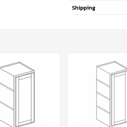
Shipping