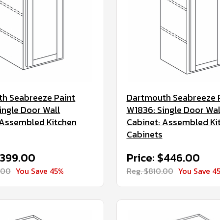
h Seabreeze Paint
Dartmouth Seabreeze 
ingle Door Wall
W1836: Single Door Wal
 Assembled Kitchen
Cabinet: Assembled Ki
Cabinets
$399.00
Price: $446.00
.00
You Save 45%
Reg. $810.00
You Save 4