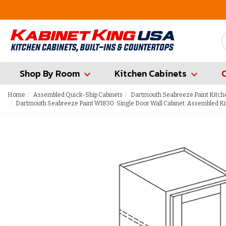
FREE Measures in Queens & Nassau County
Shop By Room
Kitchen Cabinets
Home
Assembled Quick-Ship Cabinets
Dartmouth Seabreeze Paint Kitch
Dartmouth Seabreeze Paint W1830: Single Door Wall Cabinet: Assembled Ki