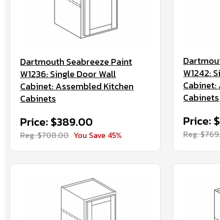
Dartmout
Dartmouth Seabreeze Paint
W1242: S
W1236: Single Door Wall
Cabinet:
Cabinet: Assembled Kitchen
Cabinets
Cabinets
Price: 
Price: $389.00
Reg. $769
Reg. $708.00
You Save 45%