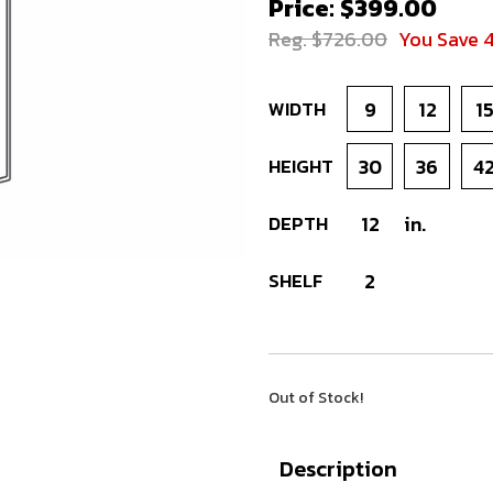
Price: $399.00
Reg. $726.00
You Save 
WIDTH
9
12
1
HEIGHT
30
36
4
DEPTH
12
in.
SHELF
2
Out of Stock!
Description