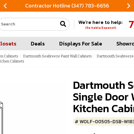
Contractor Hotline (347) 783-6656
7
We're here to help:
Search our site
(Se habla Espanol)
Closets
Deals
Displays For Sale
Showr
en Cabinets
Dartmouth Seabreeze Paint Wall Cabinets
Dartmouth Seabreeze P
tchen Cabinets
Dartmouth S
Single Door 
Kitchen Cabi
# WOLF-00505-DSB-W18