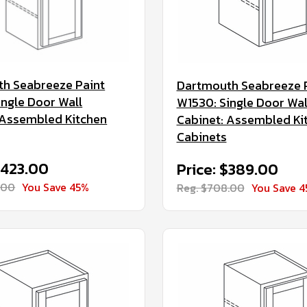
h Seabreeze Paint
Dartmouth Seabreeze 
ingle Door Wall
W1530: Single Door Wal
 Assembled Kitchen
Cabinet: Assembled Ki
Cabinets
$423.00
Price: $389.00
.00
You Save 45%
Reg. $708.00
You Save 