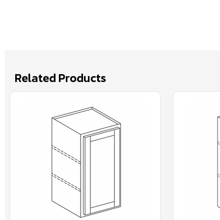
Related Products