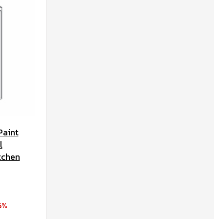
Paint
l
tchen
5%