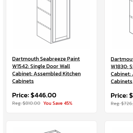
Dartmouth Seabreeze Paint
Dartmout
W1542: Single Door Wall
W1830: S
Cabinet: Assembled Kitchen
Cabinet:
Cabinets
Cabinets
Price: $446.00
Price: 
Reg. $810.00
You Save 45%
Reg. $726