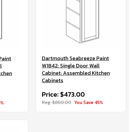
Dartmouth Seabreeze Paint
Paint
W1842: Single Door Wall
l
Cabinet: Assembled Kitchen
tchen
Cabinets
Price: $473.00
Reg. $860.00
You Save 45%
5%