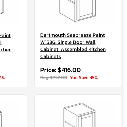
Dartmouth Seabreeze Paint
Paint
W1536: Single Door Wall
l
Cabinet: Assembled Kitchen
tchen
Cabinets
Price: $416.00
Reg. $757.00
You Save 45%
45%