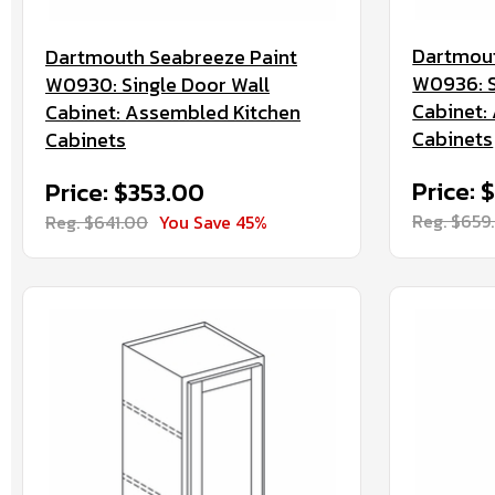
Dartmout
Dartmouth Seabreeze Paint
W0936: S
W0930: Single Door Wall
Cabinet:
Cabinet: Assembled Kitchen
Cabinets
Cabinets
Price: 
Price: $353.00
Reg. $659
Reg. $641.00
You Save 45%