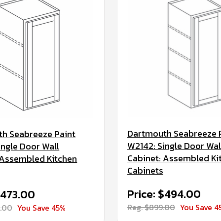
Dartmouth Seabreeze 
h Seabreeze Paint
W2142: Single Door Wal
ingle Door Wall
Cabinet: Assembled Ki
 Assembled Kitchen
Cabinets
Price: $494.00
$473.00
Reg. $899.00
You Save 4
0.00
You Save 45%