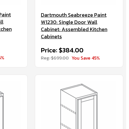
Paint
Dartmouth Seabreeze Paint
ll
W1230: Single Door Wall
tchen
Cabinet: Assembled Kitchen
Cabinets
Price: $384.00
5%
Reg. $699.00
You Save 45%