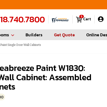
FREE Measures in Queens & Nassau County
C
18.740.7800
5
Cart
ooms
Builders
Get Quote
Online De
aint Single Door Wall Cabinets
eabreeze Paint W1830:
Wall Cabinet: Assembled
nets
30