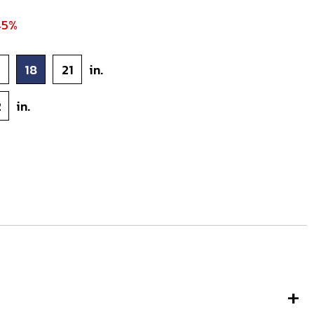
45%
5
18
21
in.
2
in.