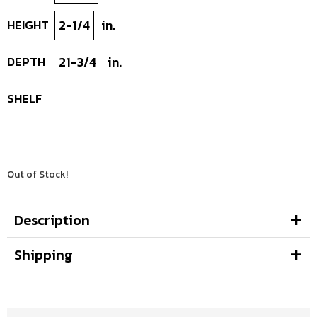
HEIGHT
2-1/4
in.
DEPTH
21-3/4
in.
SHELF
Out of Stock!
Description
Shipping