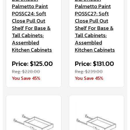
Palmetto Paint
Palmetto Paint
POSSC24: Soft
POSSC27: Soft
Close Pull Out
Close Pull Out
Shelf For Base &
Shelf For Base &
Tall Cabinets:
Tall Cabinets:
Assembled
Assembled
Kitchen Cabinets
Kitchen Cabinets
Price: $125.00
Price: $131.00
Reg. $228.00
Reg. $239.00
You Save 45%
You Save 45%