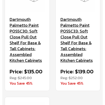
Dartmouth
Dartmouth
Palmetto Paint
Palmetto Paint
POSSC30: Soft
POSSC33: Soft
Close Pull Out
Close Pull Out
Shelf For Base &
Shelf For Base &
Tall Cabinets:
Tall Cabinets:
Assembled
Assembled
Kitchen Cabinets
Kitchen Cabinets
Price: $135.00
Price: $139.00
Reg. $245.00
Reg. $252.00
You Save 45%
You Save 45%