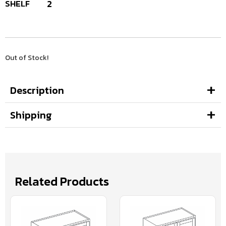
SHELF
2
Out of Stock!
Description
Shipping
Related Products