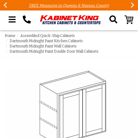
FREE Measures in Queens & Nassau County
Search our site
Home
Assembled Quick-Ship Cabinets
Dartmouth Midnight Paint Kitchen Cabinets
Dartmouth Midnight Paint Wall Cabinets
Dartmouth Midnight Paint Double Door Wall Cabinets