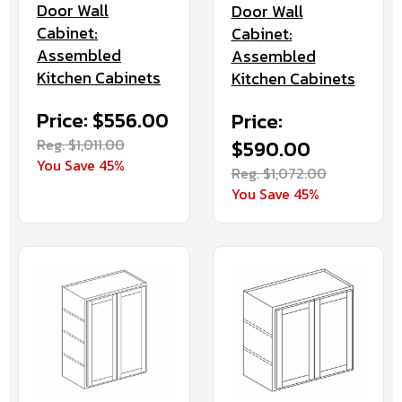
Door Wall
Door Wall
Cabinet:
Cabinet:
Assembled
Assembled
Kitchen Cabinets
Kitchen Cabinets
Price: $556.00
Price:
Reg. $1,011.00
$590.00
You Save 45%
Reg. $1,072.00
You Save 45%