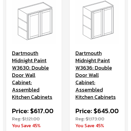
Dartmouth
Dartmouth
Midnight Paint
Midnight Paint
W3630: Double
W3636: Double
Door Wall
Door Wall
Cabinet:
Cabinet:
Assembled
Assembled
Kitchen Cabinets
Kitchen Cabinets
Price: $617.00
Price: $645.00
Reg. $1,121.00
Reg. $1,173.00
You Save 45%
You Save 45%