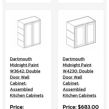
Dartmouth
Dartmouth
Midnight Paint
Midnight Paint
W3642: Double
W4230: Double
Door Wall
Door Wall
Cabinet:
Cabinet:
Assembled
Assembled
Kitchen Cabinets
Kitchen Cabinets
Price:
Price: $683.00