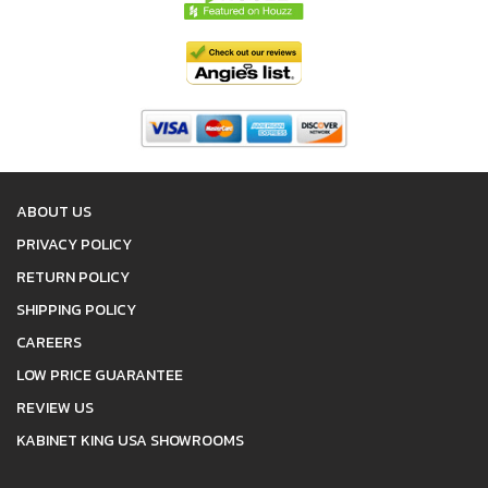
ABOUT US
PRIVACY POLICY
RETURN POLICY
SHIPPING POLICY
CAREERS
LOW PRICE GUARANTEE
REVIEW US
KABINET KING USA SHOWROOMS