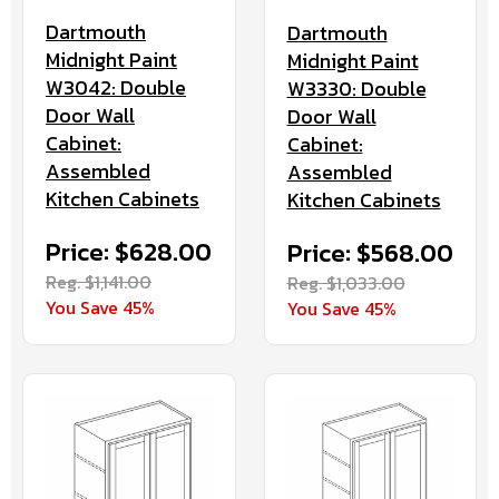
Dartmouth
Dartmouth
Midnight Paint
Midnight Paint
W3042: Double
W3330: Double
Door Wall
Door Wall
Cabinet:
Cabinet:
Assembled
Assembled
Kitchen Cabinets
Kitchen Cabinets
Price: $628.00
Price: $568.00
Reg. $1,141.00
Reg. $1,033.00
You Save 45%
You Save 45%