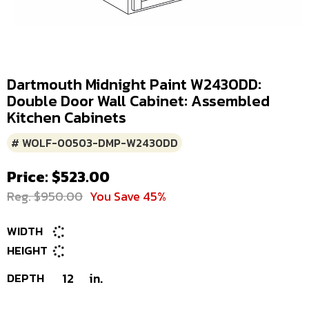
Dartmouth Midnight Paint W2430DD:
Double Door Wall Cabinet: Assembled
Kitchen Cabinets
# WOLF-00503-DMP-W2430DD
Price: $523.00
Reg. $950.00
You Save 45%
WIDTH
HEIGHT
DEPTH
12
in.