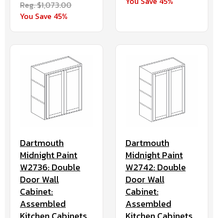
You Save 45%
Reg. $1,073.00
You Save 45%
Dartmouth
Dartmouth
Midnight Paint
Midnight Paint
W2736: Double
W2742: Double
Door Wall
Door Wall
Cabinet:
Cabinet:
Assembled
Assembled
Kitchen Cabinets
Kitchen Cabinets