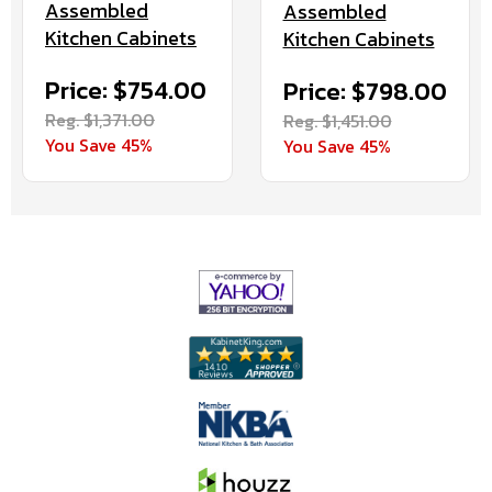
Assembled
Assembled
Kitchen Cabinets
Kitchen Cabinets
Price: $754.00
Price: $798.00
Reg. $1,371.00
Reg. $1,451.00
You Save 45%
You Save 45%