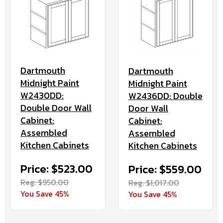
Dartmouth
Dartmouth
Midnight Paint
Midnight Paint
W2430DD:
W2436DD: Double
Double Door Wall
Door Wall
Cabinet:
Cabinet:
Assembled
Assembled
Kitchen Cabinets
Kitchen Cabinets
Price: $523.00
Price: $559.00
Reg. $950.00
Reg. $1,017.00
You Save 45%
You Save 45%