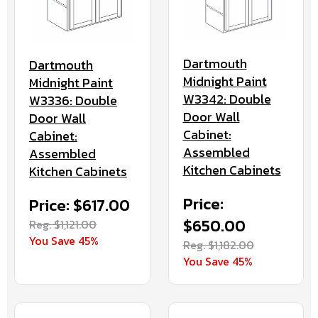
Dartmouth
Dartmouth
Midnight Paint
Midnight Paint
W3342: Double
W3336: Double
Door Wall
Door Wall
Cabinet:
Cabinet:
Assembled
Assembled
Kitchen Cabinets
Kitchen Cabinets
Price:
Price: $617.00
$650.00
Reg. $1,121.00
You Save 45%
Reg. $1,182.00
You Save 45%