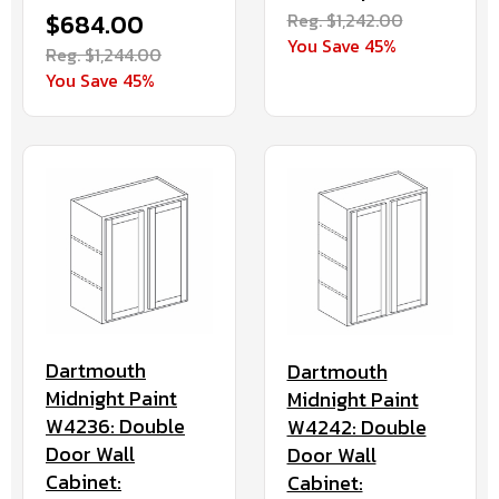
$684.00
Reg. $1,242.00
You Save 45%
Reg. $1,244.00
You Save 45%
Dartmouth
Dartmouth
Midnight Paint
Midnight Paint
W4236: Double
W4242: Double
Door Wall
Door Wall
Cabinet:
Cabinet: