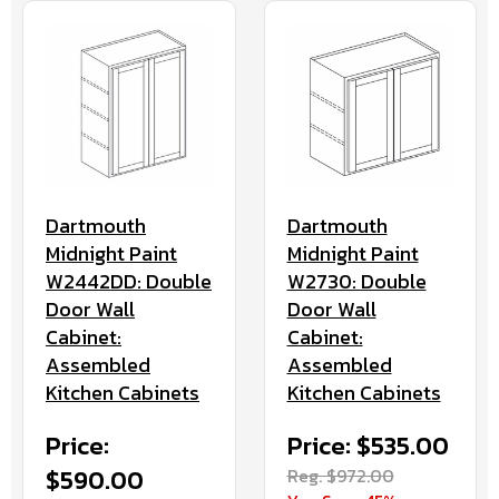
Dartmouth
Dartmouth
Midnight Paint
Midnight Paint
W2442DD: Double
W2730: Double
Door Wall
Door Wall
Cabinet:
Cabinet:
Assembled
Assembled
Kitchen Cabinets
Kitchen Cabinets
Price:
Price: $535.00
$590.00
Reg. $972.00