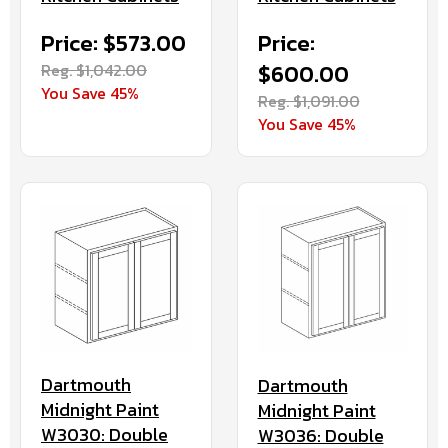
Price: $573.00
Price:
Reg. $1,042.00
$600.00
You Save 45%
Reg. $1,091.00
You Save 45%
Dartmouth
Dartmouth
Midnight Paint
Midnight Paint
W3030: Double
W3036: Double