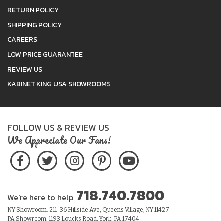
RETURN POLICY
SHIPPING POLICY
CAREERS
LOW PRICE GUARANTEE
REVIEW US
KABINET KING USA SHOWROOMS
FOLLOW US & REVIEW US.
We Appreciate Our Fans!
718.740.7800
We're here to help:
NY Showroom: 211-36 Hillside Ave, Queens Village, NY 11427
PA Showroom: 1193 Loucks Road, York, PA 17404