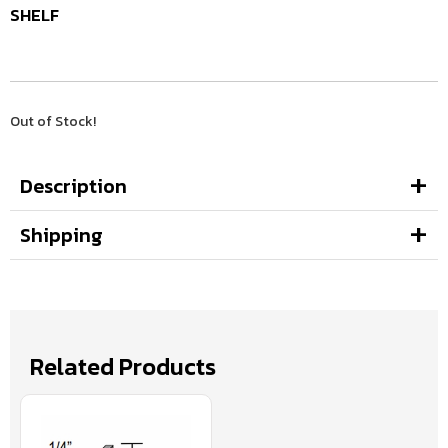
SHELF
Out of Stock!
Description
Shipping
Related Products