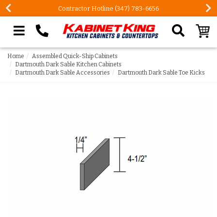
Contractor Hotline (347) 783-6656
Search our site
Home
Assembled Quick-Ship Cabinets
Dartmouth Dark Sable Kitchen Cabinets
Dartmouth Dark Sable Accessories
Dartmouth Dark Sable Toe Kicks