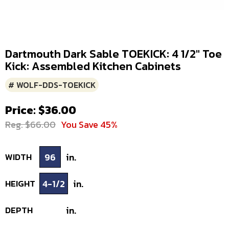
Dartmouth Dark Sable TOEKICK: 4 1/2" Toe
Kick: Assembled Kitchen Cabinets
# WOLF-DDS-TOEKICK
Price: $36.00
Reg. $66.00
You Save 45%
WIDTH
96
in.
HEIGHT
4-1/2
in.
DEPTH
in.