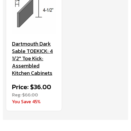
Dartmouth Dark
Sable TOEKICK: 4
1/2" Toe Kick:
Assembled
Kitchen Cabinets
Price: $36.00
Reg. $66.00
You Save 45%