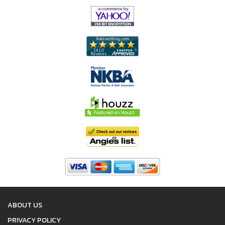
ABOUT US
PRIVACY POLICY