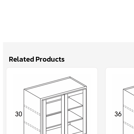
Related Products