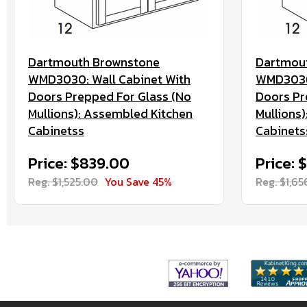
Dartmouth Brownstone
Dartmou
WMD3030: Wall Cabinet With
WMD3036:
Doors Prepped For Glass (No
Doors Pr
Mullions): Assembled Kitchen
Mullions
Cabinetss
Cabinets
Price: $839.00
Price: 
Reg. $1,525.00
You Save 45%
Reg. $1,6