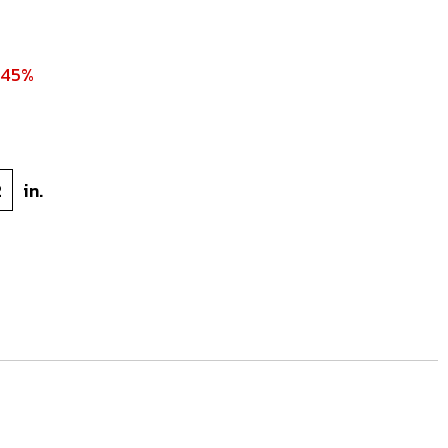
 45%
2
in.