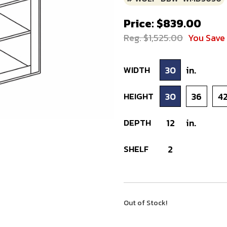
Price: $839.00
Reg. $1,525.00
You Save
WIDTH
30
in.
HEIGHT
30
36
4
DEPTH
12
in.
SHELF
2
Out of Stock!