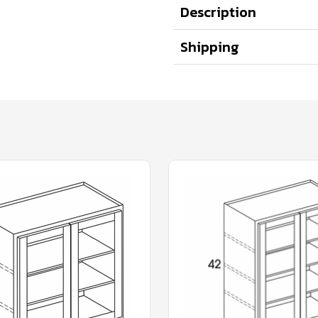
Description
Shipping