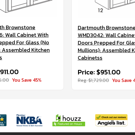
th Brownstone
Dartmouth Brownston
 Wall Cabinet With
WMD3042: Wall Cabine
epped For Glass (No
Doors Prepped For Gla
): Assembled Kitchen
Mullions): Assembled K
s
Cabinetss
$911.00
Price: $951.00
56.00
You Save 45%
Reg. $1,729.00
You Save 