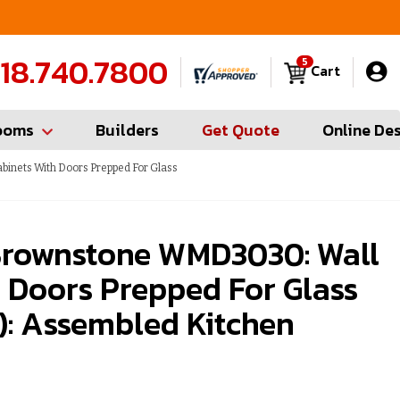
FREE Measures in Queens & Nassau County
C
18.740.7800
5
Cart
ooms
Builders
Get Quote
Online De
inets With Doors Prepped For Glass
rownstone WMD3030: Wall
 Doors Prepped For Glass
): Assembled Kitchen