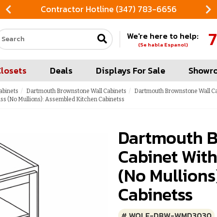
Contractor Hotline (347) 783-6656
7
We're here to help:
Search our site
(Se habla Espanol)
Closets
Deals
Displays For Sale
Showr
abinets
Dartmouth Brownstone Wall Cabinets
Dartmouth Brownstone Wall Cab
s (No Mullions): Assembled Kitchen Cabinetss
Dartmouth B
Cabinet With
(No Mullions
Cabinetss
# WOLF-DBW-WMD3030