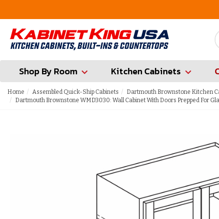
FREE Measures in Queens & Nassau County
Shop By Room
Kitchen Cabinets
Home
Assembled Quick-Ship Cabinets
Dartmouth Brownstone Kitchen C
Dartmouth Brownstone WMD3030: Wall Cabinet With Doors Prepped For Glas