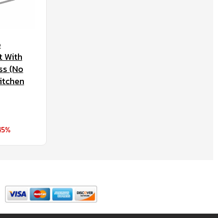
e
t With
ss (No
itchen
45%