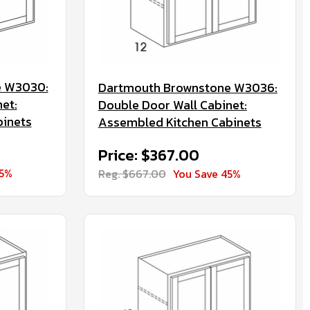
e W3030:
Dartmouth Brownstone W3036:
et:
Double Door Wall Cabinet:
binets
Assembled Kitchen Cabinets
Price: $367.00
45%
Reg. $667.00
You Save 45%