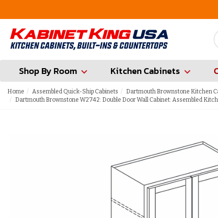
FREE Measures in Queens & Nassau County
Shop By Room
Kitchen Cabinets
Home
Assembled Quick-Ship Cabinets
Dartmouth Brownstone Kitchen C
Dartmouth Brownstone W2742: Double Door Wall Cabinet: Assembled Kitch