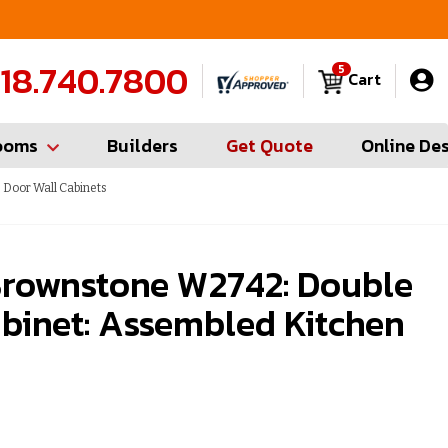
FREE Measures in Queens & Nassau County
C
18.740.7800
5
Cart
ooms
Builders
Get Quote
Online De
Door Wall Cabinets
rownstone W2742: Double
binet: Assembled Kitchen