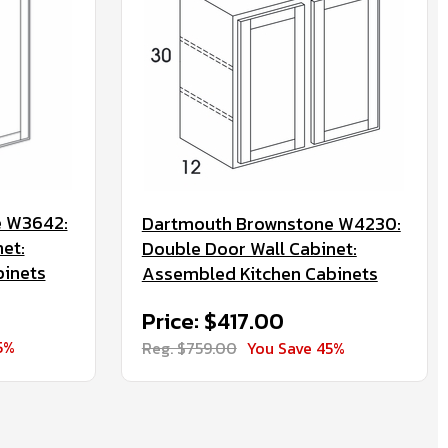
e W3642:
Dartmouth Brownstone W4230:
et:
Double Door Wall Cabinet:
binets
Assembled Kitchen Cabinets
Price: $417.00
5%
Reg. $759.00
You Save 45%