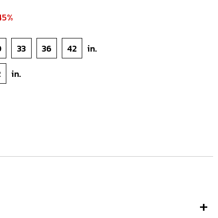
45%
0
33
36
42
in.
2
in.