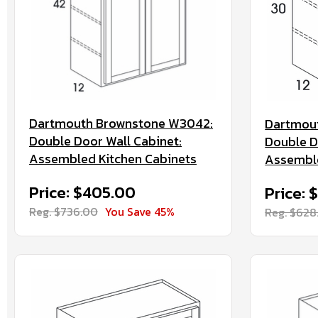
Dartmouth Brownstone W3042:
Dartmou
Double Door Wall Cabinet:
Double D
Assembled Kitchen Cabinets
Assemble
Price: $405.00
Price: 
Reg. $736.00
You Save 45%
Reg. $628