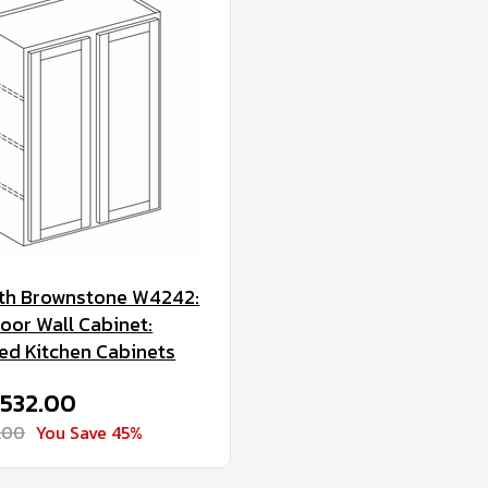
th Brownstone W4242:
oor Wall Cabinet:
d Kitchen Cabinets
$532.00
.00
You Save 45%