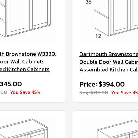
th Brownstone W3330:
Dartmouth Brownstone
oor Wall Cabinet:
Double Door Wall Cabin
d Kitchen Cabinets
Assembled Kitchen Ca
$345.00
Price: $394.00
.00
You Save 45%
Reg. $716.00
You Save 4