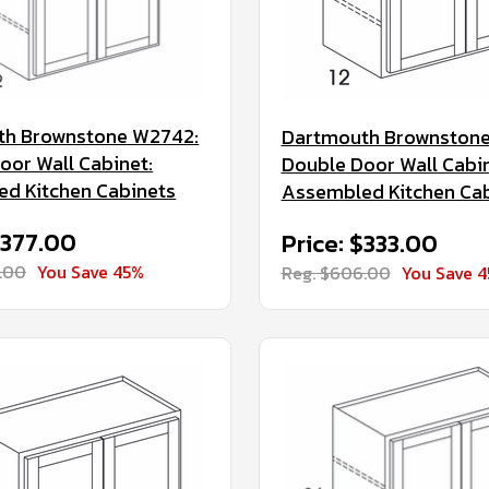
th Brownstone W2742:
Dartmouth Brownston
oor Wall Cabinet:
Double Door Wall Cabin
d Kitchen Cabinets
Assembled Kitchen Ca
$377.00
Price: $333.00
.00
You Save 45%
Reg. $606.00
You Save 