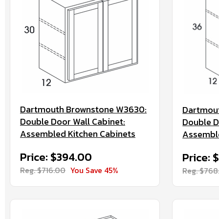
Dartmouth Brownstone W3630:
Dartmou
Double Door Wall Cabinet:
Double D
Assembled Kitchen Cabinets
Assemble
Price: $394.00
Price: 
Reg. $716.00
You Save 45%
Reg. $768