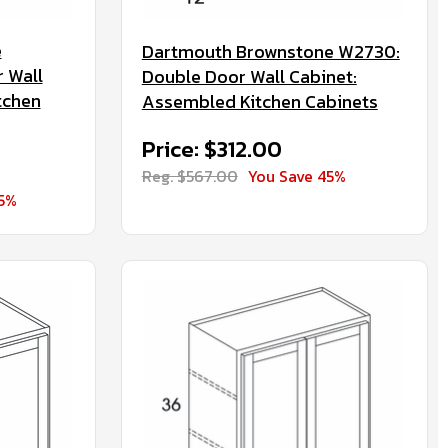
e
Dartmouth Brownstone W2730:
 Wall
Double Door Wall Cabinet:
tchen
Assembled Kitchen Cabinets
Price: $312.00
Reg. $567.00
You Save 45%
45%