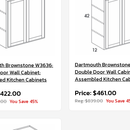
Dartmouth Brownston
th Brownstone W3636:
Double Door Wall Cabin
oor Wall Cabinet:
Assembled Kitchen Ca
d Kitchen Cabinets
Price: $461.00
$422.00
Reg. $839.00
You Save 4
.00
You Save 45%