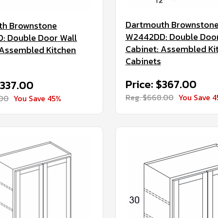
Dartmouth Brownston
th Brownstone
W2442DD: Double Door
 Double Door Wall
Cabinet: Assembled Ki
 Assembled Kitchen
Cabinets
Price: $367.00
$337.00
Reg. $668.00
You Save 
.00
You Save 45%