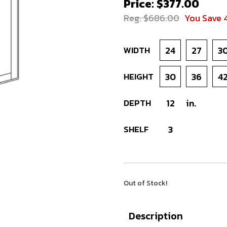
Price: $377.00
Reg. $686.00
You Save 
WIDTH
24
27
3
HEIGHT
30
36
4
DEPTH
12
in.
SHELF
3
Out of Stock!
Description