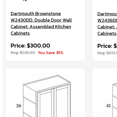
Dartmouth Brownstone
Dartmou
W2430DD: Double Door Wall
W2436DD:
Cabinet: Assembled Kitchen
Cabinet:
Cabinets
Cabinets
Price: $300.00
Price: 
Reg. $545.00
You Save 45%
Reg. $612