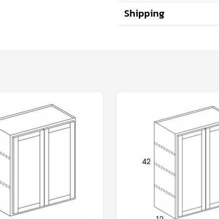
Shipping