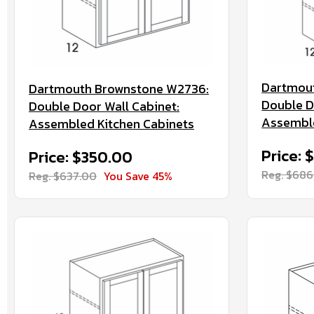
Dartmou
Dartmouth Brownstone W2736:
Double D
Double Door Wall Cabinet:
Assemble
Assembled Kitchen Cabinets
Price: 
Price: $350.00
Reg. $686
Reg. $637.00
You Save 45%