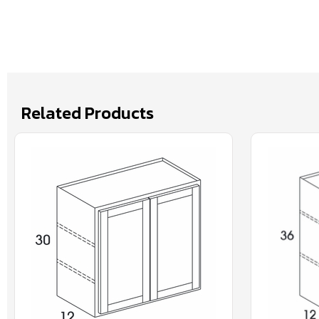
Related Products