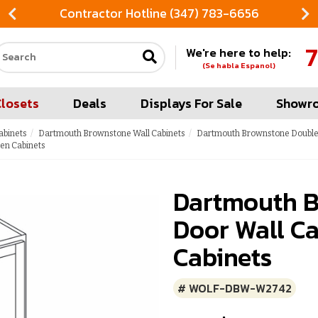
Contractor Hotline (347) 783-6656
7
We're here to help:
Search our site
(Se habla Espanol)
Closets
Deals
Displays For Sale
Showr
abinets
Dartmouth Brownstone Wall Cabinets
Dartmouth Brownstone Double 
en Cabinets
Dartmouth B
Door Wall Ca
Cabinets
# WOLF-DBW-W2742