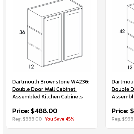
Dartmouth Brownstone W4236:
Dartmou
Double Door Wall Cabinet:
Double D
Assembled Kitchen Cabinets
Assemble
Price: $488.00
Price: 
Reg. $888.00
You Save 45%
Reg. $968