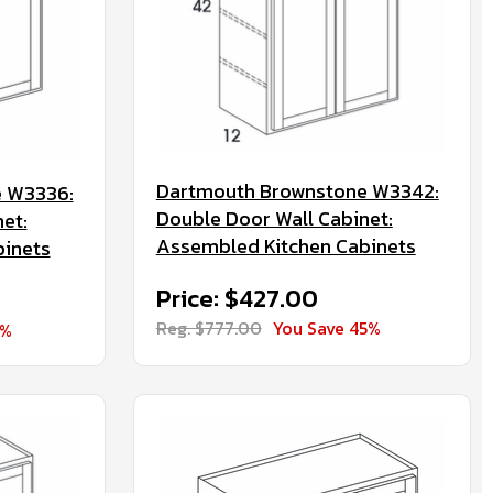
Dartmouth Brownstone W3342:
 W3336:
Double Door Wall Cabinet:
et:
Assembled Kitchen Cabinets
binets
Price: $427.00
Reg. $777.00
You Save 45%
5%