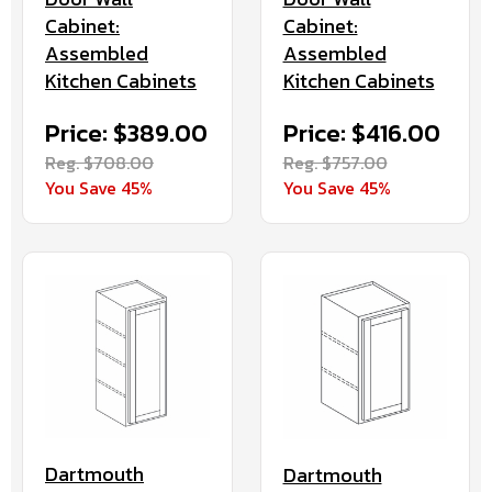
Cabinet:
Cabinet:
Assembled
Assembled
Kitchen Cabinets
Kitchen Cabinets
Price: $416.00
Price: $389.00
Reg. $757.00
Reg. $708.00
You Save 45%
You Save 45%
Dartmouth
Dartmouth