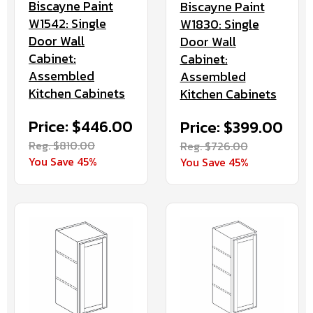
Biscayne Paint
Biscayne Paint
W1542: Single
W1830: Single
Door Wall
Door Wall
Cabinet:
Cabinet:
Assembled
Assembled
Kitchen Cabinets
Kitchen Cabinets
Price: $446.00
Price: $399.00
Reg. $810.00
Reg. $726.00
You Save 45%
You Save 45%