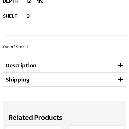
DEPTH
12
in.
SHELF
3
Out of Stock!
Description
Shipping
Related Products