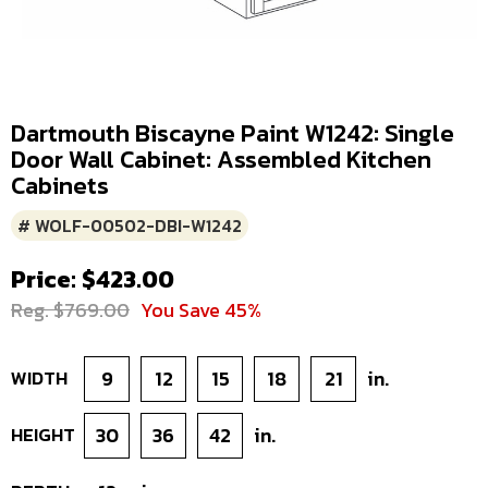
Dartmouth Biscayne Paint W1242: Single
Door Wall Cabinet: Assembled Kitchen
Cabinets
# WOLF-00502-DBI-W1242
Price: $423.00
Reg. $769.00
You Save 45%
WIDTH
9
12
15
18
21
in.
HEIGHT
30
36
42
in.