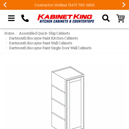
Contractor Hotline (347) 783-6656
Search our site
Home
Assembled Quick-Ship Cabinets
Dartmouth Biscayne Paint Kitchen Cabinets
Dartmouth Biscayne Paint Wall Cabinets
Dartmouth Biscayne Paint Single Door Wall Cabinets