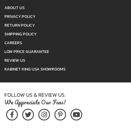
ABOUT US
PRIVACY POLICY
RETURN POLICY
SHIPPING POLICY
CAREERS
LOW PRICE GUARANTEE
REVIEW US
KABINET KING USA SHOWROOMS
FOLLOW US & REVIEW US.
We Appreciate Our Fans!