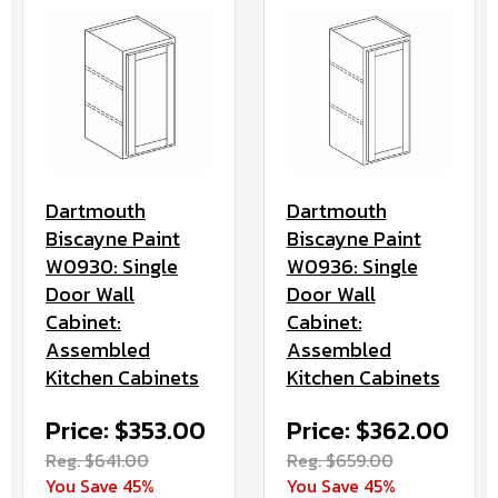
Dartmouth
Dartmouth
Biscayne Paint
Biscayne Paint
W0936: Single
W0930: Single
Door Wall
Door Wall
Cabinet:
Cabinet:
Assembled
Assembled
Kitchen Cabinets
Kitchen Cabinets
Price: $362.00
Price: $353.00
Reg. $659.00
Reg. $641.00
You Save 45%
You Save 45%