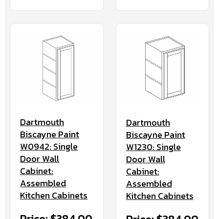
Dartmouth
Dartmouth
Biscayne Paint
Biscayne Paint
W0942: Single
W1230: Single
Door Wall
Door Wall
Cabinet:
Cabinet:
Assembled
Assembled
Kitchen Cabinets
Kitchen Cabinets
Price: $384.00