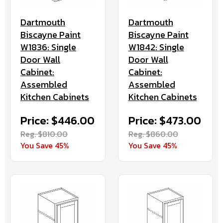
Dartmouth
Dartmouth
Biscayne Paint
Biscayne Paint
W1842: Single
W1836: Single
Door Wall
Door Wall
Cabinet:
Cabinet:
Assembled
Assembled
Kitchen Cabinets
Kitchen Cabinets
Price: $473.00
Price: $446.00
Reg. $860.00
Reg. $810.00
You Save 45%
You Save 45%