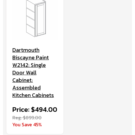
Dartmouth
Biscayne Paint
W2142: Single
Door Wall
Cabinet:
Assembled
Kitchen Cabinets
Price: $494.00
Reg. $899.00
You Save 45%