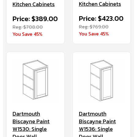
Kitchen Cabinets
Kitchen Cabinets
Price: $423.00
Price: $389.00
Reg. $769.00
Reg. $708.00
You Save 45%
You Save 45%
Dartmouth
Dartmouth
Biscayne Paint
Biscayne Paint
W1536: Single
W1530: Single
Door Wall
Door Wall