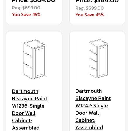
Price: $384.00
Reg. $699.00
Reg. $699.00
You Save 45%
You Save 45%
Dartmouth
Dartmouth
Biscayne Paint
Biscayne Paint
W1242: Single
W1236: Single
Door Wall
Door Wall
Cabinet:
Cabinet:
Assembled
Assembled