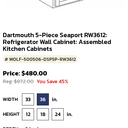
Dartmouth 5-Piece Seaport RW3612:
Refrigerator Wall Cabinet: Assembled
Kitchen Cabinets
# WOLF-500506-DSP5P-RW3612
Price: $480.00
Reg. $872.00
You Save 45%
WIDTH
33
36
in.
HEIGHT
12
18
24
in.