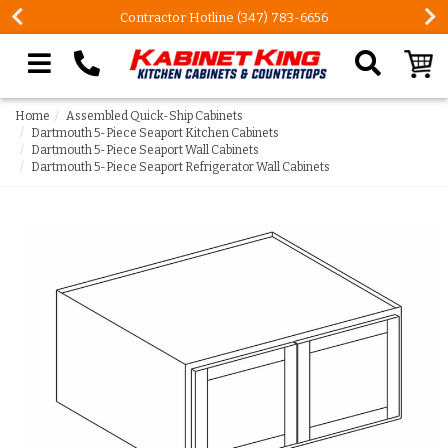
Contractor Hotline (347) 783-6656
Search our site
Home
Assembled Quick-Ship Cabinets
Dartmouth 5-Piece Seaport Kitchen Cabinets
Dartmouth 5-Piece Seaport Wall Cabinets
Dartmouth 5-Piece Seaport Refrigerator Wall Cabinets