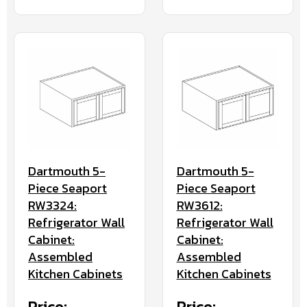
Dartmouth 5-
Dartmouth 5-
Piece Seaport
Piece Seaport
RW3324:
RW3612:
Refrigerator Wall
Refrigerator Wall
Cabinet:
Cabinet:
Assembled
Assembled
Kitchen Cabinets
Kitchen Cabinets
Price:
Price: