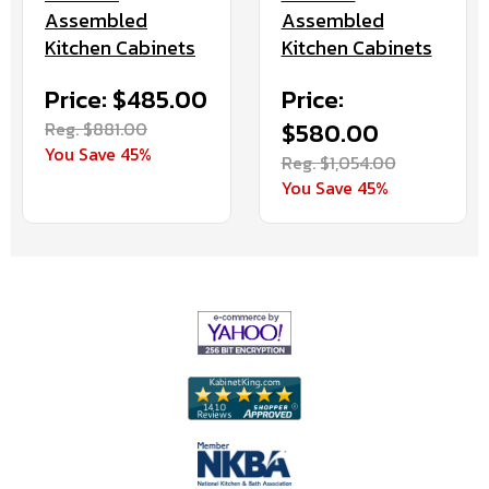
Assembled
Assembled
Kitchen Cabinets
Kitchen Cabinets
Price: $485.00
Price:
Reg. $881.00
$580.00
You Save 45%
Reg. $1,054.00
You Save 45%