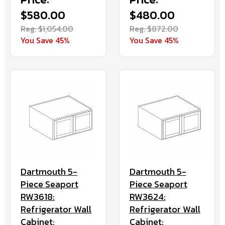
$580.00
$480.00
Reg. $1,054.00
Reg. $872.00
You Save 45%
You Save 45%
Dartmouth 5-
Dartmouth 5-
Piece Seaport
Piece Seaport
RW3618:
RW3624:
Refrigerator Wall
Refrigerator Wall
Cabinet:
Cabinet: