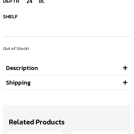
DEPTH
24
in.
SHELF
Out of Stock!
Description
Shipping
Related Products