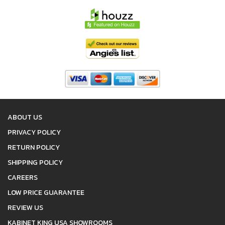
ABOUT US
PRIVACY POLICY
RETURN POLICY
SHIPPING POLICY
CAREERS
LOW PRICE GUARANTEE
REVIEW US
KABINET KING USA SHOWROOMS