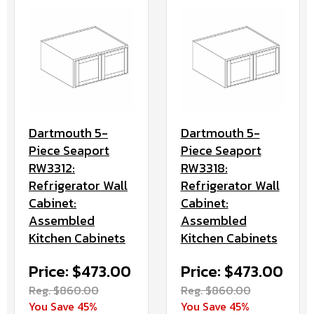
Dartmouth 5-
Dartmouth 5-
Piece Seaport
Piece Seaport
RW3312:
RW3318:
Refrigerator Wall
Refrigerator Wall
Cabinet:
Cabinet:
Assembled
Assembled
Kitchen Cabinets
Kitchen Cabinets
Price: $473.00
Price: $473.00
Reg. $860.00
Reg. $860.00
You Save 45%
You Save 45%