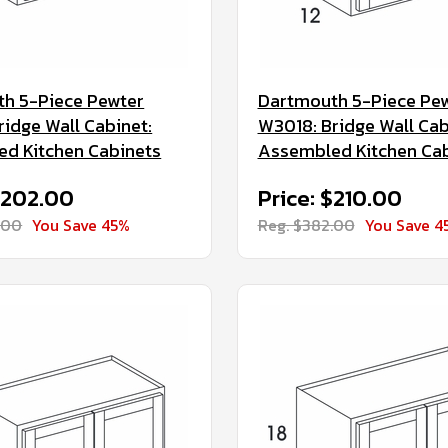
h 5-Piece Pewter
Dartmouth 5-Piece Pe
ridge Wall Cabinet:
W3018: Bridge Wall Cab
d Kitchen Cabinets
Assembled Kitchen Ca
$202.00
Price: $210.00
.00
You Save 45%
Reg. $382.00
You Save 4