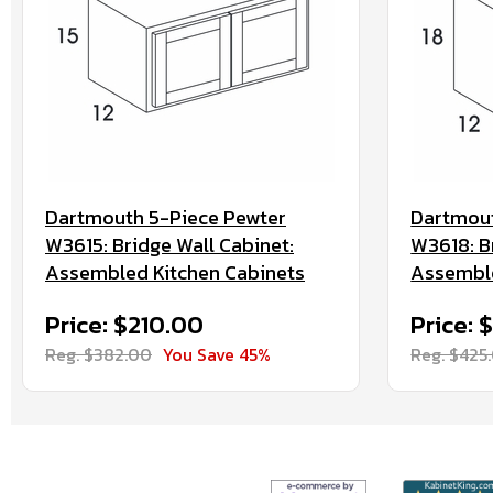
Dartmouth 5-Piece Pewter
Dartmout
W3615: Bridge Wall Cabinet:
W3618: B
Assembled Kitchen Cabinets
Assemble
Price: $210.00
Price: 
Reg. $382.00
You Save 45%
Reg. $425