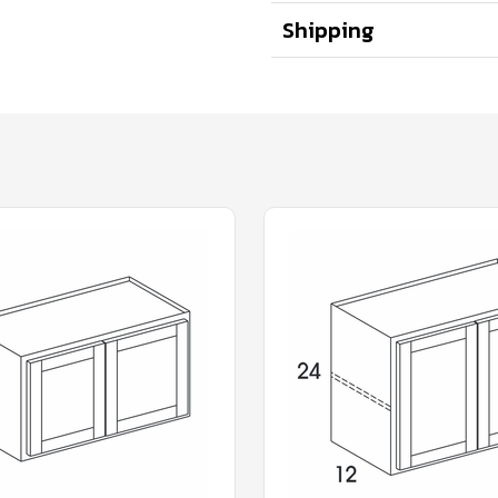
Shipping