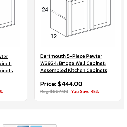
Dartmouth 5-Piece Pewter
wter
W3924: Bridge Wall Cabinet:
inet:
Assembled Kitchen Cabinets
binets
Price: $444.00
Reg. $807.00
You Save 45%
5%