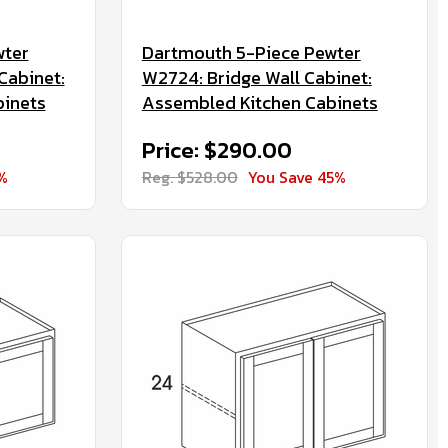
wter
Dartmouth 5-Piece Pewter
Cabinet:
W2724: Bridge Wall Cabinet:
binets
Assembled Kitchen Cabinets
Price: $290.00
%
Reg. $528.00
You Save 45%