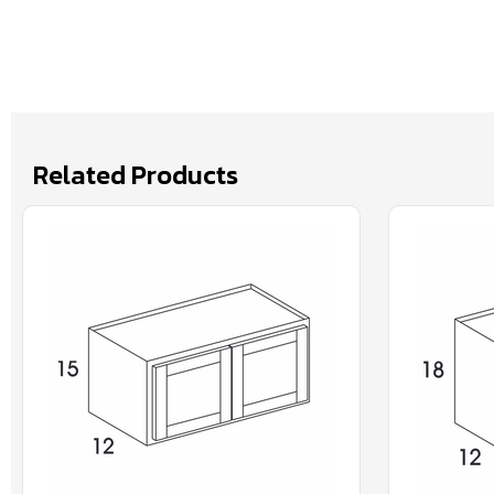
Related Products