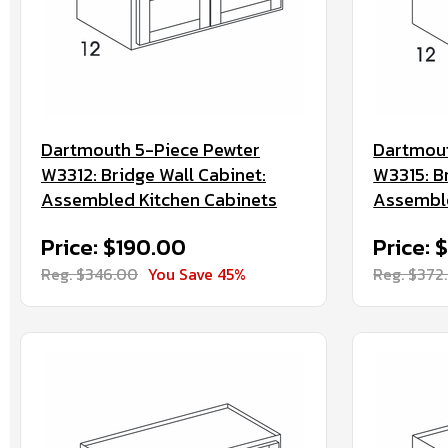
Dartmouth 5-Piece Pewter
Dartmout
W3312: Bridge Wall Cabinet:
W3315: B
Assembled Kitchen Cabinets
Assemble
Price: $190.00
Price: 
Reg. $346.00
You Save 45%
Reg. $372