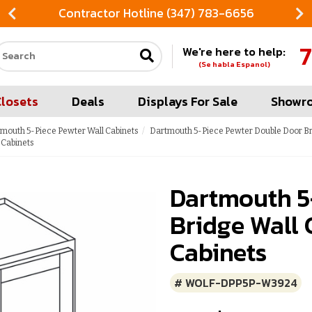
Contractor Hotline (347) 783-6656
7
We're here to help:
Search our site
(Se habla Espanol)
Closets
Deals
Displays For Sale
Showr
mouth 5-Piece Pewter Wall Cabinets
Dartmouth 5-Piece Pewter Double Door Br
 Cabinets
Dartmouth 5
Bridge Wall 
Cabinets
# WOLF-DPP5P-W3924