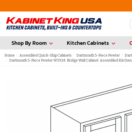
FREE Measures in Queens & Nassau County
Shop By Room
Kitchen Cabinets
Home
Assembled Quick-Ship Cabinets
Dartmouth 5-Piece Pewter
Dart
Dartmouth 5-Piece Pewter W3924: Bridge Wall Cabinet: Assembled Kitchen