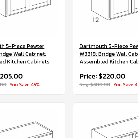
h 5-Piece Pewter
Dartmouth 5-Piece Pe
ridge Wall Cabinet:
W3318: Bridge Wall Cab
d Kitchen Cabinets
Assembled Kitchen Ca
$205.00
Price: $220.00
.00
You Save 45%
Reg. $400.00
You Save 