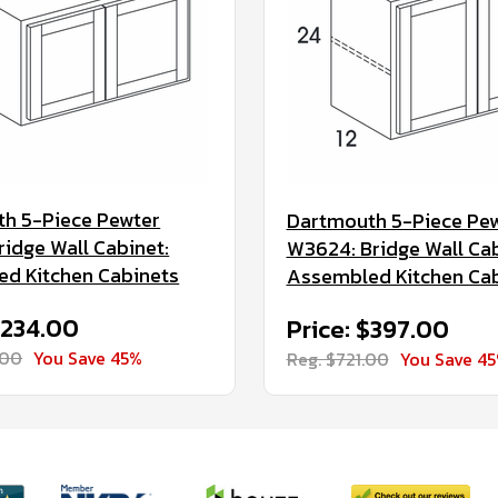
h 5-Piece Pewter
Dartmouth 5-Piece Pe
ridge Wall Cabinet:
W3624: Bridge Wall Cab
d Kitchen Cabinets
Assembled Kitchen Ca
$234.00
Price: $397.00
.00
You Save 45%
Reg. $721.00
You Save 4