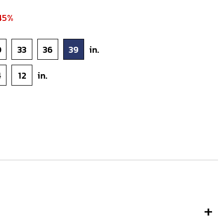
45%
0
33
36
39
in.
4
12
in.