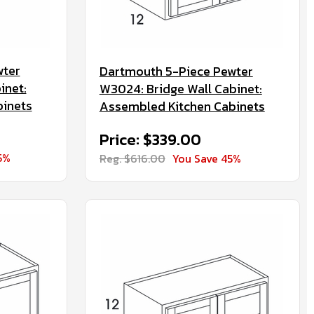
wter
Dartmouth 5-Piece Pewter
inet:
W3024: Bridge Wall Cabinet:
binets
Assembled Kitchen Cabinets
Price: $339.00
5%
Reg. $616.00
You Save 45%