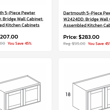
h 5-Piece Pewter
Dartmouth 5-Piece Pe
 Bridge Wall Cabinet:
W2424DD: Bridge Wall 
d Kitchen Cabinets
Assembled Kitchen Ca
$207.00
Price: $283.00
.00
You Save 45%
Reg. $515.00
You Save 45