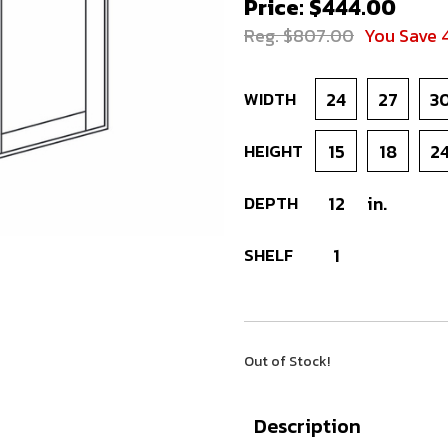
Price: $444.00
Reg. $807.00
You Save 
WIDTH
24
27
3
HEIGHT
15
18
2
DEPTH
12
in.
SHELF
1
Out of Stock!
Description