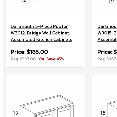
Dartmouth 5-Piece Pewter
Dartmout
W3012: Bridge Wall Cabinet:
W3015: B
Assembled Kitchen Cabinets
Assemble
Price: $185.00
Price: 
Reg. $337.00
You Save 45%
Reg. $367