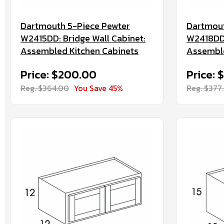
Dartmouth 5-Piece Pewter
Dartmout
W2415DD: Bridge Wall Cabinet:
W2418DD:
Assembled Kitchen Cabinets
Assemble
Price: $200.00
Price: 
Reg. $364.00
You Save 45%
Reg. $377