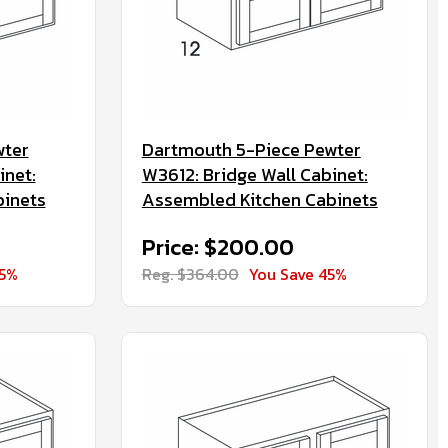
wter
Dartmouth 5-Piece Pewter
inet:
W3612: Bridge Wall Cabinet:
binets
Assembled Kitchen Cabinets
Price: $200.00
45%
Reg. $364.00
You Save 45%