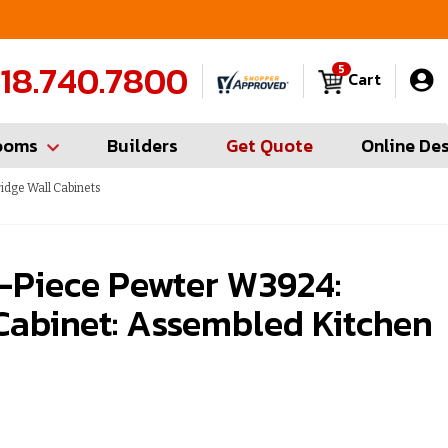
FREE Measures in Queens & Nassau County
C
18.740.7800
5
Cart
ooms
Builders
Get Quote
Online De
idge Wall Cabinets
-Piece Pewter W3924:
Cabinet: Assembled Kitchen