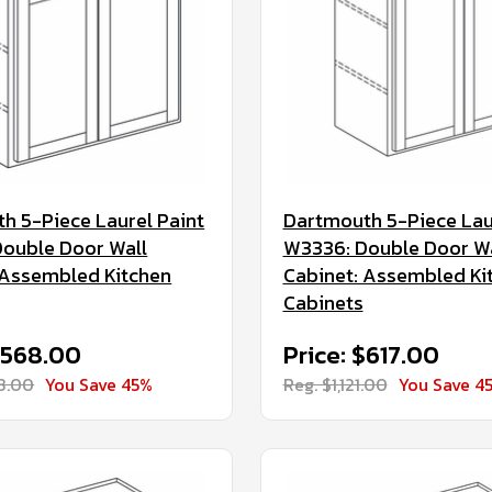
h 5-Piece Laurel Paint
Dartmouth 5-Piece Lau
ouble Door Wall
W3336: Double Door Wa
 Assembled Kitchen
Cabinet: Assembled Ki
Cabinets
$568.00
Price: $617.00
33.00
You Save 45%
Reg. $1,121.00
You Save 4