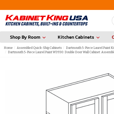
FREE Measures in Queens & Nassau County
Shop By Room
Kitchen Cabinets
Home
Assembled Quick-Ship Cabinets
Dartmouth 5-Piece Laurel Paint K
Dartmouth 5-Piece Laurel Paint W3930: Double Door Wall Cabinet: Assembl