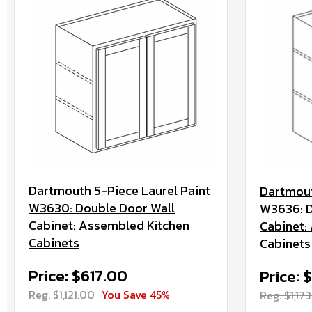
Dartmouth 5-Piece Laurel Paint
Dartmout
W3630: Double Door Wall
W3636: D
Cabinet: Assembled Kitchen
Cabinet:
Cabinets
Cabinets
Price: $617.00
Price: 
Reg. $1,121.00
You Save 45%
Reg. $1,17