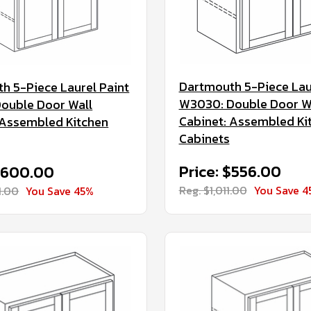
Dartmouth 5-Piece Lau
h 5-Piece Laurel Paint
W3030: Double Door W
ouble Door Wall
Cabinet: Assembled Ki
 Assembled Kitchen
Cabinets
Price: $556.00
 $600.00
Reg. $1,011.00
You Save 4
1.00
You Save 45%