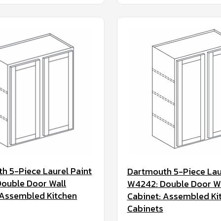
h 5-Piece Laurel Paint
Dartmouth 5-Piece Lau
ouble Door Wall
W4242: Double Door W
 Assembled Kitchen
Cabinet: Assembled Ki
Cabinets