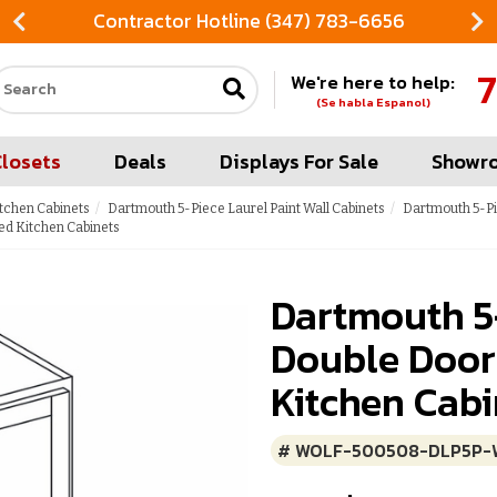
Contractor Hotline (347) 783-6656
7
We're here to help:
Search our site
(Se habla Espanol)
Closets
Deals
Displays For Sale
Showr
itchen Cabinets
Dartmouth 5-Piece Laurel Paint Wall Cabinets
Dartmouth 5-Pi
ed Kitchen Cabinets
Dartmouth 5
Double Door
Kitchen Cabi
# WOLF-500508-DLP5P-