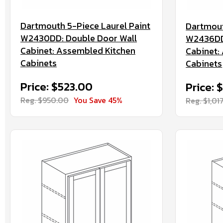
Dartmouth 5-Piece Laurel Paint
Dartmout
W2430DD: Double Door Wall
W2436DD:
Cabinet: Assembled Kitchen
Cabinet:
Cabinets
Cabinets
Price: $523.00
Price: 
Reg. $950.00
You Save 45%
Reg. $1,01