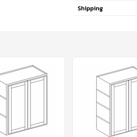
Shipping