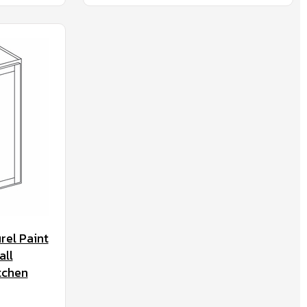
rel Paint
all
tchen