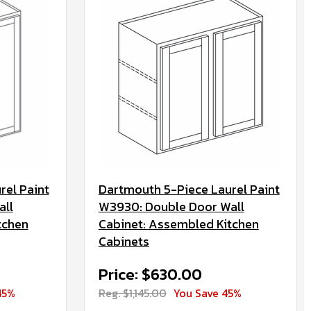
rel Paint
Dartmouth 5-Piece Laurel Paint
all
W3930: Double Door Wall
tchen
Cabinet: Assembled Kitchen
Cabinets
Price: $630.00
45%
Reg. $1,145.00
You Save 45%