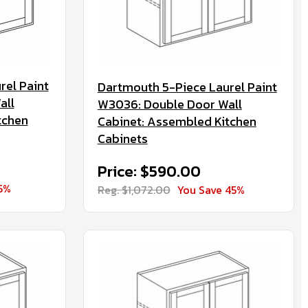
rel Paint
Dartmouth 5-Piece Laurel Paint
all
W3036: Double Door Wall
tchen
Cabinet: Assembled Kitchen
Cabinets
Price: $590.00
5%
Reg. $1,072.00
You Save 45%