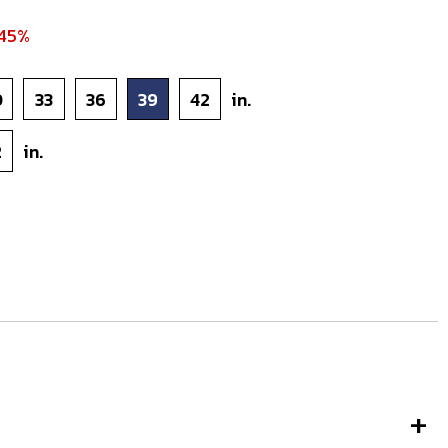
 45%
0
33
36
39
42
in.
2
in.