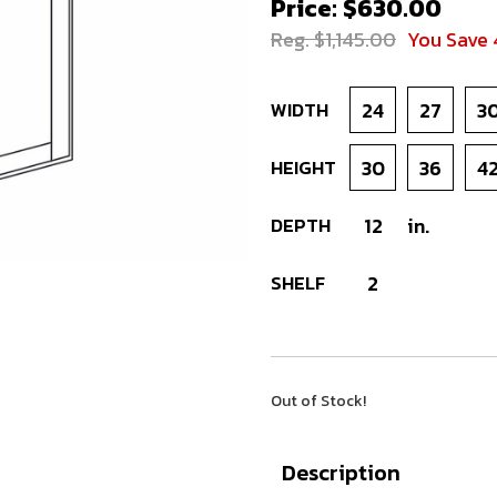
Price: $630.00
Reg. $1,145.00
You Save
WIDTH
24
27
3
HEIGHT
30
36
4
DEPTH
12
in.
SHELF
2
Out of Stock!
Description