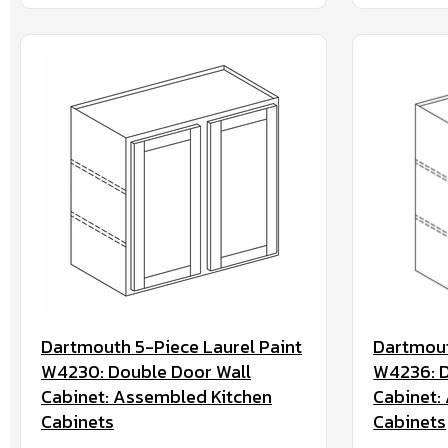
Dartmouth 5-Piece Laurel Paint
Dartmout
W4230: Double Door Wall
W4236: D
Cabinet: Assembled Kitchen
Cabinet:
Cabinets
Cabinets