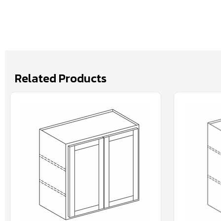
Related Products