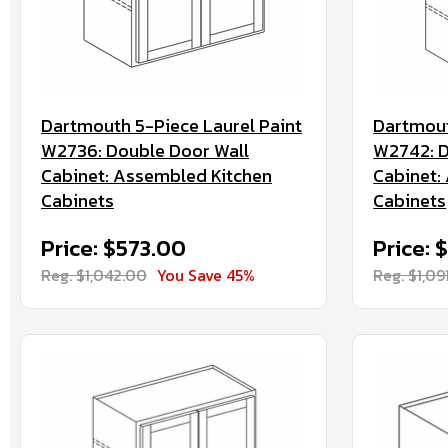
Dartmouth 5-Piece Laurel Paint
Dartmout
W2736: Double Door Wall
W2742: D
Cabinet: Assembled Kitchen
Cabinet:
Cabinets
Cabinets
Price: $573.00
Price:
Reg. $1,042.00
You Save 45%
Reg. $1,09