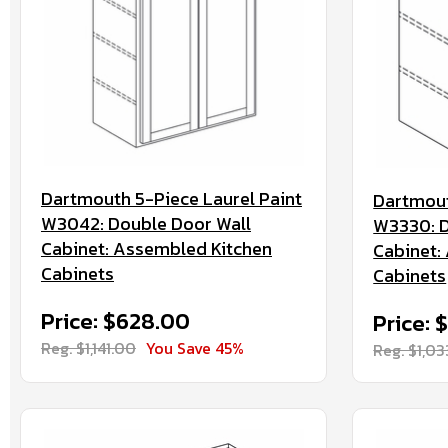
Dartmouth 5-Piece Laurel Paint
Dartmout
W3042: Double Door Wall
W3330: D
Cabinet: Assembled Kitchen
Cabinet:
Cabinets
Cabinets
Price: $628.00
Price: 
Reg. $1,141.00
You Save 45%
Reg. $1,0