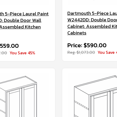
Dartmouth 5-Piece Lau
h 5-Piece Laurel Paint
W2442DD: Double Door
 Double Door Wall
Cabinet: Assembled Ki
 Assembled Kitchen
Cabinets
Price: $590.00
$559.00
Reg. $1,073.00
You Save 
7.00
You Save 45%