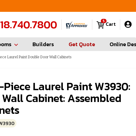
FREE Measures in Queens & Nassau County
C
18.740.7800
5
Cart
ooms
Builders
Get Quote
Online De
ece Laurel Paint Double Door Wall Cabinets
-Piece Laurel Paint W3930:
 Wall Cabinet: Assembled
nets
W3930