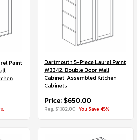
Dartmouth 5-Piece Laurel Paint
rel Paint
W3342: Double Door Wall
ll
Cabinet: Assembled Kitchen
tchen
Cabinets
Price: $650.00
Reg. $1,182.00
You Save 45%
5%