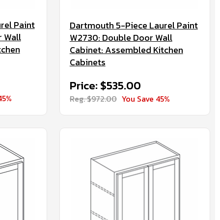
rel Paint
Dartmouth 5-Piece Laurel Paint
 Wall
W2730: Double Door Wall
tchen
Cabinet: Assembled Kitchen
Cabinets
Price: $535.00
45%
Reg. $972.00
You Save 45%