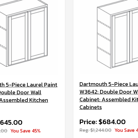
Dartmouth 5-Piece Lau
h 5-Piece Laurel Paint
W3642: Double Door W
ouble Door Wall
Cabinet: Assembled Ki
 Assembled Kitchen
Cabinets
Price: $684.00
$645.00
Reg. $1,244.00
You Save 
3.00
You Save 45%