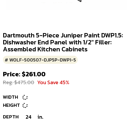
Dartmouth 5-Piece Juniper Paint DWP1.5:
Dishwasher End Panel with 1/2" Filler:
Assembled Kitchen Cabinets
# WOLF-500507-DJP5P-DWP1-5
Price: $261.00
Reg. $475.00
You Save 45%
WIDTH
HEIGHT
DEPTH
24
in.