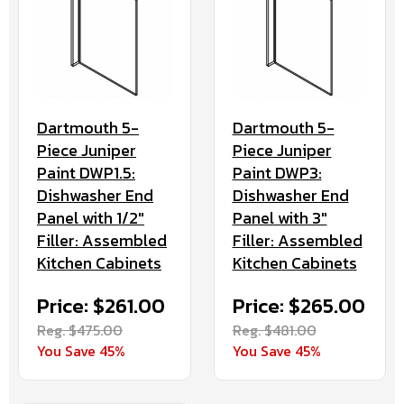
Dartmouth 5-
Dartmouth 5-
Piece Juniper
Piece Juniper
Paint DWP1.5:
Paint DWP3:
Dishwasher End
Dishwasher End
Panel with 1/2"
Panel with 3"
Filler: Assembled
Filler: Assembled
Kitchen Cabinets
Kitchen Cabinets
Price: $261.00
Price: $265.00
Reg. $475.00
Reg. $481.00
You Save 45%
You Save 45%