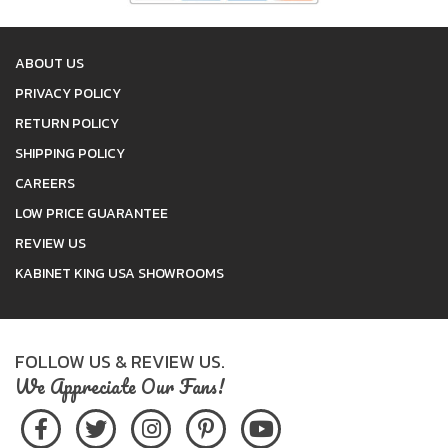
ABOUT US
PRIVACY POLICY
RETURN POLICY
SHIPPING POLICY
CAREERS
LOW PRICE GUARANTEE
REVIEW US
KABINET KING USA SHOWROOMS
FOLLOW US & REVIEW US.
We Appreciate Our Fans!