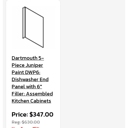
Dartmouth 5-
Piece Juniper
Paint DWP6:
Dishwasher End
Panel with 6"
Filler: Assembled
Kitchen Cabinets
Price: $347.00
Reg. $630.00