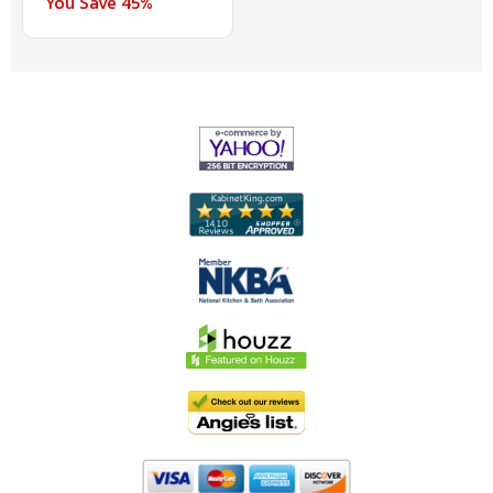
You Save 45%