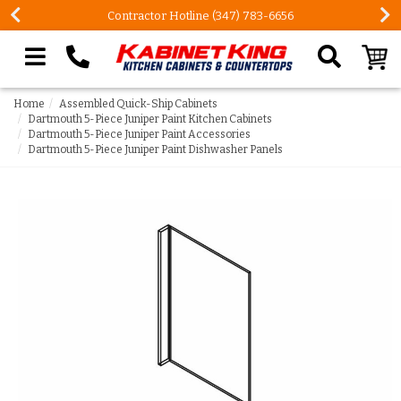
Contractor Hotline (347) 783-6656
Search our site
Home
Assembled Quick-Ship Cabinets
Dartmouth 5-Piece Juniper Paint Kitchen Cabinets
Dartmouth 5-Piece Juniper Paint Accessories
Dartmouth 5-Piece Juniper Paint Dishwasher Panels