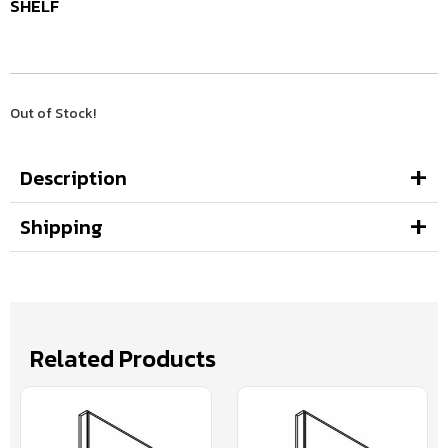
SHELF
Out of Stock!
Description
Shipping
Related Products