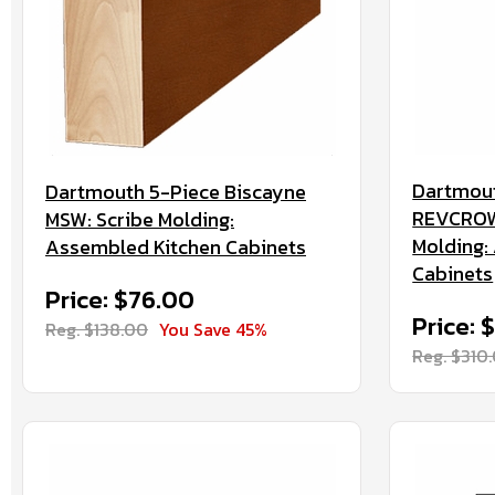
Dartmout
Dartmouth 5-Piece Biscayne
REVCROW
MSW: Scribe Molding:
Molding:
Assembled Kitchen Cabinets
Cabinets
Price: $76.00
Price: 
Reg. $138.00
You Save 45%
Reg. $310