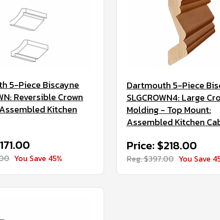
h 5-Piece Biscayne
Dartmouth 5-Piece Bi
N: Reversible Crown
SLGCROWN4: Large Cr
 Assembled Kitchen
Molding - Top Mount:
Assembled Kitchen Ca
$171.00
Price: $218.00
.00
You Save 45%
Reg. $397.00
You Save 4