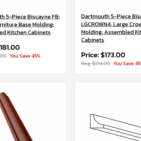
Dartmouth 5-Piece Bi
h 5-Piece Biscayne FB:
LGCROWN4: Large Cro
rniture Base Molding:
Molding: Assembled Ki
d Kitchen Cabinets
Cabinets
$181.00
Price: $173.00
.00
You Save 45%
Reg. $314.00
You Save 4