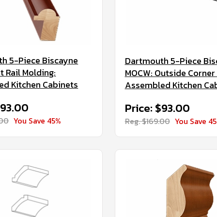
h 5-Piece Biscayne
Dartmouth 5-Piece Bi
t Rail Molding:
MOCW: Outside Corner 
d Kitchen Cabinets
Assembled Kitchen Ca
$93.00
Price: $93.00
.00
You Save 45%
Reg. $169.00
You Save 4