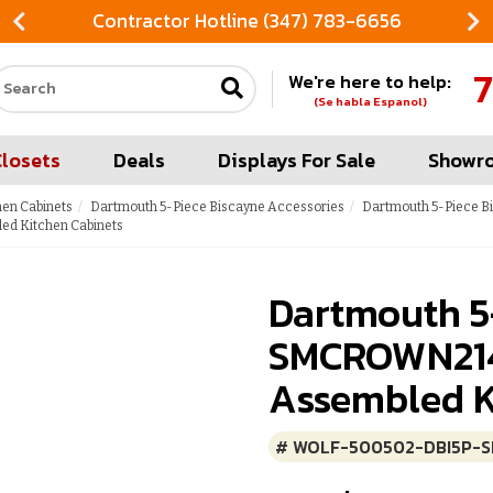
Contractor Hotline (347) 783-6656
7
We're here to help:
Search our site
(Se habla Espanol)
Closets
Deals
Displays For Sale
Showr
hen Cabinets
Dartmouth 5-Piece Biscayne Accessories
Dartmouth 5-Piece B
ed Kitchen Cabinets
Dartmouth 5
SMCROWN214:
Assembled K
# WOLF-500502-DBI5P-