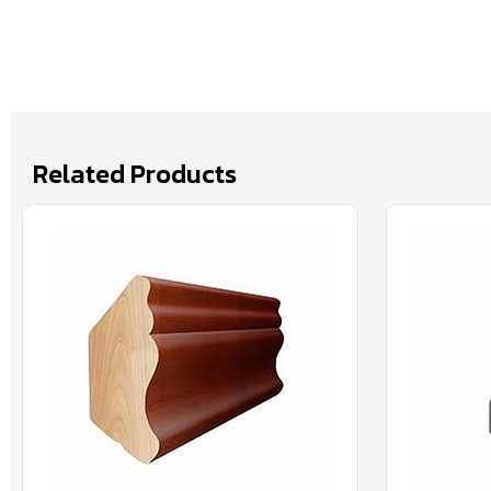
Related Products