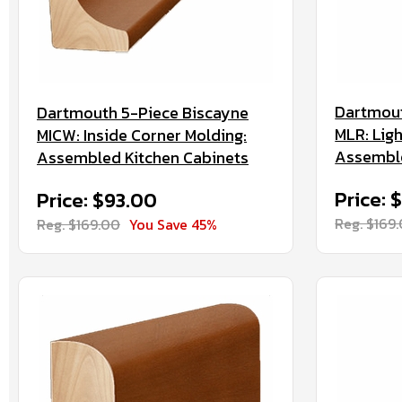
Dartmout
Dartmouth 5-Piece Biscayne
MLR: Ligh
MICW: Inside Corner Molding:
Assemble
Assembled Kitchen Cabinets
Price: 
Price: $93.00
Reg. $169
Reg. $169.00
You Save 45%