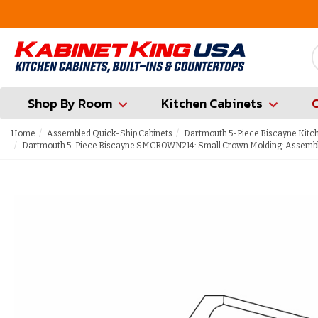
FREE Measures in Queens & Nassau County
Shop By Room
Kitchen Cabinets
Home
Assembled Quick-Ship Cabinets
Dartmouth 5-Piece Biscayne Kitc
Dartmouth 5-Piece Biscayne SMCROWN214: Small Crown Molding: Assembl