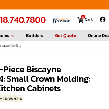
FREE Measures in Queens & Nassau County
C
18.740.7800
5
Cart
ooms
Builders
Get Quote
Online De
iscayne Molding
-Piece Biscayne
 Small Crown Molding:
itchen Cabinets
SMCROWN214