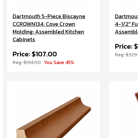
Dartmouth 5-Piece Biscayne
Dartmout
CCROWN134: Cove Crown
4-1/2" Fu
Molding: Assembled Kitchen
Assemble
Cabinets
Price: 
Price: $107.00
Reg. $329
Reg. $194.00
You Save 45%