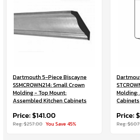
Dartmouth 5-Piece Biscayne
Dartmout
SSMCROWN214: Small Crown
STCROWN:
Molding - Top Mount:
Molding:
Assembled Kitchen Cabinets
Cabinets
Price: $141.00
Price: 
Reg. $257.00
You Save 45%
Reg. $607