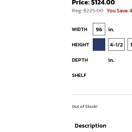
Price: $124.00
Reg. $225.00
You Save 
WIDTH
96
in.
HEIGHT
4-1/2
DEPTH
in.
SHELF
Out of Stock!
Description