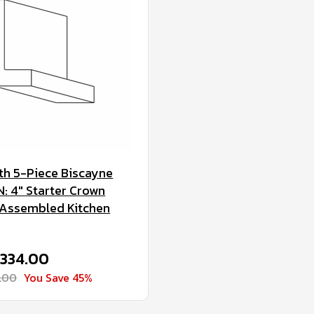
h 5-Piece Biscayne
 4" Starter Crown
 Assembled Kitchen
$334.00
.00
You Save 45%