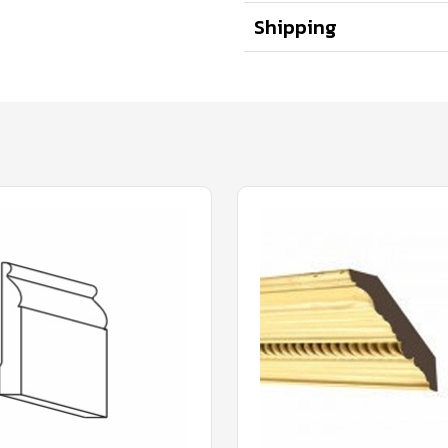
Shipping