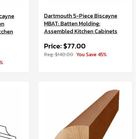
Dartmouth 5-Piece Biscayne
scayne
MBAT: Batten Molding:
wn
Assembled Kitchen Cabinets
tchen
Price: $77.00
Reg. $140.00
You Save 45%
5%