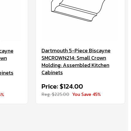
Dartmouth 5-Piece Biscayne
scayne
SMCROWN214: Small Crown
own
Molding: Assembled Kitchen
Cabinets
binets
Price: $124.00
Reg. $225.00
You Save 45%
5%