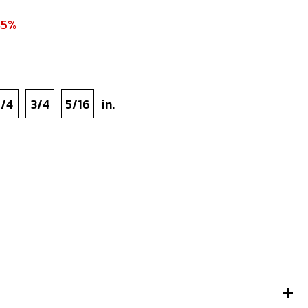
45%
1/4
3/4
5/16
in.