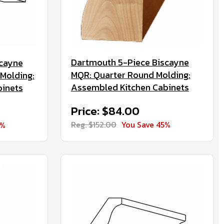
Dartmouth 5-Piece Biscayne
scayne
MQR: Quarter Round Molding:
Molding:
Assembled Kitchen Cabinets
binets
Price: $84.00
Reg. $152.00
You Save 45%
5%