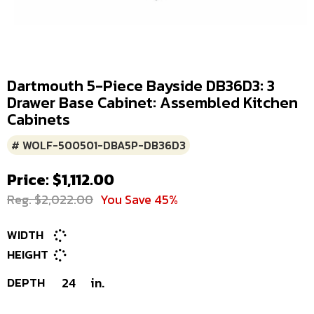
Dartmouth 5-Piece Bayside DB36D3: 3
Drawer Base Cabinet: Assembled Kitchen
Cabinets
# WOLF-500501-DBA5P-DB36D3
Price: $1,112.00
Reg. $2,022.00
You Save 45%
WIDTH
HEIGHT
DEPTH
24
in.