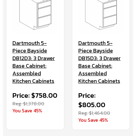
Dartmouth 5-
Dartmouth 5-
Piece Bayside
Piece Bayside
DB15D3: 3 Drawer
DB12D3: 3 Drawer
Base Cabinet:
Base Cabinet:
Assembled
Assembled
Kitchen Cabinets
Kitchen Cabinets
Price:
Price: $758.00
$805.00
Reg. $1,378.00
You Save 45%
Reg. $1,464.00
You Save 45%