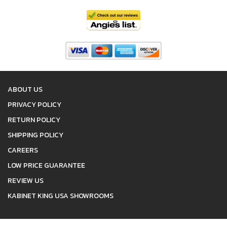
ABOUT US
PRIVACY POLICY
RETURN POLICY
SHIPPING POLICY
CAREERS
LOW PRICE GUARANTEE
REVIEW US
KABINET KING USA SHOWROOMS