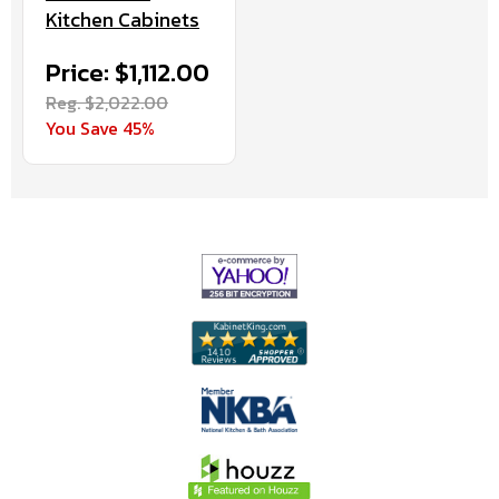
Kitchen Cabinets
Price: $1,112.00
Reg. $2,022.00
You Save 45%