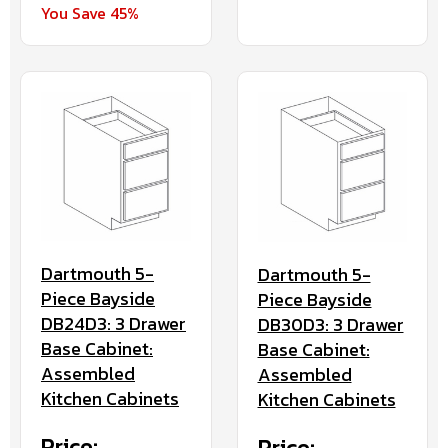
You Save 45%
Dartmouth 5-
Dartmouth 5-
Piece Bayside
Piece Bayside
DB24D3: 3 Drawer
DB30D3: 3 Drawer
Base Cabinet:
Base Cabinet:
Assembled
Assembled
Kitchen Cabinets
Kitchen Cabinets
Price:
Price: