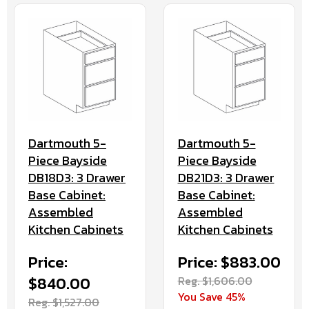
Dartmouth 5-
Dartmouth 5-
Piece Bayside
Piece Bayside
DB21D3: 3 Drawer
DB18D3: 3 Drawer
Base Cabinet:
Base Cabinet:
Assembled
Assembled
Kitchen Cabinets
Kitchen Cabinets
Price: $883.00
Price:
Reg. $1,606.00
$840.00
You Save 45%
Reg. $1,527.00