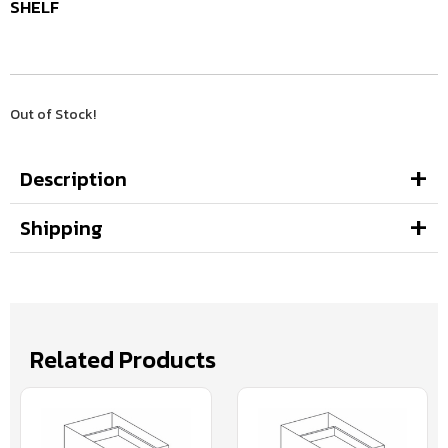
SHELF
Out of Stock!
Description
Shipping
Related Products