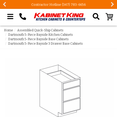
Contractor Hotline (347) 783-6656
Search our site
Home
Assembled Quick-Ship Cabinets
Dartmouth 5-Piece Bayside Kitchen Cabinets
Dartmouth 5-Piece Bayside Base Cabinets
Dartmouth 5-Piece Bayside 3 Drawer Base Cabinets