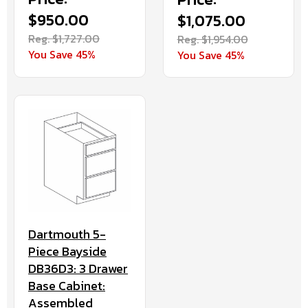
$950.00
$1,075.00
Reg. $1,727.00
Reg. $1,954.00
You Save 45%
You Save 45%
Dartmouth 5-
Piece Bayside
DB36D3: 3 Drawer
Base Cabinet:
Assembled