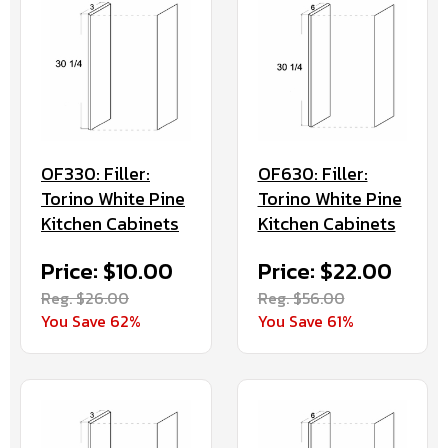
OF630: Filler:
OF330: Filler:
Torino White Pine
Torino White Pine
Kitchen Cabinets
Kitchen Cabinets
Price: $22.00
Price: $10.00
Reg. $56.00
Reg. $26.00
You Save 61%
You Save 62%