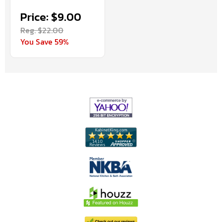
Price: $9.00
Reg. $22.00
You Save 59%