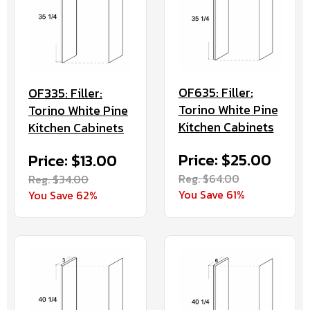
OF635: Filler:
OF335: Filler:
Torino White Pine
Torino White Pine
Kitchen Cabinets
Kitchen Cabinets
Price: $25.00
Price: $13.00
Reg. $64.00
Reg. $34.00
You Save 61%
You Save 62%