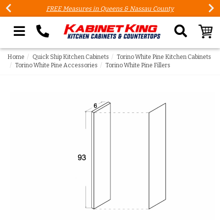
FREE Measures in Queens & Nassau County
Search our site
Home
Quick Ship Kitchen Cabinets
Torino White Pine Kitchen Cabinets
Torino White Pine Accessories
Torino White Pine Fillers