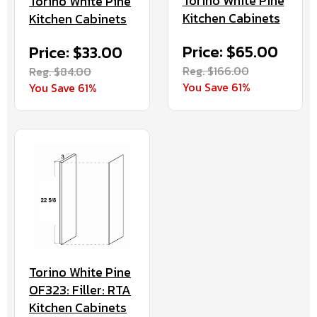
Torino White Pine
Torino White Pine
Kitchen Cabinets
Kitchen Cabinets
Price: $65.00
Price: $33.00
Reg. $166.00
Reg. $84.00
You Save 61%
You Save 61%
Torino White Pine
OF323: Filler: RTA
Kitchen Cabinets