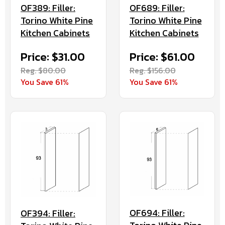
OF389: Filler:
OF689: Filler:
Torino White Pine
Torino White Pine
Kitchen Cabinets
Kitchen Cabinets
Price: $31.00
Price: $61.00
Reg. $80.00
Reg. $156.00
You Save 61%
You Save 61%
OF694: Filler:
OF394: Filler: