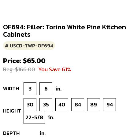
OF694: Filler: Torino White Pine Kitchen
Cabinets
# USCD-TWP-OF694
Price: $65.00
Reg. $166.00
You Save 61%
WIDTH
3
6
in.
30
35
40
84
89
94
HEIGHT
22-5/8
in.
DEPTH
in.