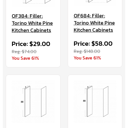
OF684: Filler:
OF384: Filler:
Torino White Pine
Torino White Pine
Kitchen Cabinets
Kitchen Cabinets
Price: $58.00
Price: $29.00
Reg. $148.00
Reg. $74.00
You Save 61%
You Save 61%