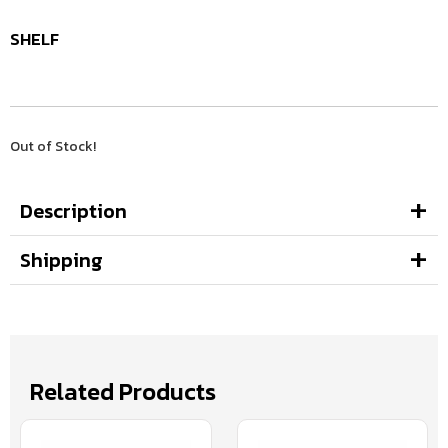
SHELF
Out of Stock!
Description
Shipping
Related Products