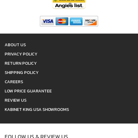
ABOUT US
PRIVACY POLICY
RETURN POLICY
SHIPPING POLICY
CAREERS
LOW PRICE GUARANTEE
REVIEW US
KABINET KING USA SHOWROOMS
FOLLOW US & REVIEW US.