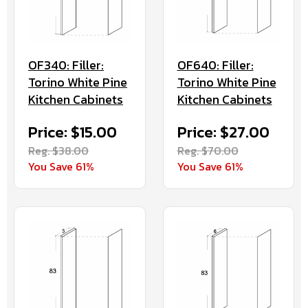
OF640: Filler:
OF340: Filler:
Torino White Pine
Torino White Pine
Kitchen Cabinets
Kitchen Cabinets
Price: $27.00
Price: $15.00
Reg. $70.00
Reg. $38.00
You Save 61%
You Save 61%