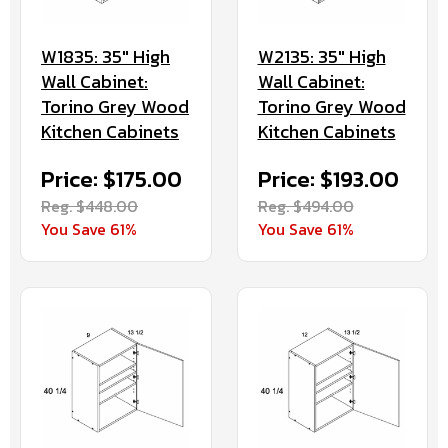
W1835: 35" High
W2135: 35" High
Wall Cabinet:
Wall Cabinet:
Torino Grey Wood
Torino Grey Wood
Kitchen Cabinets
Kitchen Cabinets
Price: $175.00
Price: $193.00
Reg. $448.00
Reg. $494.00
You Save 61%
You Save 61%