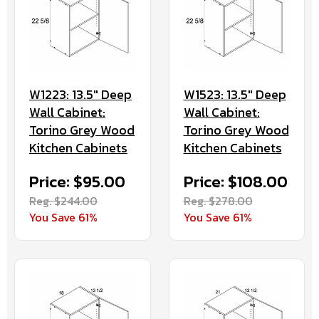
W1223: 13.5" Deep
W1523: 13.5" Deep
Wall Cabinet:
Wall Cabinet:
Torino Grey Wood
Torino Grey Wood
Kitchen Cabinets
Kitchen Cabinets
Price: $95.00
Price: $108.00
Reg. $244.00
Reg. $278.00
You Save 61%
You Save 61%