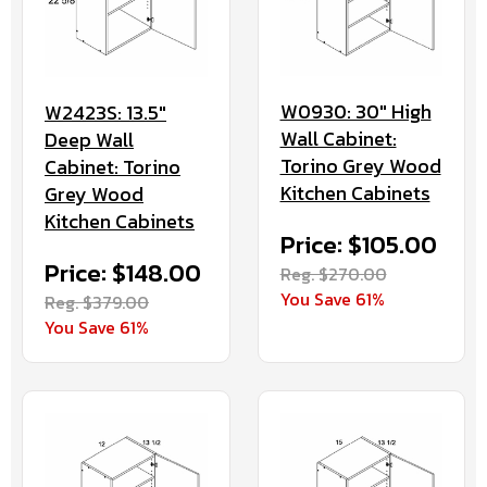
W0930: 30" High
W2423S: 13.5"
Wall Cabinet:
Deep Wall
Torino Grey Wood
Cabinet: Torino
Kitchen Cabinets
Grey Wood
Kitchen Cabinets
Price: $105.00
Price: $148.00
Reg. $270.00
You Save 61%
Reg. $379.00
You Save 61%