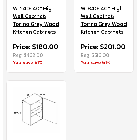
W1540: 40" High
W1840: 40" High
Wall Cabinet:
Wall Cabinet:
Torino Grey Wood
Torino Grey Wood
Kitchen Cabinets
Kitchen Cabinets
Price: $180.00
Price: $201.00
Reg. $462.00
Reg. $516.00
You Save 61%
You Save 61%