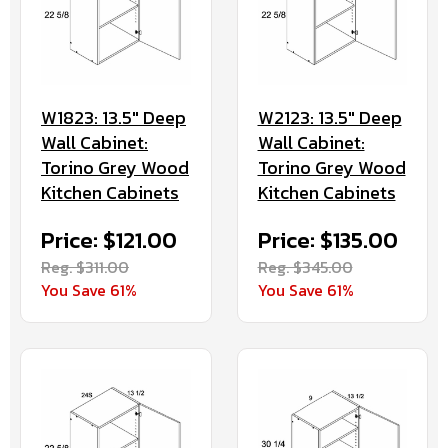
W1823: 13.5" Deep
W2123: 13.5" Deep
Wall Cabinet:
Wall Cabinet:
Torino Grey Wood
Torino Grey Wood
Kitchen Cabinets
Kitchen Cabinets
Price: $121.00
Price: $135.00
Reg. $311.00
Reg. $345.00
You Save 61%
You Save 61%