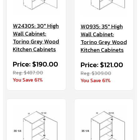
W2430S: 30" High
W0935: 35" High
Wall Cabinet:
Wall Cabinet:
Torino Grey Wood
Torino Grey Wood
Kitchen Cabinets
Kitchen Cabinets
Price: $190.00
Price: $121.00
Reg. $487.00
Reg. $309.00
You Save 61%
You Save 61%