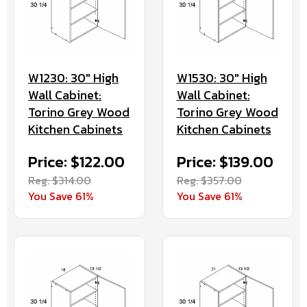
W1230: 30" High
W1530: 30" High
Wall Cabinet:
Wall Cabinet:
Torino Grey Wood
Torino Grey Wood
Kitchen Cabinets
Kitchen Cabinets
Price: $122.00
Price: $139.00
Reg. $314.00
Reg. $357.00
You Save 61%
You Save 61%