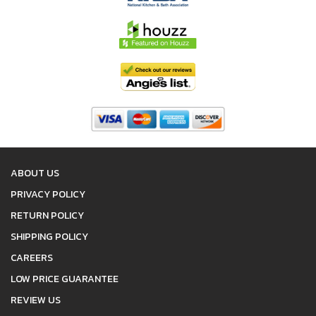
ABOUT US
PRIVACY POLICY
RETURN POLICY
SHIPPING POLICY
CAREERS
LOW PRICE GUARANTEE
REVIEW US