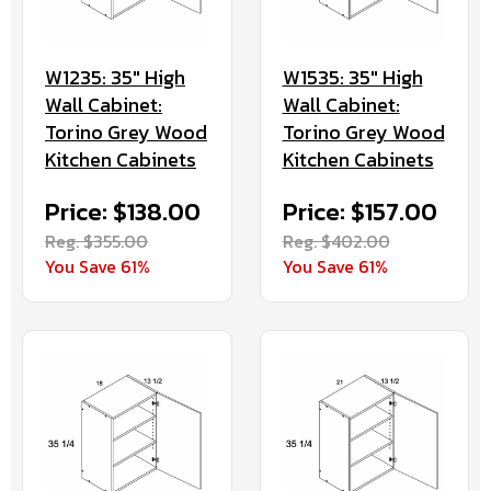
W1235: 35" High
W1535: 35" High
Wall Cabinet:
Wall Cabinet:
Torino Grey Wood
Torino Grey Wood
Kitchen Cabinets
Kitchen Cabinets
Price: $138.00
Price: $157.00
Reg. $355.00
Reg. $402.00
You Save 61%
You Save 61%