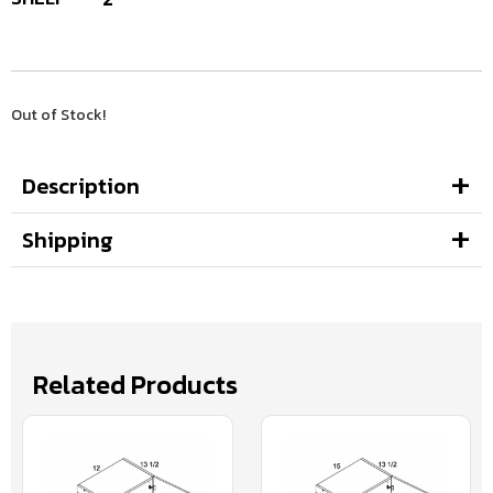
Out of Stock!
Description
Shipping
Related Products