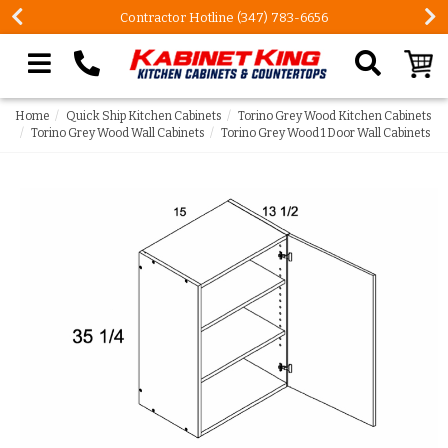
Contractor Hotline (347) 783-6656
Search our site
Home
Quick Ship Kitchen Cabinets
Torino Grey Wood Kitchen Cabinets
Torino Grey Wood Wall Cabinets
Torino Grey Wood 1 Door Wall Cabinets