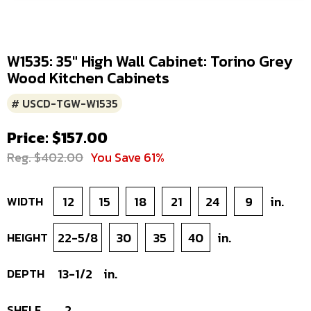
W1535: 35" High Wall Cabinet: Torino Grey
Wood Kitchen Cabinets
# USCD-TGW-W1535
Price: $157.00
Reg. $402.00
You Save 61%
WIDTH
12
15
18
21
24
9
in.
HEIGHT
22-5/8
30
35
40
in.
DEPTH
13-1/2
in.
SHELF
2