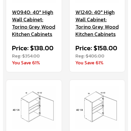
W0940: 40" High
W1240: 40" High
Wall Cabinet:
Wall Cabinet:
Torino Grey Wood
Torino Grey Wood
Kitchen Cabinets
Kitchen Cabinets
Price: $138.00
Price: $158.00
Reg. $354.00
Reg. $406.00
You Save 61%
You Save 61%