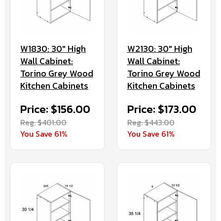
W1830: 30" High
W2130: 30" High
Wall Cabinet:
Wall Cabinet:
Torino Grey Wood
Torino Grey Wood
Kitchen Cabinets
Kitchen Cabinets
Price: $156.00
Price: $173.00
Reg. $401.00
Reg. $443.00
You Save 61%
You Save 61%