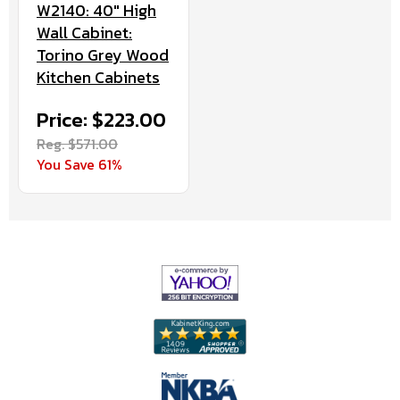
W2140: 40" High
Wall Cabinet:
Torino Grey Wood
Kitchen Cabinets
Price: $223.00
Reg. $571.00
You Save 61%