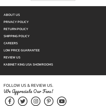
ABOUT US
PRIVACY POLICY
RETURN POLICY
SHIPPING POLICY
CAREERS
LOW PRICE GUARANTEE
REVIEW US
KABINET KING USA SHOWROOMS
FOLLOW US & REVIEW US.
We Appreciate Our Fans!