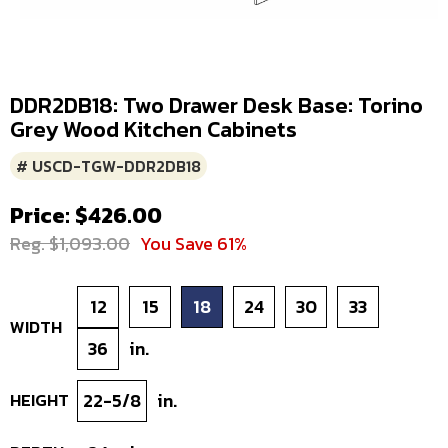
DDR2DB18: Two Drawer Desk Base: Torino
Grey Wood Kitchen Cabinets
# USCD-TGW-DDR2DB18
Price: $426.00
Reg. $1,093.00
You Save 61%
12
15
18
24
30
33
WIDTH
36
in.
HEIGHT
22-5/8
in.