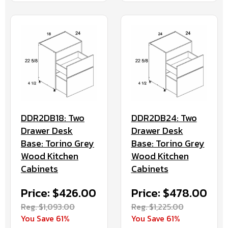
DDR2DB18: Two
DDR2DB24: Two
Drawer Desk
Drawer Desk
Base: Torino Grey
Base: Torino Grey
Wood Kitchen
Wood Kitchen
Cabinets
Cabinets
Price: $426.00
Price: $478.00
Reg. $1,093.00
Reg. $1,225.00
You Save 61%
You Save 61%