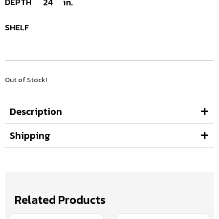
DEPTH
24
in.
SHELF
Out of Stock!
Description
Shipping
Related Products