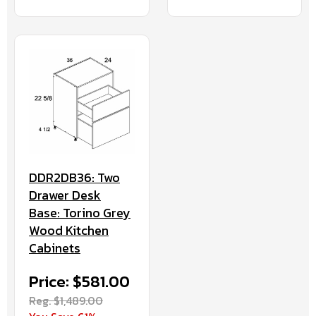
DDR2DB36: Two
Drawer Desk
Base: Torino Grey
Wood Kitchen
Cabinets
Price: $581.00
Reg. $1,489.00