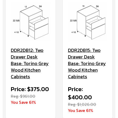
DDR2DB12: Two
DDR2DB15: Two
Drawer Desk
Drawer Desk
Base: Torino Grey
Base: Torino Grey
Wood Kitchen
Wood Kitchen
Cabinets
Cabinets
Price: $375.00
Price:
Reg. $961.00
$400.00
You Save 61%
Reg. $1,026.00
You Save 61%