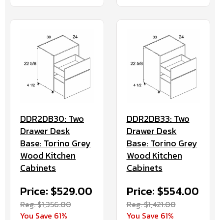
DDR2DB30: Two
DDR2DB33: Two
Drawer Desk
Drawer Desk
Base: Torino Grey
Base: Torino Grey
Wood Kitchen
Wood Kitchen
Cabinets
Cabinets
Price: $529.00
Price: $554.00
Reg. $1,356.00
Reg. $1,421.00
You Save 61%
You Save 61%