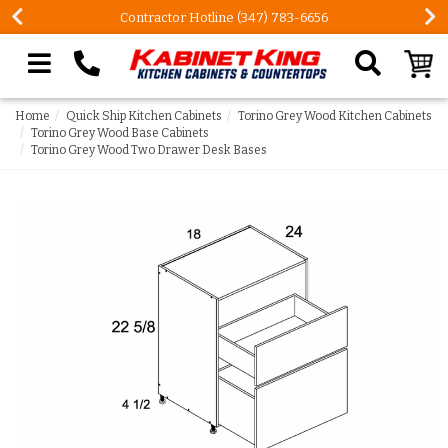
Contractor Hotline (347) 783-6656
Search our site
Home
Quick Ship Kitchen Cabinets
Torino Grey Wood Kitchen Cabinets
Torino Grey Wood Base Cabinets
Torino Grey Wood Two Drawer Desk Bases