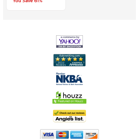
You Save 61%