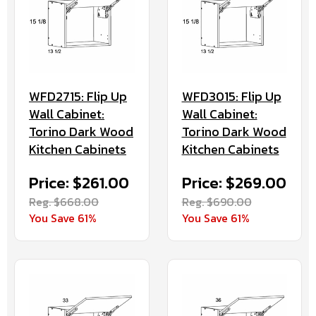
WFD2715: Flip Up
WFD3015: Flip Up
Wall Cabinet:
Wall Cabinet:
Torino Dark Wood
Torino Dark Wood
Kitchen Cabinets
Kitchen Cabinets
Price: $261.00
Price: $269.00
Reg. $668.00
Reg. $690.00
You Save 61%
You Save 61%