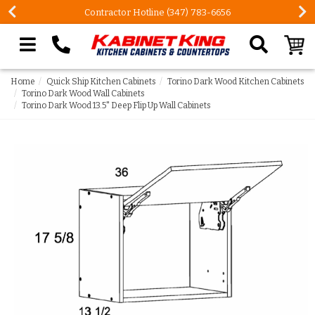
Contractor Hotline (347) 783-6656
Search our site
Home
Quick Ship Kitchen Cabinets
Torino Dark Wood Kitchen Cabinets
Torino Dark Wood Wall Cabinets
Torino Dark Wood 13.5" Deep Flip Up Wall Cabinets