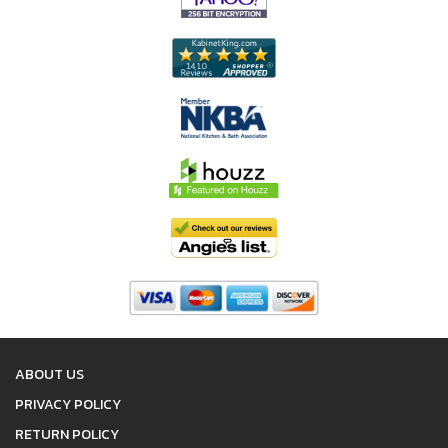
ABOUT US
PRIVACY POLICY
RETURN POLICY