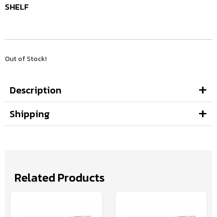
SHELF
Out of Stock!
Description
Shipping
Related Products