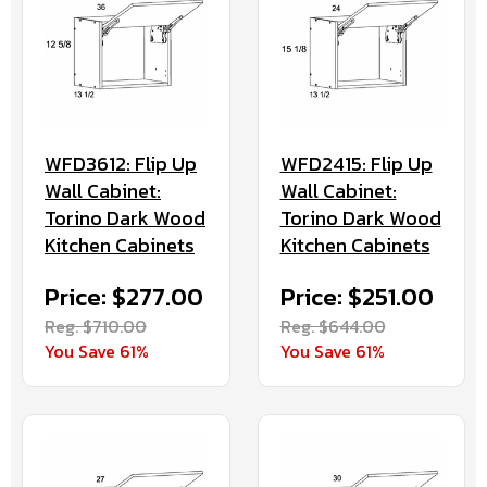
WFD3612: Flip Up
WFD2415: Flip Up
Wall Cabinet:
Wall Cabinet:
Torino Dark Wood
Torino Dark Wood
Kitchen Cabinets
Kitchen Cabinets
Price: $277.00
Price: $251.00
Reg. $710.00
Reg. $644.00
You Save 61%
You Save 61%