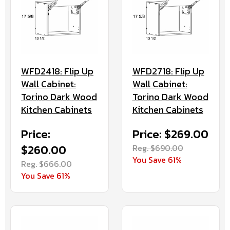
WFD2418: Flip Up
WFD2718: Flip Up
Wall Cabinet:
Wall Cabinet:
Torino Dark Wood
Torino Dark Wood
Kitchen Cabinets
Kitchen Cabinets
Price:
Price: $269.00
$260.00
Reg. $690.00
You Save 61%
Reg. $666.00
You Save 61%