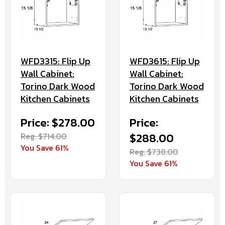
WFD3315: Flip Up
WFD3615: Flip Up
Wall Cabinet:
Wall Cabinet:
Torino Dark Wood
Torino Dark Wood
Kitchen Cabinets
Kitchen Cabinets
Price: $278.00
Price:
Reg. $714.00
$288.00
You Save 61%
Reg. $738.00
You Save 61%