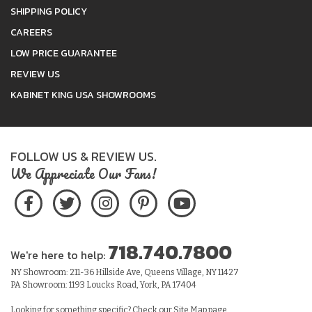
SHIPPING POLICY
CAREERS
LOW PRICE GUARANTEE
REVIEW US
KABINET KING USA SHOWROOMS
FOLLOW US & REVIEW US.
We Appreciate Our Fans!
718.740.7800
We're here to help:
NY Showroom: 211-36 Hillside Ave, Queens Village, NY 11427
PA Showroom: 1193 Loucks Road, York, PA 17404
Looking for something specific? Check our
Site Map
page.