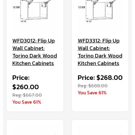
WFD3012: Flip Up
WFD3312: Flip Up
Wall Cabinet:
Wall Cabinet:
Torino Dark Wood
Torino Dark Wood
Kitchen Cabinets
Kitchen Cabinets
Price:
Price: $268.00
$260.00
Reg. $688.00
You Save 61%
Reg. $667.00
You Save 61%