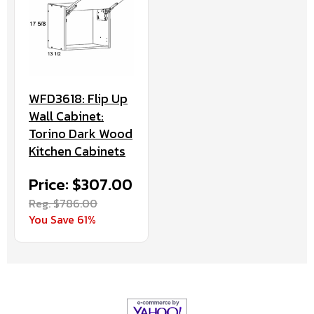
WFD3618: Flip Up
Wall Cabinet:
Torino Dark Wood
Kitchen Cabinets
Price: $307.00
Reg. $786.00
You Save 61%