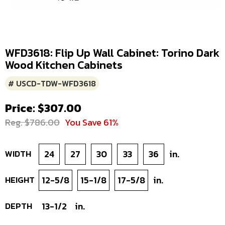
WFD3618: Flip Up Wall Cabinet: Torino Dark
Wood Kitchen Cabinets
# USCD-TDW-WFD3618
Price: $307.00
Reg. $786.00
You Save 61%
WIDTH
24
27
30
33
36
in.
HEIGHT
12-5/8
15-1/8
17-5/8
in.
DEPTH
13-1/2
in.