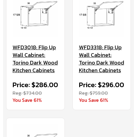
WFD3018: Flip Up
WFD3318: Flip Up
Wall Cabinet:
Wall Cabinet:
Torino Dark Wood
Torino Dark Wood
Kitchen Cabinets
Kitchen Cabinets
Price: $286.00
Price: $296.00
Reg. $734.00
Reg. $759.00
You Save 61%
You Save 61%