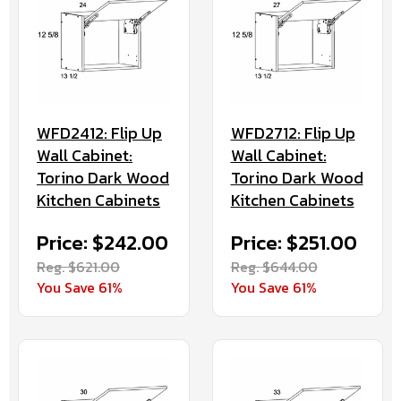
WFD2412: Flip Up
WFD2712: Flip Up
Wall Cabinet:
Wall Cabinet:
Torino Dark Wood
Torino Dark Wood
Kitchen Cabinets
Kitchen Cabinets
Price: $242.00
Price: $251.00
Reg. $621.00
Reg. $644.00
You Save 61%
You Save 61%