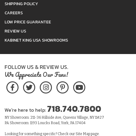
SHIPPING POLICY
CAREERS
LOW PRICE GUARANTEE
REVIEW US
KABINET KING USA SHOWROOMS
FOLLOW US & REVIEW US.
We Appreciate Our Fans!
718.740.7800
We're here to help:
NY Showroom: 211-36 Hillside Ave, Queens Village, NY 11427
PA Showroom: 1193 Loucks Road, York, PA 17404
Looking for something specific? Check our
Site Map
page.