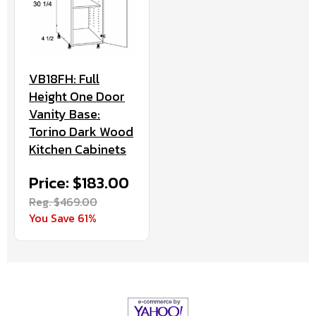
VB18FH: Full
Height One Door
Vanity Base:
Torino Dark Wood
Kitchen Cabinets
Price: $183.00
Reg. $469.00
You Save 61%