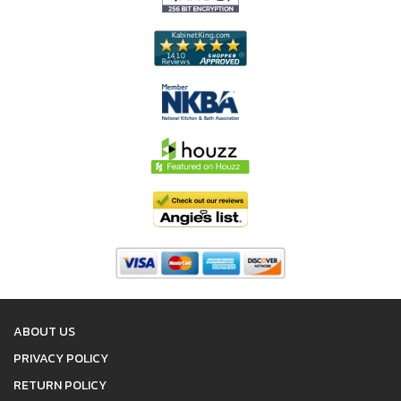
ABOUT US
PRIVACY POLICY
RETURN POLICY