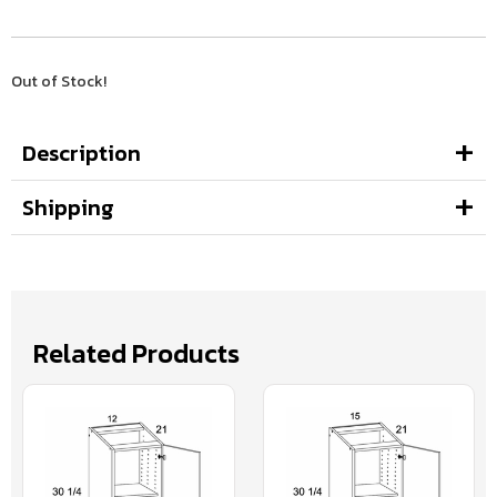
Out of Stock!
Description
Shipping
Related Products