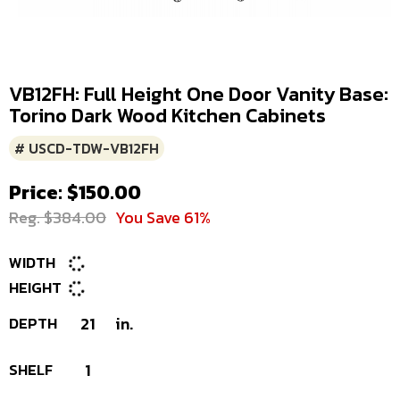
VB12FH: Full Height One Door Vanity Base:
Torino Dark Wood Kitchen Cabinets
# USCD-TDW-VB12FH
Price: $150.00
Reg. $384.00
You Save 61%
WIDTH
HEIGHT
DEPTH
21
in.
SHELF
1