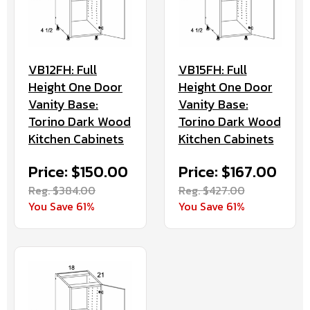
VB12FH: Full
VB15FH: Full
Height One Door
Height One Door
Vanity Base:
Vanity Base:
Torino Dark Wood
Torino Dark Wood
Kitchen Cabinets
Kitchen Cabinets
Price: $150.00
Price: $167.00
Reg. $384.00
Reg. $427.00
You Save 61%
You Save 61%