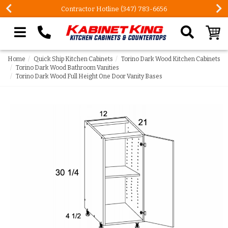
Contractor Hotline (347) 783-6656
Search our site
Home
Quick Ship Kitchen Cabinets
Torino Dark Wood Kitchen Cabinets
Torino Dark Wood Bathroom Vanities
Torino Dark Wood Full Height One Door Vanity Bases