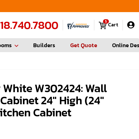
FREE Measures in Queens & Nassau County
C
18.740.7800
5
Cart
ooms
Builders
Get Quote
Online De
 White W302424: Wall
 Cabinet 24" High (24"
itchen Cabinet