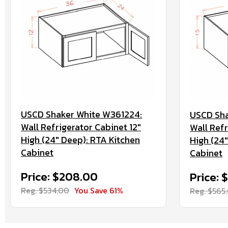
USCD Shaker White W361224:
USCD Sha
Wall Refrigerator Cabinet 12"
Wall Refr
High (24" Deep): RTA Kitchen
High (24
Cabinet
Cabinet
Price: $208.00
Price: 
Reg. $534.00
You Save 61%
Reg. $565