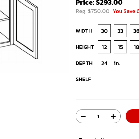
Price: $293.00
Reg. $750.00
You Save 
WIDTH
30
33
3
HEIGHT
12
15
1
DEPTH
24
in.
SHELF