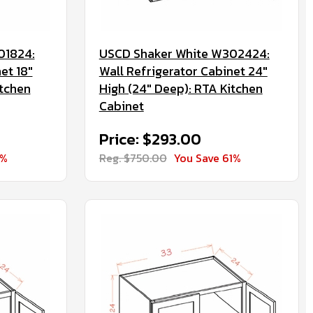
01824:
USCD Shaker White W302424:
et 18"
Wall Refrigerator Cabinet 24"
itchen
High (24" Deep): RTA Kitchen
Cabinet
Price: $293.00
1%
Reg. $750.00
You Save 61%