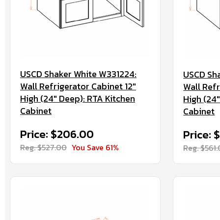
USCD Shaker White W331224:
USCD Sha
Wall Refrigerator Cabinet 12"
Wall Refr
High (24" Deep): RTA Kitchen
High (24
Cabinet
Cabinet
Price: $206.00
Price: 
Reg. $527.00
You Save 61%
Reg. $561