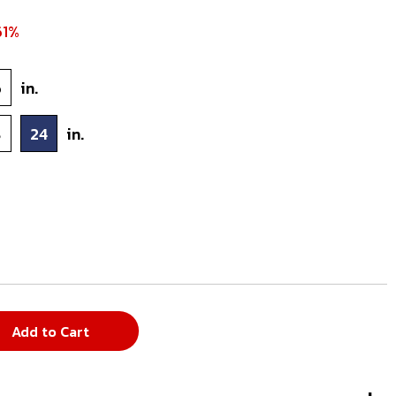
61%
6
in.
8
24
in.
Add to Cart