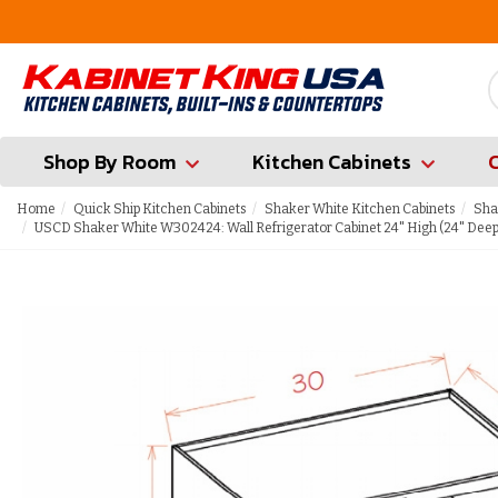
FREE Measures in Queens & Nassau County
Shop By Room
Kitchen Cabinets
Home
Quick Ship Kitchen Cabinets
Shaker White Kitchen Cabinets
Sha
USCD Shaker White W302424: Wall Refrigerator Cabinet 24" High (24" Deep