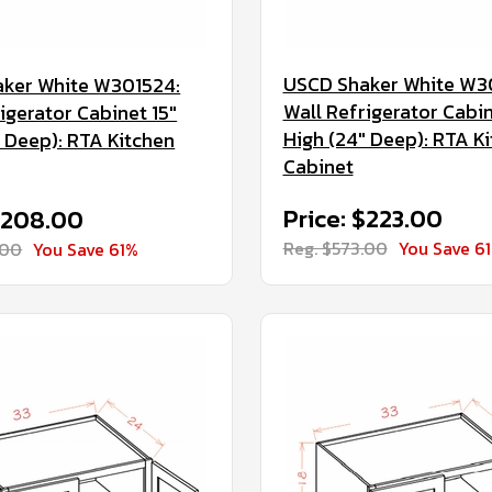
USCD Shaker White W3
ker White W301524:
Wall Refrigerator Cabin
igerator Cabinet 15"
High (24" Deep): RTA K
" Deep): RTA Kitchen
Cabinet
Price: $223.00
 $208.00
Reg. $573.00
You Save 6
.00
You Save 61%