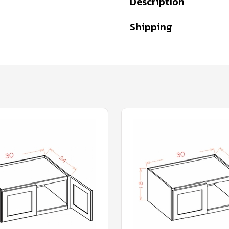
Description
Shipping