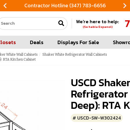
Contractor Hotline (347) 783-6656
7
We're here to help:
Search our site
(Se habla Espanol)
Closets
Deals
Displays For Sale
Showr
ker White Wall Cabinets
Shaker White Refrigerator Wall Cabinets
): RTA Kitchen Cabinet
USCD Shaker
Refrigerator
Deep): RTA K
# USCD-SW-W302424