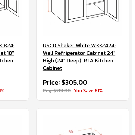
31824:
USCD Shaker White W332424:
et 18"
Wall Refrigerator Cabinet 24"
itchen
High (24" Deep): RTA Kitchen
Cabinet
Price: $305.00
1%
Reg. $781.00
You Save 61%