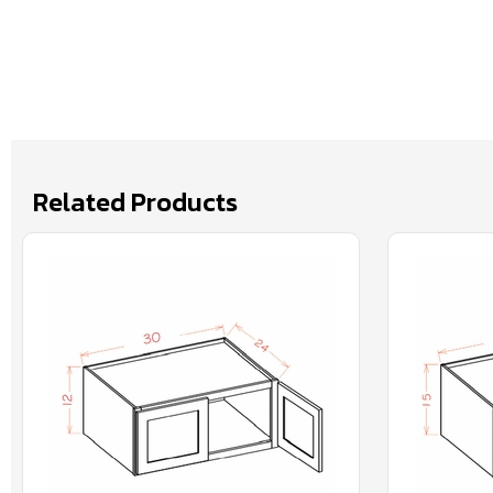
Related Products