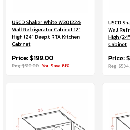
USCD Shaker White W301224:
USCD Sha
Wall Refrigerator Cabinet 12"
Wall Refr
High (24" Deep): RTA Kitchen
High (24
Cabinet
Cabinet
Price: $199.00
Price:
Reg. $510.00
You Save 61%
Reg. $534