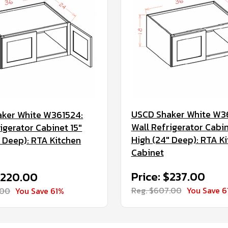
USCD Shaker White W3
ker White W361524:
Wall Refrigerator Cabin
igerator Cabinet 15"
High (24" Deep): RTA K
" Deep): RTA Kitchen
Cabinet
Price: $237.00
$220.00
Reg. $607.00
You Save 6
.00
You Save 61%