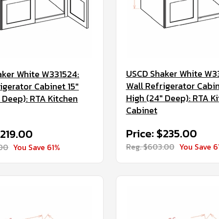
USCD Shaker White W3
ker White W331524:
Wall Refrigerator Cabin
igerator Cabinet 15"
High (24" Deep): RTA K
" Deep): RTA Kitchen
Cabinet
Price: $235.00
$219.00
Reg. $603.00
You Save 6
.00
You Save 61%