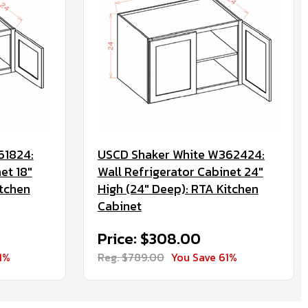
61824:
USCD Shaker White W362424:
et 18"
Wall Refrigerator Cabinet 24"
itchen
High (24" Deep): RTA Kitchen
Cabinet
Price: $308.00
1%
Reg. $789.00
You Save 61%