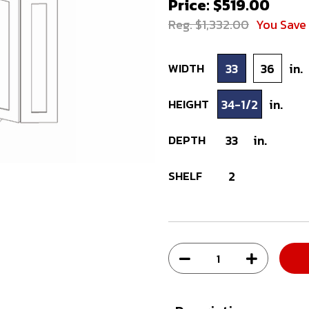
Price: $519.00
Reg. $1,332.00
You Save
WIDTH
33
36
in.
HEIGHT
34-1/2
in.
DEPTH
33
in.
SHELF
2