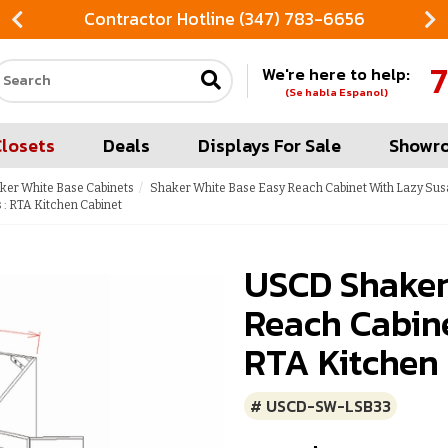
Contractor Hotline (347) 783-6656
7
We're here to help:
Search our site
(Se habla Espanol)
Closets
Deals
Displays For Sale
Showr
ker White Base Cabinets
Shaker White Base Easy Reach Cabinet With Lazy Sus
: RTA Kitchen Cabinet
USCD Shaker
Reach Cabine
RTA Kitchen
# USCD-SW-LSB33