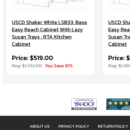
USCD Shaker White LSB33: Base
USCD Sha
Easy Reach Cabinet With Lazy
Easy Rea
Susan Trays : RTA Kitchen
Susan Tra
Cabinet
Cabinet
Price: $519.00
Price: 
Reg. $1,332.00
You Save 61%
Reg. $1,43
ABOUT US
PRIVACY POLICY
RETURN POLICY