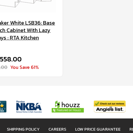
ker White LSB36: Base
ch Cabinet With Lazy
ys : RTA Kitchen
$558.00
1.00
You Save 61%
SHIPPING POLICY
CAREERS
LOW PRICE GUARANTEE
R