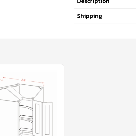
Description
Shipping