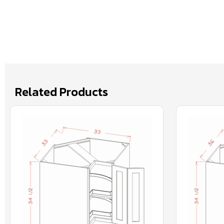
Related Products