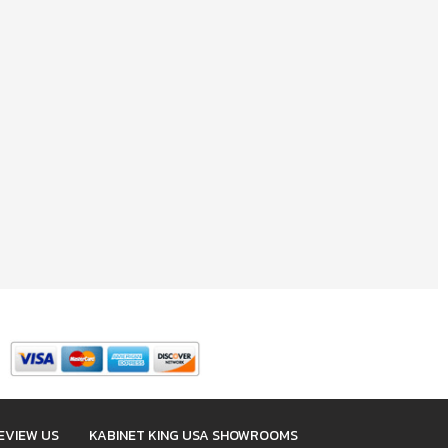
EVIEW US
KABINET KING USA SHOWROOMS