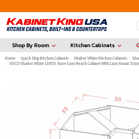
FREE Measures in Queens & Nassau County
Shop By Room
Kitchen Cabinets
Home
Quick Ship Kitchen Cabinets
Shaker White Kitchen Cabinets
Sha
USCD Shaker White LSB33: Base Easy Reach Cabinet With Lazy Susan Trays 