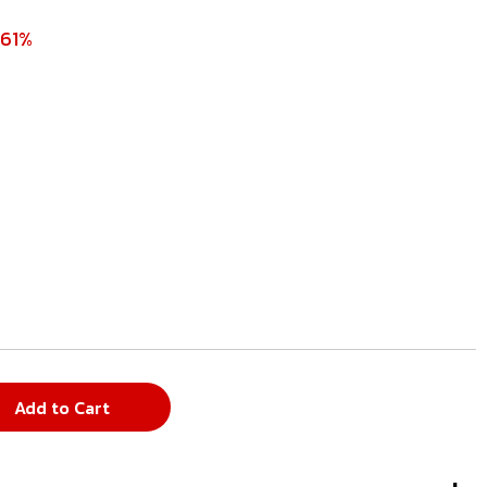
 61%
Add to Cart