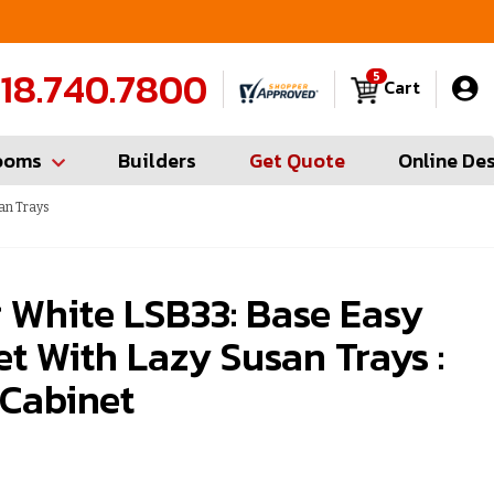
FREE Measures in Queens & Nassau County
C
18.740.7800
5
Cart
ooms
Builders
Get Quote
Online De
an Trays
 White LSB33: Base Easy
t With Lazy Susan Trays :
 Cabinet