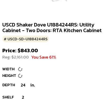
USCD Shaker Dove U1884244RS: Utility
Cabinet - Two Doors: RTA Kitchen Cabinet
# USCD-SD-U1884244RS
Price: $843.00
Reg. $2,161.00
You Save 61%
WIDTH
HEIGHT
DEPTH
24
in.
SHELF
2