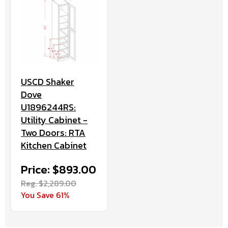
USCD Shaker
Dove
U1896244RS:
Utility Cabinet -
Two Doors: RTA
Kitchen Cabinet
Price: $893.00
Reg. $2,289.00
You Save 61%