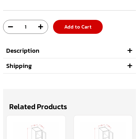
Add to Cart
Description
Shipping
Related Products