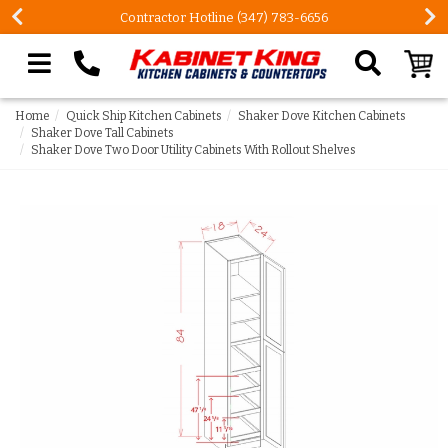
Contractor Hotline (347) 783-6656
Search our site
Home
Quick Ship Kitchen Cabinets
Shaker Dove Kitchen Cabinets
Shaker Dove Tall Cabinets
Shaker Dove Two Door Utility Cabinets With Rollout Shelves