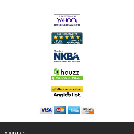
ABOUT US