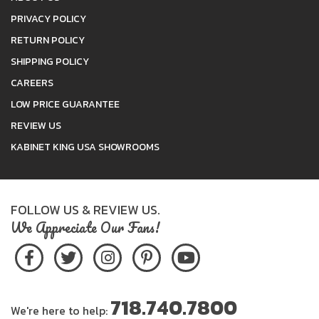
PRIVACY POLICY
RETURN POLICY
SHIPPING POLICY
CAREERS
LOW PRICE GUARANTEE
REVIEW US
KABINET KING USA SHOWROOMS
FOLLOW US & REVIEW US.
We Appreciate Our Fans!
718.740.7800
We're here to help: