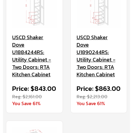
USCD Shaker
USCD Shaker
Dove
Dove
U1884244RS:
U1890244RS:
Utility Cabinet -
Utility Cabinet -
Two Doors: RTA
Two Doors: RTA
Kitchen Cabinet
Kitchen Cabinet
Price: $843.00
Price: $863.00
Reg. $2,161.00
Reg. $2,213.00
You Save 61%
You Save 61%