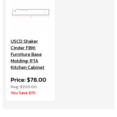
USCD Shaker
Cinder FBM:
Furniture Base
Molding: RTA
Kitchen Cabinet
Price: $78.00
Reg. $200.00
You Save 61%