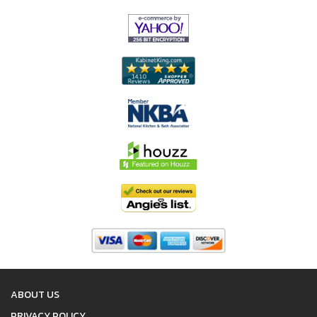
ABOUT US
PRIVACY POLICY