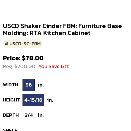
USCD Shaker Cinder FBM: Furniture Base
Molding: RTA Kitchen Cabinet
# USCD-SC-FBM
Price: $78.00
Reg. $200.00
You Save 61%
WIDTH
96
in.
HEIGHT
4-15/16
in.
DEPTH
3/4
in.
SHELF