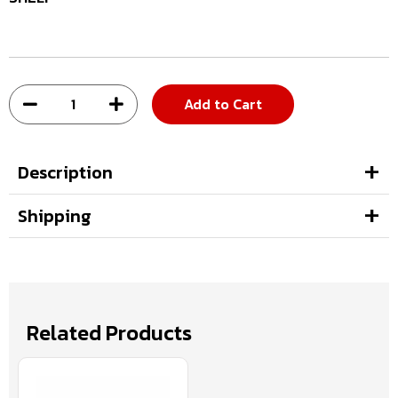
Add to Cart
Description
Shipping
Related Products