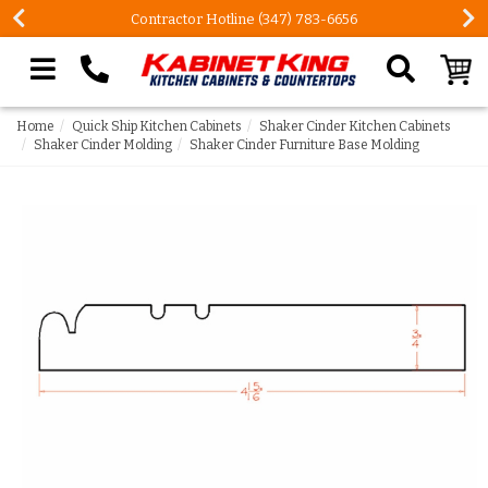
Contractor Hotline (347) 783-6656
Search our site
Home
Quick Ship Kitchen Cabinets
Shaker Cinder Kitchen Cabinets
Shaker Cinder Molding
Shaker Cinder Furniture Base Molding