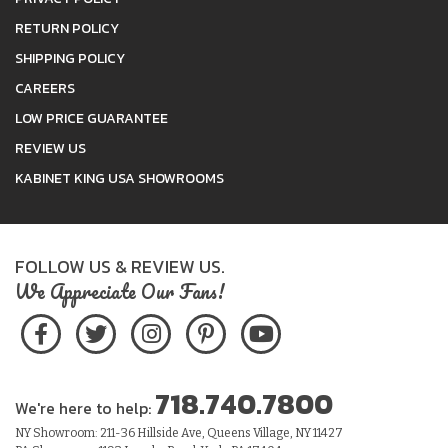
RETURN POLICY
SHIPPING POLICY
CAREERS
LOW PRICE GUARANTEE
REVIEW US
KABINET KING USA SHOWROOMS
FOLLOW US & REVIEW US.
We Appreciate Our Fans!
718.740.7800
We're here to help:
NY Showroom: 211-36 Hillside Ave, Queens Village, NY 11427