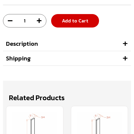
Add to Cart
Description
Shipping
Related Products