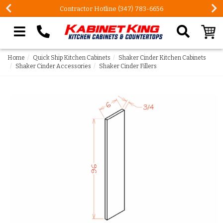
Contractor Hotline (347) 783-6656
Search our site
Home
Quick Ship Kitchen Cabinets
Shaker Cinder Kitchen Cabinets
Shaker Cinder Accessories
Shaker Cinder Fillers