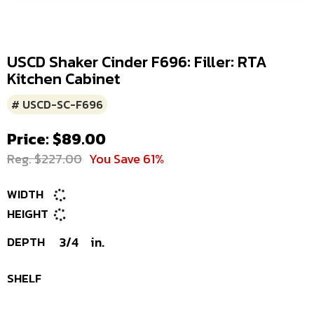
USCD Shaker Cinder F696: Filler: RTA
Kitchen Cabinet
# USCD-SC-F696
Price: $89.00
Reg. $227.00
You Save 61%
WIDTH
HEIGHT
DEPTH
3/4
in.
SHELF