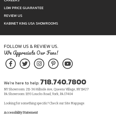
CAREERS
LOW PRICE GUARANTEE
REVIEW US
KABINET KING USA SHOWROOMS
FOLLOW US & REVIEW US.
We Appreciate Our Fans!
718.740.7800
We're here to help:
NY Showroom: 211-36 Hillside Ave, Queens Village, NY 11427
PA Showroom: 1193 Loucks Road, York, PA 17404
Looking for something specific? Check our
Site Map
page.
Accessibility Statement