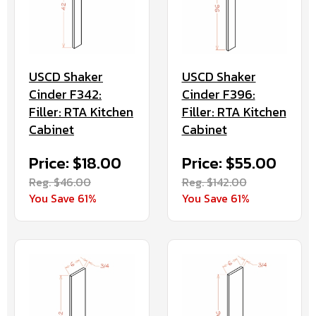
USCD Shaker
USCD Shaker
Cinder F342:
Cinder F396:
Filler: RTA Kitchen
Filler: RTA Kitchen
Cabinet
Cabinet
Price: $18.00
Price: $55.00
Reg. $46.00
Reg. $142.00
You Save 61%
You Save 61%