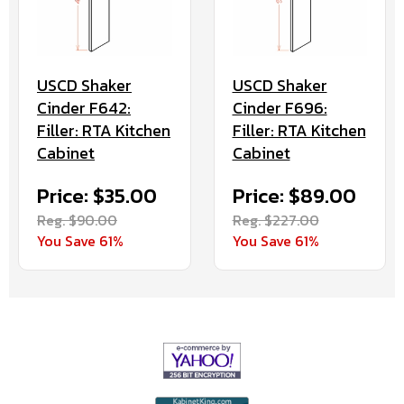
USCD Shaker
USCD Shaker
Cinder F642:
Cinder F696:
Filler: RTA Kitchen
Filler: RTA Kitchen
Cabinet
Cabinet
Price: $35.00
Price: $89.00
Reg. $90.00
Reg. $227.00
You Save 61%
You Save 61%