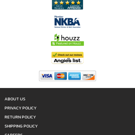
ABOUT US
PRIVACY POLICY
RETURN POLICY
SHIPPING POLICY