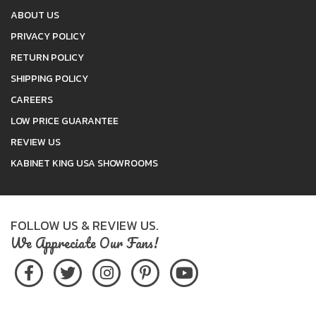
ABOUT US
PRIVACY POLICY
RETURN POLICY
SHIPPING POLICY
CAREERS
LOW PRICE GUARANTEE
REVIEW US
KABINET KING USA SHOWROOMS
FOLLOW US & REVIEW US.
We Appreciate Our Fans!