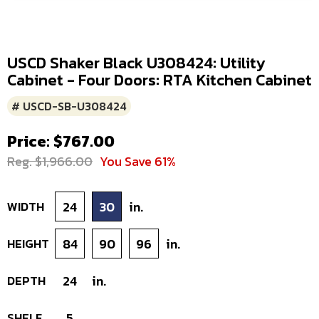
USCD Shaker Black U308424: Utility
Cabinet - Four Doors: RTA Kitchen Cabinet
# USCD-SB-U308424
Price: $767.00
Reg. $1,966.00
You Save 61%
WIDTH
24
30
in.
HEIGHT
84
90
96
in.
DEPTH
24
in.
SHELF
5