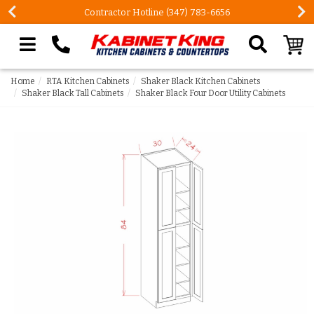
Contractor Hotline (347) 783-6656
Search our site
Home
RTA Kitchen Cabinets
Shaker Black Kitchen Cabinets
Shaker Black Tall Cabinets
Shaker Black Four Door Utility Cabinets