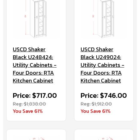
USCD Shaker
USCD Shaker
Black U248424:
Black U249024:
Utility Cabinets -
Utility Cabinets -
Four Doors: RTA
Four Doors: RTA
Kitchen Cabinet
Kitchen Cabinet
Price: $717.00
Price: $746.00
Reg. $1,838.00
Reg. $1,912.00
You Save 61%
You Save 61%