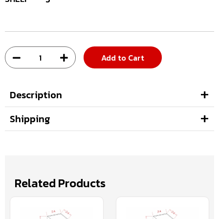
Add to Cart
Description
Shipping
Related Products