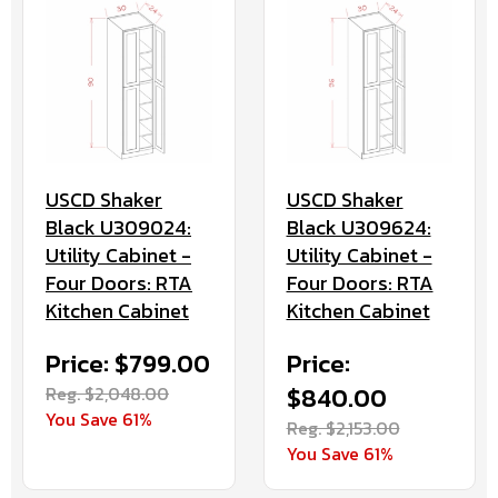
USCD Shaker
USCD Shaker
Black U309024:
Black U309624:
Utility Cabinet -
Utility Cabinet -
Four Doors: RTA
Four Doors: RTA
Kitchen Cabinet
Kitchen Cabinet
Price: $799.00
Price:
Reg. $2,048.00
$840.00
You Save 61%
Reg. $2,153.00
You Save 61%