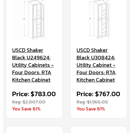
USCD Shaker
USCD Shaker
Black U308424:
Black U249624:
Utility Cabinet -
Utility Cabinets -
Four Doors: RTA
Four Doors: RTA
Kitchen Cabinet
Kitchen Cabinet
Price: $767.00
Price: $783.00
Reg. $1,966.00
Reg. $2,007.00
You Save 61%
You Save 61%