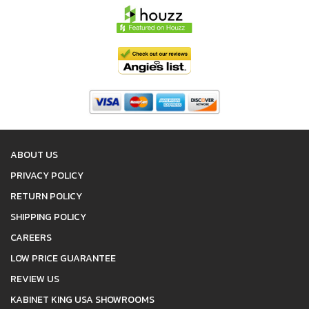
ABOUT US
PRIVACY POLICY
RETURN POLICY
SHIPPING POLICY
CAREERS
LOW PRICE GUARANTEE
REVIEW US
KABINET KING USA SHOWROOMS