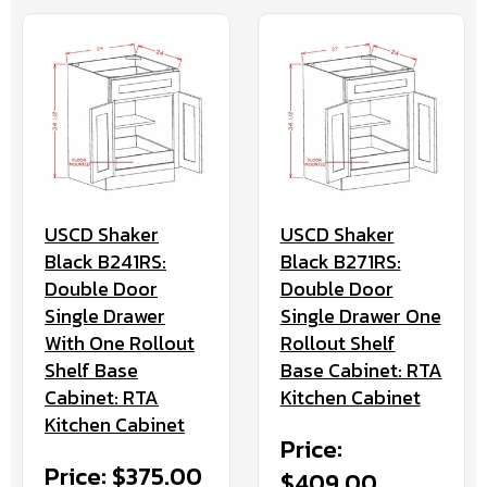
USCD Shaker
USCD Shaker
Black B241RS:
Black B271RS:
Double Door
Double Door
Single Drawer
Single Drawer One
With One Rollout
Rollout Shelf
Shelf Base
Base Cabinet: RTA
Cabinet: RTA
Kitchen Cabinet
Kitchen Cabinet
Price:
Price: $375.00
$409.00