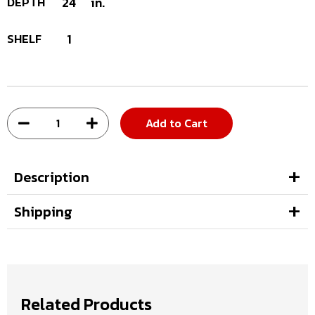
DEPTH
24
in.
SHELF
1
Add to Cart
Description
Shipping
Related Products