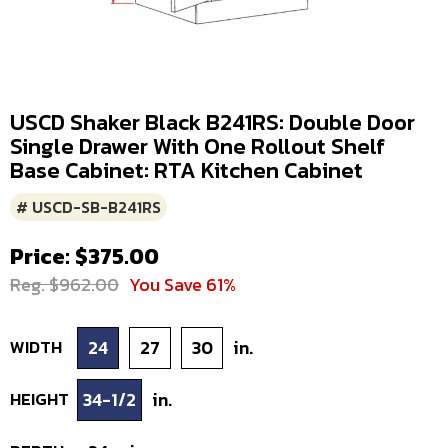
USCD Shaker Black B241RS: Double Door
Single Drawer With One Rollout Shelf
Base Cabinet: RTA Kitchen Cabinet
# USCD-SB-B241RS
Price: $375.00
Reg. $962.00
You Save 61%
WIDTH
24
27
30
in.
HEIGHT
34-1/2
in.