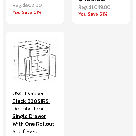
Reg. $962.00
Reg. $1,049.00
You Save 61%
You Save 61%
USCD Shaker
Black B30S1RS:
Double Door
Single Drawer
With One Rollout
Shelf Base