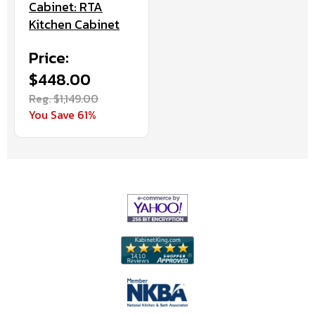
Cabinet: RTA
Kitchen Cabinet
Price:
$448.00
Reg. $1,149.00
You Save 61%