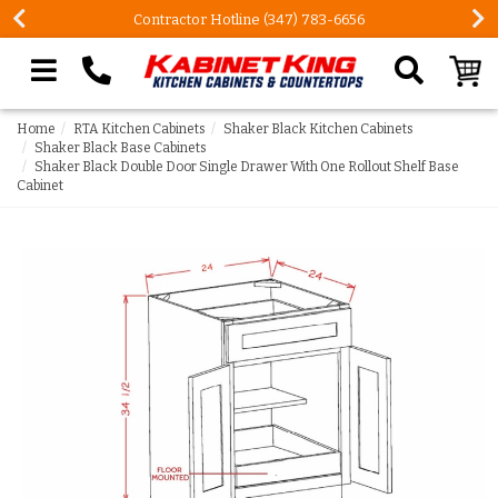
Contractor Hotline (347) 783-6656
Search our site
Home
RTA Kitchen Cabinets
Shaker Black Kitchen Cabinets
Shaker Black Base Cabinets
Shaker Black Double Door Single Drawer With One Rollout Shelf Base
Cabinet