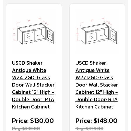
USCD Shaker
USCD Shaker
Antique White
Antique White
W2412GD: Glass
W2712GD: Glass
Door Wall Stacker
Door Wall Stacker
Cabinet 12" High -
Cabinet 12" High -
Double Door: RTA
Double Door: RTA
Kitchen Cabinet
Kitchen Cabinet
Price: $130.00
Price: $148.00
Reg. $333.00
Reg. $379.00