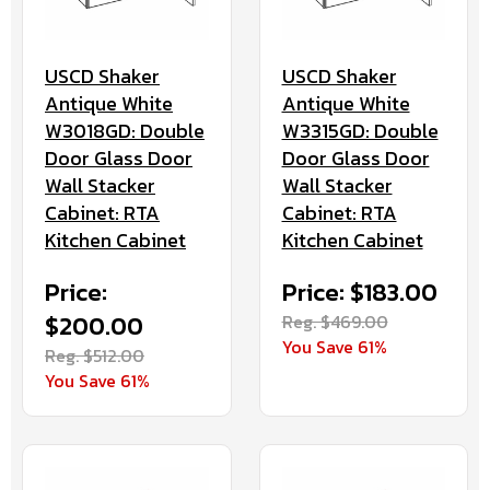
USCD Shaker
USCD Shaker
Antique White
Antique White
W3018GD: Double
W3315GD: Double
Door Glass Door
Door Glass Door
Wall Stacker
Wall Stacker
Cabinet: RTA
Cabinet: RTA
Kitchen Cabinet
Kitchen Cabinet
Price:
Price: $183.00
$200.00
Reg. $469.00
You Save 61%
Reg. $512.00
You Save 61%