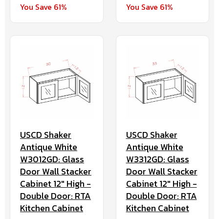
You Save 61%
You Save 61%
USCD Shaker
USCD Shaker
Antique White
Antique White
W3012GD: Glass
W3312GD: Glass
Door Wall Stacker
Door Wall Stacker
Cabinet 12" High -
Cabinet 12" High -
Double Door: RTA
Double Door: RTA
Kitchen Cabinet
Kitchen Cabinet