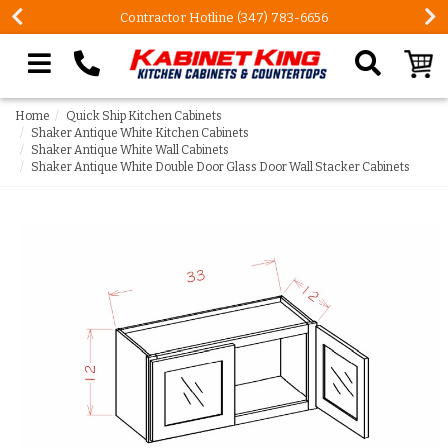
Contractor Hotline (347) 783-6656
Search our site
Home
Quick Ship Kitchen Cabinets
Shaker Antique White Kitchen Cabinets
Shaker Antique White Wall Cabinets
Shaker Antique White Double Door Glass Door Wall Stacker Cabinets