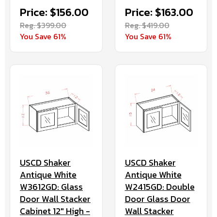
Price: $156.00
Price: $163.00
Reg. $399.00
Reg. $419.00
You Save 61%
You Save 61%
USCD Shaker
USCD Shaker
Antique White
Antique White
W3612GD: Glass
W2415GD: Double
Door Wall Stacker
Door Glass Door
Cabinet 12" High -
Wall Stacker