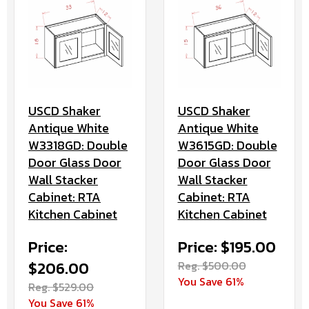
USCD Shaker
USCD Shaker
Antique White
Antique White
W3318GD: Double
W3615GD: Double
Door Glass Door
Door Glass Door
Wall Stacker
Wall Stacker
Cabinet: RTA
Cabinet: RTA
Kitchen Cabinet
Kitchen Cabinet
Price:
Price: $195.00
$206.00
Reg. $500.00
You Save 61%
Reg. $529.00
You Save 61%