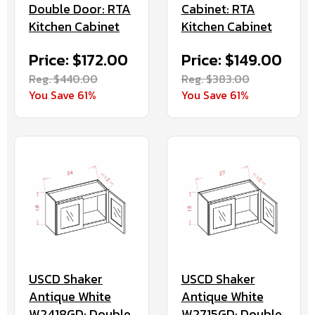
Double Door: RTA
Cabinet: RTA
Kitchen Cabinet
Kitchen Cabinet
Price: $172.00
Price: $149.00
Reg. $440.00
Reg. $383.00
You Save 61%
You Save 61%
USCD Shaker
USCD Shaker
Antique White
Antique White
W2418GD: Double
W2715GD: Double