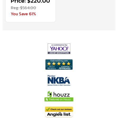
Price: $220.00
Reg. $564.00
You Save 61%