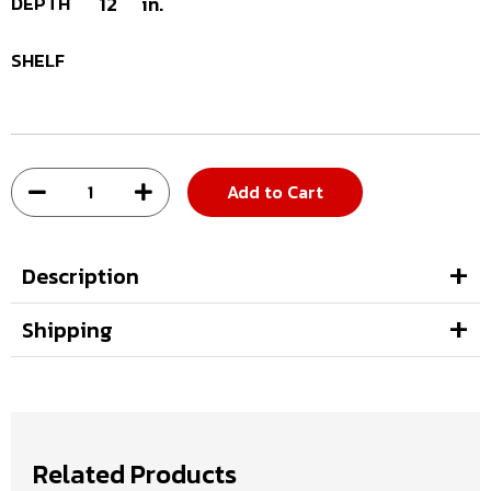
DEPTH
12
in.
SHELF
Add to Cart
Description
Shipping
Related Products