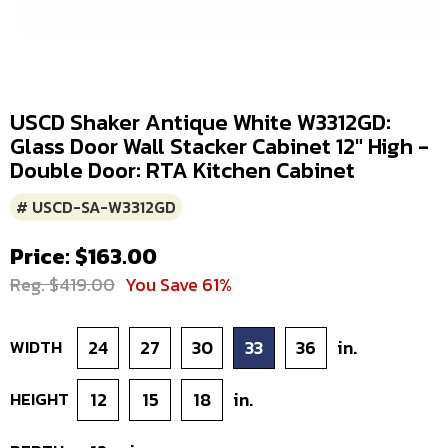
USCD Shaker Antique White W3312GD:
Glass Door Wall Stacker Cabinet 12" High -
Double Door: RTA Kitchen Cabinet
# USCD-SA-W3312GD
Price: $163.00
Reg. $419.00
You Save 61%
WIDTH
24
27
30
33
36
in.
HEIGHT
12
15
18
in.