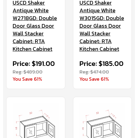
USCD Shaker
USCD Shaker
Antique White
Antique White
W2718GD: Double
W3015GD: Double
Door Glass Door
Door Glass Door
Wall Stacker
Wall Stacker
Cabinet: RTA
Cabinet: RTA
Kitchen Cabinet
Kitchen Cabinet
Price: $191.00
Price: $185.00
Reg. $489.00
Reg. $474.00
You Save 61%
You Save 61%