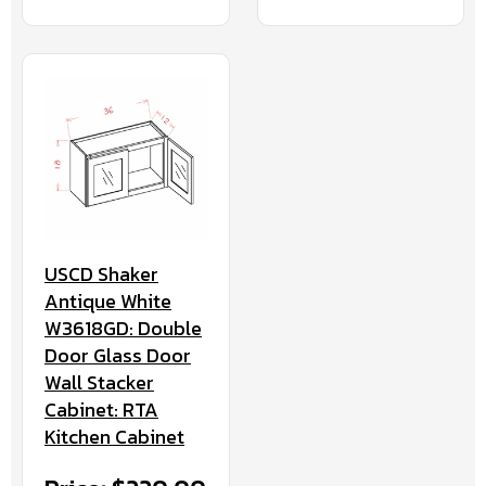
USCD Shaker
Antique White
W3618GD: Double
Door Glass Door
Wall Stacker
Cabinet: RTA
Kitchen Cabinet