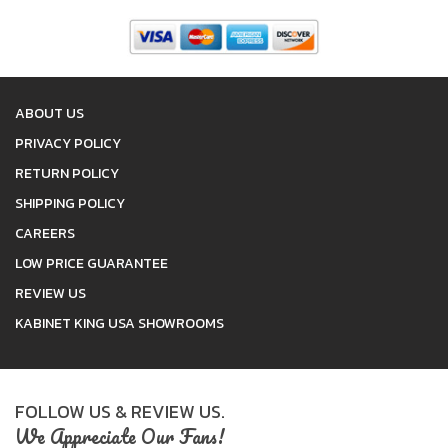
ABOUT US
PRIVACY POLICY
RETURN POLICY
SHIPPING POLICY
CAREERS
LOW PRICE GUARANTEE
REVIEW US
KABINET KING USA SHOWROOMS
FOLLOW US & REVIEW US.
We Appreciate Our Fans!