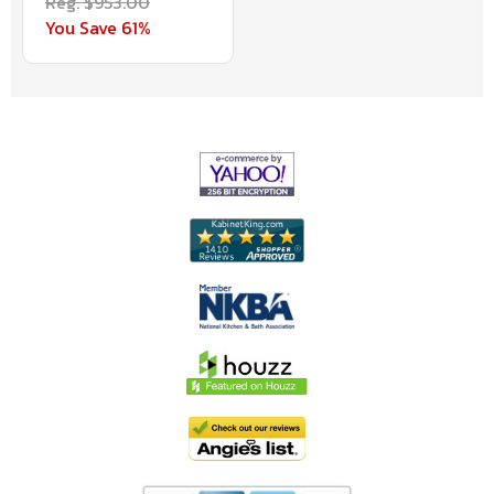
Reg. $953.00
You Save 61%