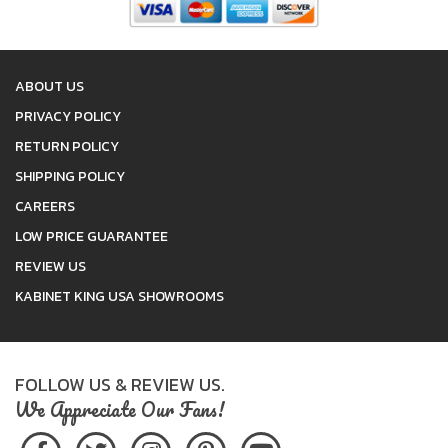
ABOUT US
PRIVACY POLICY
RETURN POLICY
SHIPPING POLICY
CAREERS
LOW PRICE GUARANTEE
REVIEW US
KABINET KING USA SHOWROOMS
FOLLOW US & REVIEW US.
We Appreciate Our Fans!