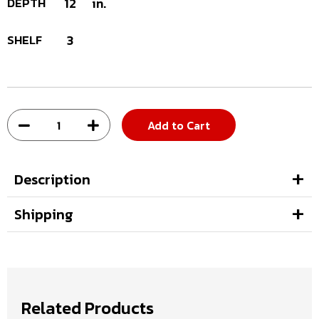
DEPTH
12
in.
SHELF
3
Add to Cart
Description
Shipping
Related Products