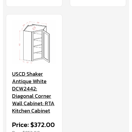
USCD Shaker
Antique White
DCW2442:
Diagonal Corner
Wall Cabinet: RTA
Kitchen Cabinet
Price: $372.00