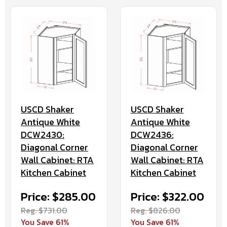
USCD Shaker
USCD Shaker
Antique White
Antique White
DCW2430:
DCW2436:
Diagonal Corner
Diagonal Corner
Wall Cabinet: RTA
Wall Cabinet: RTA
Kitchen Cabinet
Kitchen Cabinet
Price: $285.00
Price: $322.00
Reg. $731.00
Reg. $826.00
You Save 61%
You Save 61%