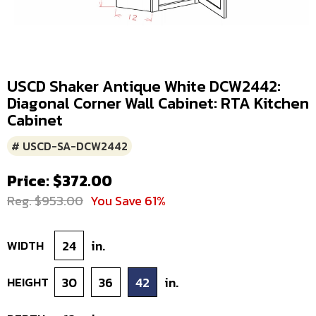
USCD Shaker Antique White DCW2442:
Diagonal Corner Wall Cabinet: RTA Kitchen
Cabinet
# USCD-SA-DCW2442
Price: $372.00
Reg. $953.00
You Save 61%
WIDTH
24
in.
HEIGHT
30
36
42
in.