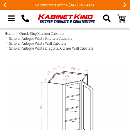
Contractor Hotline (347) 783-6656
Search our site
Home
Quick Ship Kitchen Cabinets
Shaker Antique White Kitchen Cabinets
Shaker Antique White Wall Cabinets
Shaker Antique White Diagonal Corner Wall Cabinets