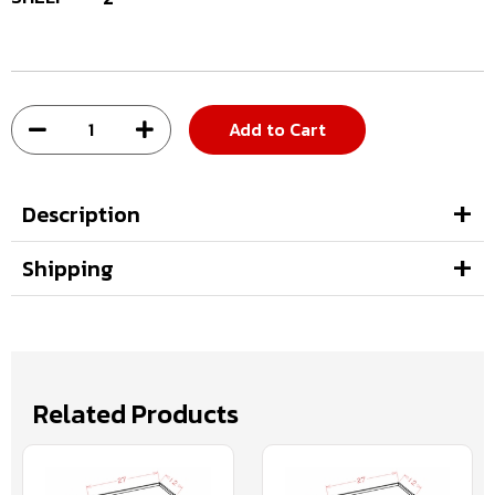
Add to Cart
Description
Shipping
Related Products