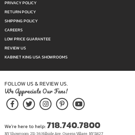
PRIVACY POLICY
RETURN POLICY
SHIPPING POLICY
CAREERS
LOW PRICE GUARANTEE
REVIEW US
KABINET KING USA SHOWROOMS
FOLLOW US & REVIEW US.
We Appreciate Our Fans!
718.740.7800
We're here to help:
NY Showroom: 211-36 Hillside Ave, Queens Village, NY 11427