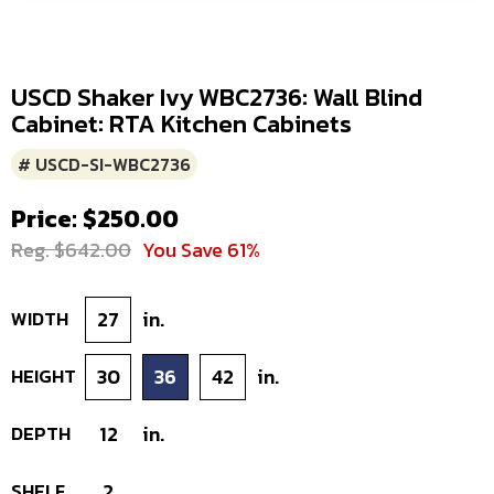
USCD Shaker Ivy WBC2736: Wall Blind
Cabinet: RTA Kitchen Cabinets
# USCD-SI-WBC2736
Price: $250.00
Reg. $642.00
You Save 61%
WIDTH
27
in.
HEIGHT
30
36
42
in.
DEPTH
12
in.
SHELF
2