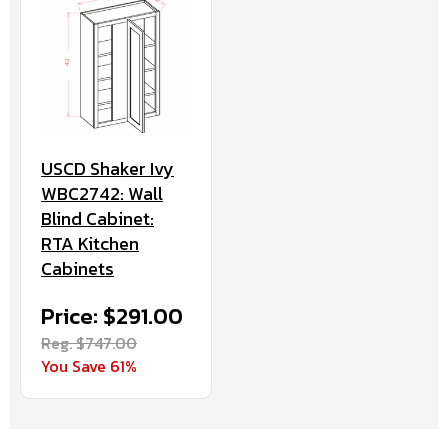
USCD Shaker Ivy
WBC2742: Wall
Blind Cabinet:
RTA Kitchen
Cabinets
Price: $291.00
Reg. $747.00
You Save 61%