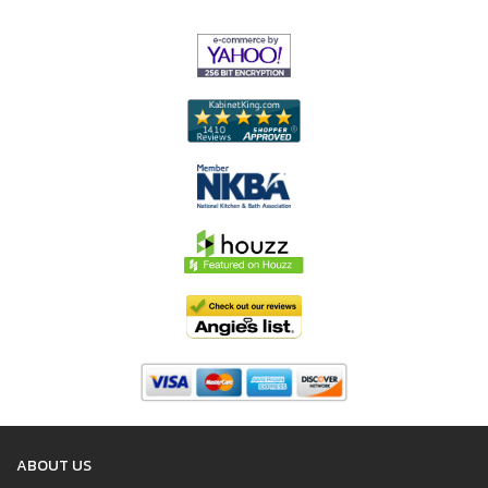
ABOUT US