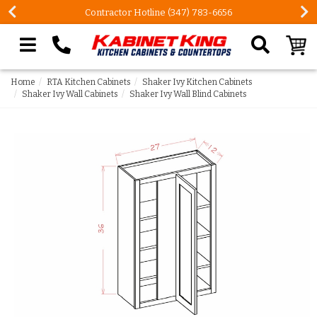
Contractor Hotline (347) 783-6656
Search our site
Home
RTA Kitchen Cabinets
Shaker Ivy Kitchen Cabinets
Shaker Ivy Wall Cabinets
Shaker Ivy Wall Blind Cabinets