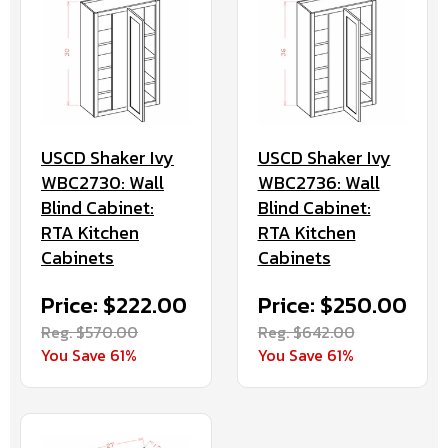
USCD Shaker Ivy
USCD Shaker Ivy
WBC2730: Wall
WBC2736: Wall
Blind Cabinet:
Blind Cabinet:
RTA Kitchen
RTA Kitchen
Cabinets
Cabinets
Price: $222.00
Price: $250.00
Reg. $570.00
Reg. $642.00
You Save 61%
You Save 61%