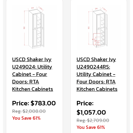
USCD Shaker Ivy
USCD Shaker Ivy
U249024: Utility
U2490244RS:
Cabinet - Four
Utility Cabinet -
Doors: RTA
Four Doors: RTA
Kitchen Cabinets
Kitchen Cabinets
Price: $783.00
Price:
Reg. $2,008.00
$1,057.00
You Save 61%
Reg. $2,709.00
You Save 61%