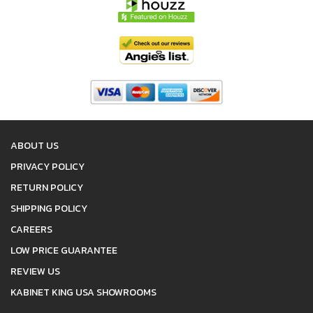
ABOUT US
PRIVACY POLICY
RETURN POLICY
SHIPPING POLICY
CAREERS
LOW PRICE GUARANTEE
REVIEW US
KABINET KING USA SHOWROOMS