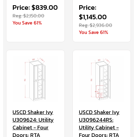
Price: $839.00
Price:
Reg. $2,150.00
$1,145.00
You Save 61%
Reg. $2,936.00
You Save 61%
USCD Shaker Ivy
USCD Shaker Ivy
U309624: Utility
U3096244RS:
Cabinet - Four
Utility Cabinet -
Doors: RTA
Four Doors: RTA