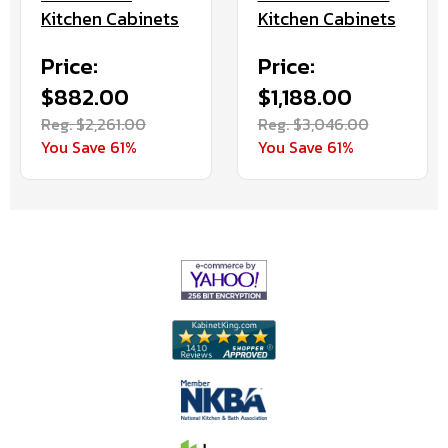
Kitchen Cabinets
Kitchen Cabinets
Price:
Price:
$882.00
$1,188.00
Reg. $2,261.00
Reg. $3,046.00
You Save 61%
You Save 61%