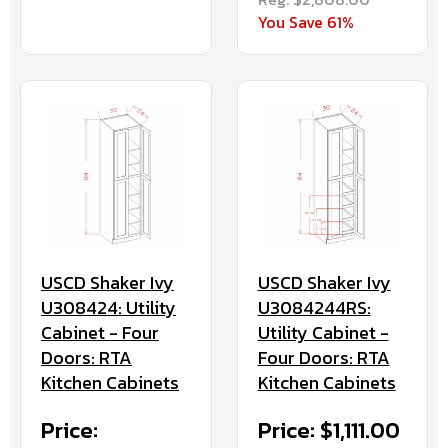
You Save 61%
USCD Shaker Ivy
USCD Shaker Ivy
U308424: Utility
U3084244RS:
Cabinet - Four
Utility Cabinet -
Doors: RTA
Four Doors: RTA
Kitchen Cabinets
Kitchen Cabinets
Price:
Price: $1,111.00