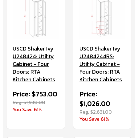
USCD Shaker Ivy
USCD Shaker Ivy
U248424: Utility
U2484244RS:
Cabinet - Four
Utility Cabinet -
Doors: RTA
Four Doors: RTA
Kitchen Cabinets
Kitchen Cabinets
Price: $753.00
Price:
Reg. $1,930.00
$1,026.00
You Save 61%
Reg. $2,631.00
You Save 61%