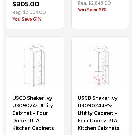
$805.00
Reg. $2,848.00
You Save 61%
Reg. $2,064.00
You Save 61%
USCD Shaker Ivy
USCD Shaker Ivy
U309024: Utility
U3090244RS:
Cabinet - Four
Utility Cabinet -
Doors: RTA
Four Doors: RTA
Kitchen Cabinets
Kitchen Cabinets