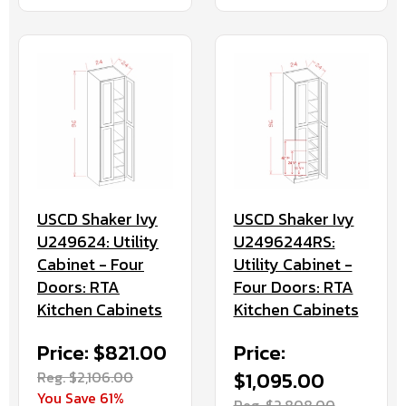
USCD Shaker Ivy
USCD Shaker Ivy
U249624: Utility
U2496244RS:
Cabinet - Four
Utility Cabinet -
Doors: RTA
Four Doors: RTA
Kitchen Cabinets
Kitchen Cabinets
Price: $821.00
Price:
Reg. $2,106.00
$1,095.00
You Save 61%
Reg. $2,808.00