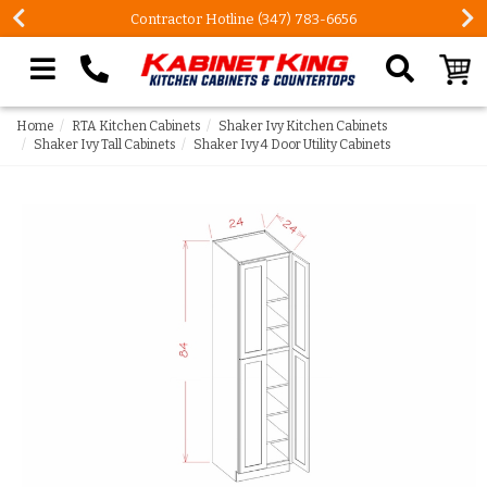
Contractor Hotline (347) 783-6656
Search our site
Home
RTA Kitchen Cabinets
Shaker Ivy Kitchen Cabinets
Shaker Ivy Tall Cabinets
Shaker Ivy 4 Door Utility Cabinets