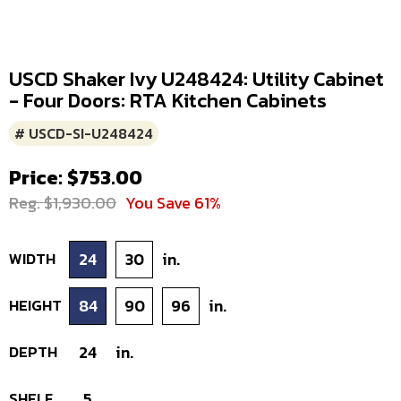
USCD Shaker Ivy U248424: Utility Cabinet
- Four Doors: RTA Kitchen Cabinets
# USCD-SI-U248424
Price: $753.00
Reg. $1,930.00
You Save 61%
WIDTH
24
30
in.
HEIGHT
84
90
96
in.
DEPTH
24
in.
SHELF
5