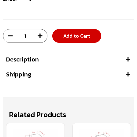
Add to Cart
Description
Shipping
Related Products