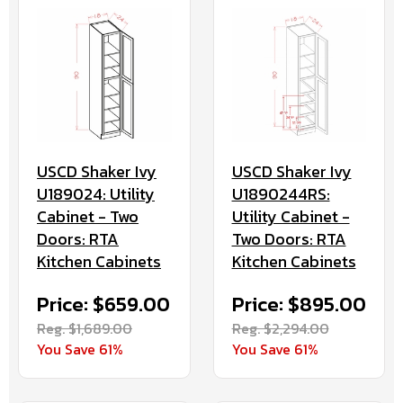
USCD Shaker Ivy
USCD Shaker Ivy
U189024: Utility
U1890244RS:
Cabinet - Two
Utility Cabinet -
Doors: RTA
Two Doors: RTA
Kitchen Cabinets
Kitchen Cabinets
Price: $659.00
Price: $895.00
Reg. $1,689.00
Reg. $2,294.00
You Save 61%
You Save 61%