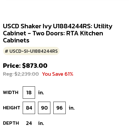
USCD Shaker Ivy U1884244RS: Utility
Cabinet - Two Doors: RTA Kitchen
Cabinets
# USCD-SI-U1884244RS
Price: $873.00
Reg. $2,239.00
You Save 61%
WIDTH
18
in.
HEIGHT
84
90
96
in.
DEPTH
24
in.