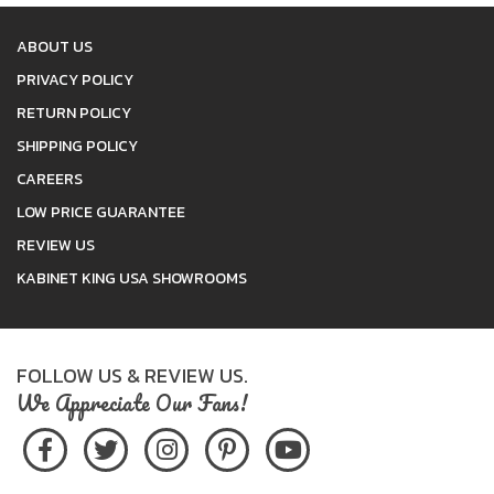
ABOUT US
PRIVACY POLICY
RETURN POLICY
SHIPPING POLICY
CAREERS
LOW PRICE GUARANTEE
REVIEW US
KABINET KING USA SHOWROOMS
FOLLOW US & REVIEW US.
We Appreciate Our Fans!