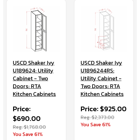
USCD Shaker Ivy
USCD Shaker Ivy
U189624: Utility
U1896244RS:
Cabinet - Two
Utility Cabinet -
Doors: RTA
Two Doors: RTA
Kitchen Cabinets
Kitchen Cabinets
Price:
Price: $925.00
$690.00
Reg. $2,373.00
You Save 61%
Reg. $1,768.00
You Save 61%