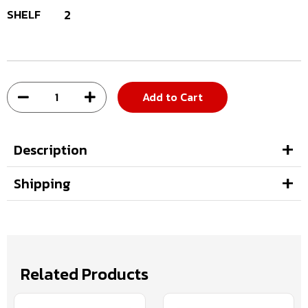
SHELF
2
Add to Cart
Description
Shipping
Related Products