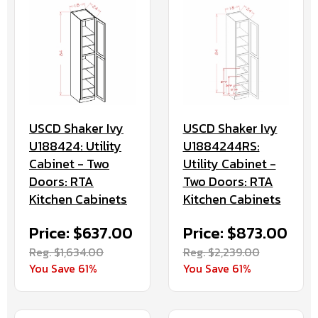
USCD Shaker Ivy
USCD Shaker Ivy
U188424: Utility
U1884244RS:
Cabinet - Two
Utility Cabinet -
Doors: RTA
Two Doors: RTA
Kitchen Cabinets
Kitchen Cabinets
Price: $637.00
Price: $873.00
Reg. $1,634.00
Reg. $2,239.00
You Save 61%
You Save 61%