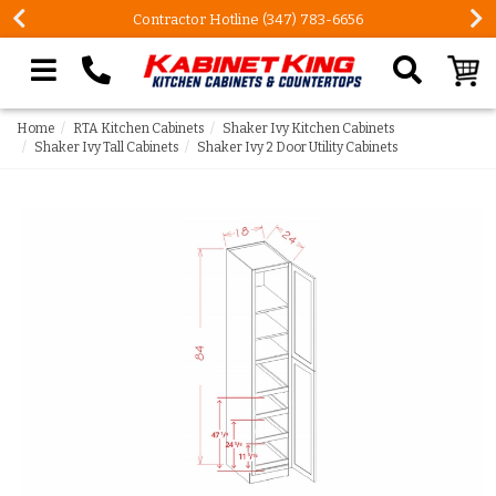
Contractor Hotline (347) 783-6656
Search our site
Home
RTA Kitchen Cabinets
Shaker Ivy Kitchen Cabinets
Shaker Ivy Tall Cabinets
Shaker Ivy 2 Door Utility Cabinets