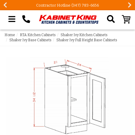
Contractor Hotline (347) 783-6656
Search our site
Home
RTA Kitchen Cabinets
Shaker Ivy Kitchen Cabinets
Shaker Ivy Base Cabinets
Shaker Ivy Full Height Base Cabinets