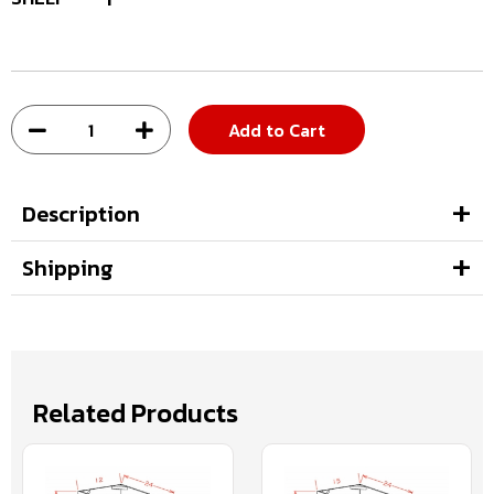
Add to Cart
Description
Shipping
Related Products