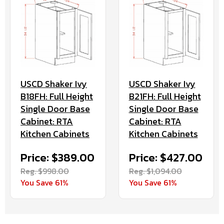
USCD Shaker Ivy
USCD Shaker Ivy
B18FH: Full Height
B21FH: Full Height
Single Door Base
Single Door Base
Cabinet: RTA
Cabinet: RTA
Kitchen Cabinets
Kitchen Cabinets
Price: $389.00
Price: $427.00
Reg. $998.00
Reg. $1,094.00
You Save 61%
You Save 61%