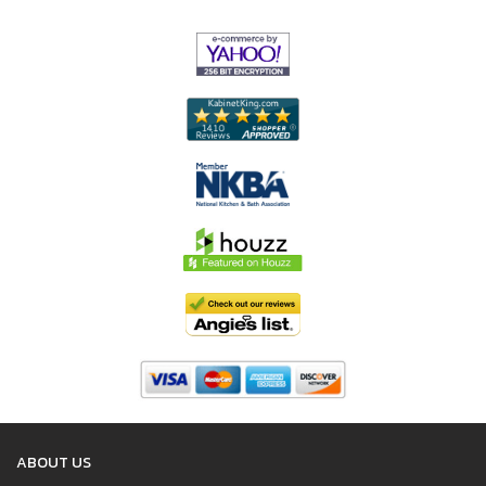
ABOUT US