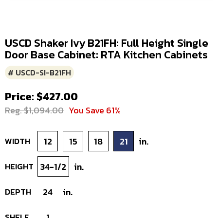
USCD Shaker Ivy B21FH: Full Height Single
Door Base Cabinet: RTA Kitchen Cabinets
# USCD-SI-B21FH
Price: $427.00
Reg. $1,094.00
You Save 61%
WIDTH
12
15
18
21
in.
HEIGHT
34-1/2
in.
DEPTH
24
in.
SHELF
1