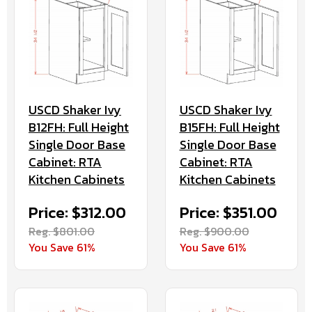
USCD Shaker Ivy
USCD Shaker Ivy
B12FH: Full Height
B15FH: Full Height
Single Door Base
Single Door Base
Cabinet: RTA
Cabinet: RTA
Kitchen Cabinets
Kitchen Cabinets
Price: $312.00
Price: $351.00
Reg. $801.00
Reg. $900.00
You Save 61%
You Save 61%