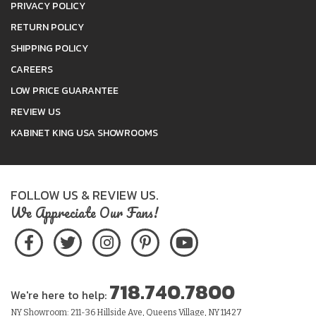
PRIVACY POLICY
RETURN POLICY
SHIPPING POLICY
CAREERS
LOW PRICE GUARANTEE
REVIEW US
KABINET KING USA SHOWROOMS
FOLLOW US & REVIEW US.
We Appreciate Our Fans!
718.740.7800
We're here to help:
NY Showroom: 211-36 Hillside Ave, Queens Village, NY 11427