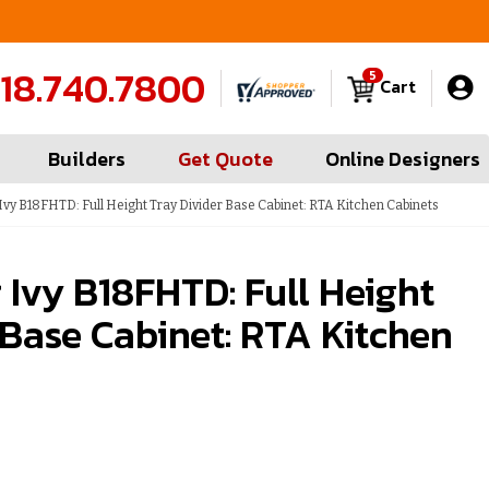
FREE Measures in Queens & Nassau County
C
18.740.7800
5
Cart
Builders
Get Quote
Online Designers
vy B18FHTD: Full Height Tray Divider Base Cabinet: RTA Kitchen Cabinets
Ivy B18FHTD: Full Height
 Base Cabinet: RTA Kitchen