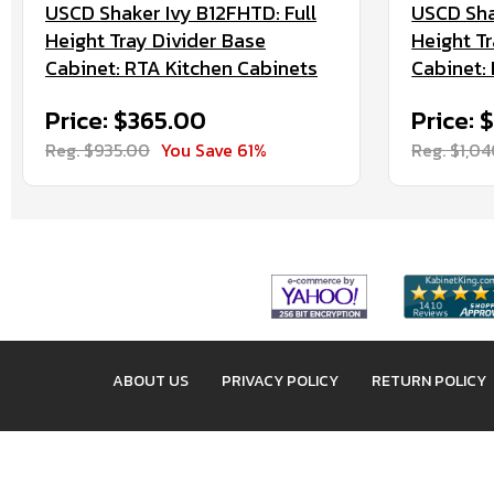
USCD Shaker Ivy B12FHTD: Full
USCD Sha
Height Tray Divider Base
Height T
Cabinet: RTA Kitchen Cabinets
Cabinet:
Price: $365.00
Price:
Reg. $935.00
You Save 61%
Reg. $1,0
ABOUT US
PRIVACY POLICY
RETURN POLICY