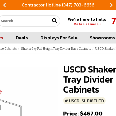
Contractor Hotline (347) 783-6656
7
We're here to help:
Search our site
(Se habla Espanol)
ts
Deals
Displays For Sale
Showrooms
ase Cabinets
Shaker Ivy Full Height Tray Divider Base Cabinets
USCD Shaker I
USCD Shaker 
Tray Divider
Cabinets
# USCD-SI-B18FHTD
Price: $467.00