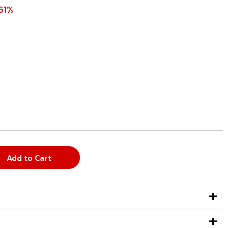
61%
Add to Cart