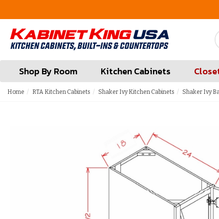
FREE Measures in Queens & Nassau County
Shop By Room
Kitchen Cabinets
Close
Home
RTA Kitchen Cabinets
Shaker Ivy Kitchen Cabinets
Shaker Ivy B