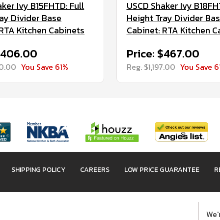
ker Ivy B15FHTD: Full
USCD Shaker Ivy B18FHT
ray Divider Base
Height Tray Divider Ba
 RTA Kitchen Cabinets
Cabinet: RTA Kitchen C
 $406.00
Price: $467.00
40.00
You Save 61%
Reg. $1,197.00
You Save 6
SHIPPING POLICY
CAREERS
LOW PRICE GUARANTEE
R
We'