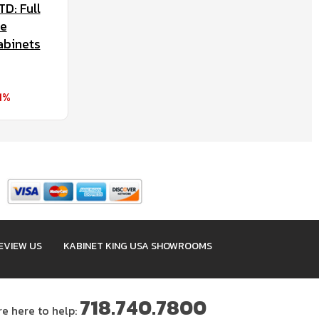
D: Full
se
abinets
1%
EVIEW US
KABINET KING USA SHOWROOMS
718.740.7800
re here to help: