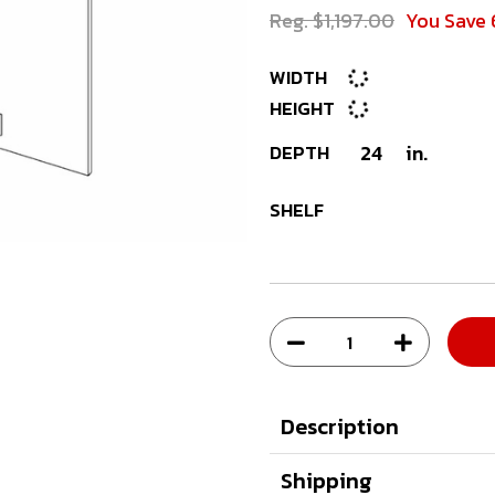
Reg. $1,197.00
You Save 
WIDTH
HEIGHT
DEPTH
24
in.
SHELF
Description
Shipping