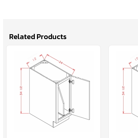
Related Products