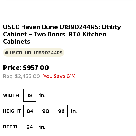
USCD Haven Dune U1890244RS: Utility
Cabinet - Two Doors: RTA Kitchen
Cabinets
# USCD-HD-U1890244RS
Price: $957.00
Reg. $2,455.00
You Save 61%
WIDTH
18
in.
HEIGHT
84
90
96
in.
DEPTH
24
in.