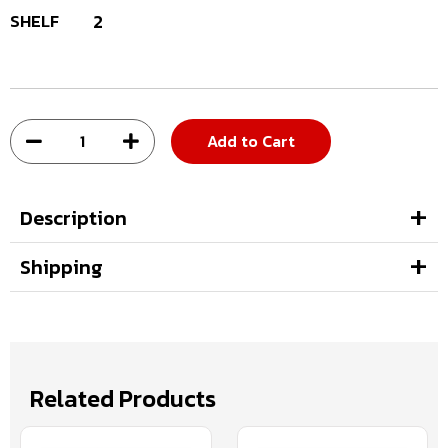
SHELF
2
Add to Cart
Description
Shipping
Related Products