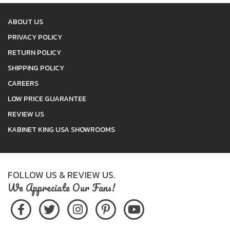
ABOUT US
PRIVACY POLICY
RETURN POLICY
SHIPPING POLICY
CAREERS
LOW PRICE GUARANTEE
REVIEW US
KABINET KING USA SHOWROOMS
FOLLOW US & REVIEW US.
We Appreciate Our Fans!