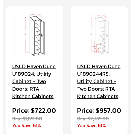
USCD Haven Dune
USCD Haven Dune
U189024: Utility
U1890244RS:
Cabinet - Two
Utility Cabinet -
Doors: RTA
Two Doors: RTA
Kitchen Cabinets
Kitchen Cabinets
Price: $722.00
Price: $957.00
Reg. $1,851.00
Reg. $2,455.00
You Save 61%
You Save 61%