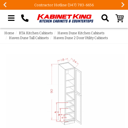
Contractor Hotline (347) 783-6656
Search our site
Home
RTA Kitchen Cabinets
Haven Dune Kitchen Cabinets
Haven Dune Tall Cabinets
Haven Dune 2 Door Utility Cabinets