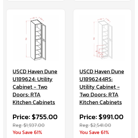
USCD Haven Dune
USCD Haven Dune
U189624: Utility
U1896244RS:
Cabinet - Two
Utility Cabinet -
Doors: RTA
Two Doors: RTA
Kitchen Cabinets
Kitchen Cabinets
Price: $755.00
Price: $991.00
Reg. $1,937.00
Reg. $2,541.00
You Save 61%
You Save 61%