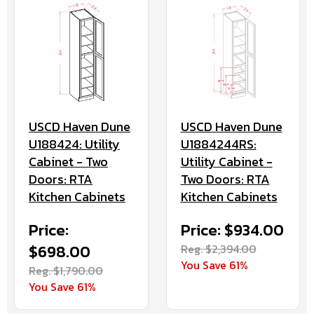
USCD Haven Dune
USCD Haven Dune
U188424: Utility
U1884244RS:
Cabinet - Two
Utility Cabinet -
Doors: RTA
Two Doors: RTA
Kitchen Cabinets
Kitchen Cabinets
Price:
Price: $934.00
$698.00
Reg. $2,394.00
You Save 61%
Reg. $1,790.00
You Save 61%