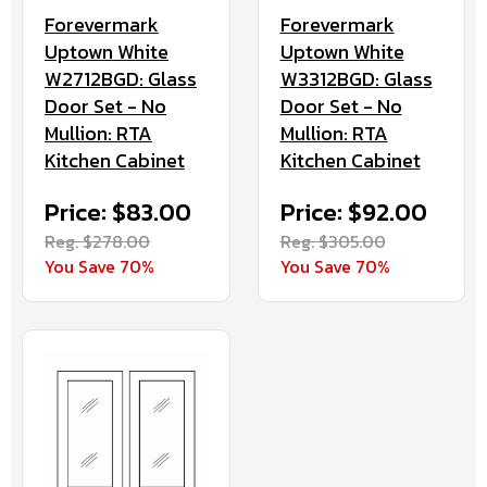
Forevermark
Forevermark
Uptown White
Uptown White
W2712BGD: Glass
W3312BGD: Glass
Door Set - No
Door Set - No
Mullion: RTA
Mullion: RTA
Kitchen Cabinet
Kitchen Cabinet
Price: $83.00
Price: $92.00
Reg. $278.00
Reg. $305.00
You Save 70%
You Save 70%