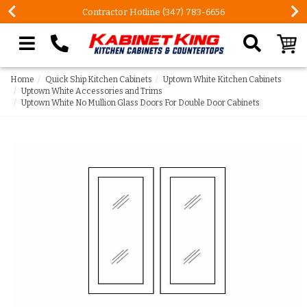
Contractor Hotline (347) 783-6656
Search our site
Home
Quick Ship Kitchen Cabinets
Uptown White Kitchen Cabinets
Uptown White Accessories and Trims
Uptown White No Mullion Glass Doors For Double Door Cabinets