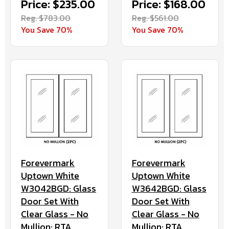
Price: $235.00
Price: $168.00
Reg. $783.00
Reg. $561.00
You Save 70%
You Save 70%
Forevermark
Forevermark
Uptown White
Uptown White
W3042BGD: Glass
W3642BGD: Glass
Door Set With
Door Set With
Clear Glass - No
Clear Glass - No
Mullion: RTA
Mullion: RTA