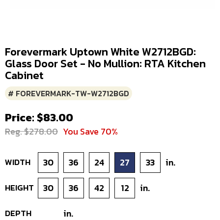
Forevermark Uptown White W2712BGD:
Glass Door Set - No Mullion: RTA Kitchen
Cabinet
# FOREVERMARK-TW-W2712BGD
Price: $83.00
Reg. $278.00
You Save 70%
WIDTH
30
36
24
27
33
in.
HEIGHT
30
36
42
12
in.
DEPTH
in.