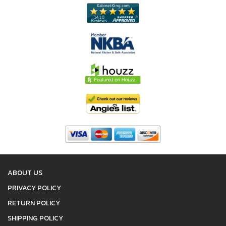
ABOUT US
PRIVACY POLICY
RETURN POLICY
SHIPPING POLICY