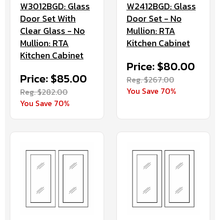
W3012BGD: Glass
W2412BGD: Glass
Door Set With
Door Set - No
Clear Glass - No
Mullion: RTA
Mullion: RTA
Kitchen Cabinet
Kitchen Cabinet
Price: $80.00
Price: $85.00
Reg. $267.00
You Save 70%
Reg. $282.00
You Save 70%