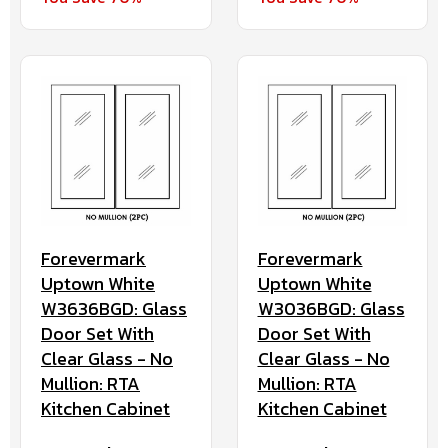
Forevermark
Forevermark
Uptown White
Uptown White
W3636BGD: Glass
W3036BGD: Glass
Door Set With
Door Set With
Clear Glass - No
Clear Glass - No
Mullion: RTA
Mullion: RTA
Kitchen Cabinet
Kitchen Cabinet