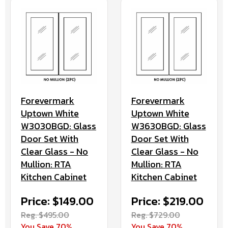
Forevermark
Forevermark
Uptown White
Uptown White
W3030BGD: Glass
W3630BGD: Glass
Door Set With
Door Set With
Clear Glass - No
Clear Glass - No
Mullion: RTA
Mullion: RTA
Kitchen Cabinet
Kitchen Cabinet
Price: $149.00
Price: $219.00
Reg. $495.00
Reg. $729.00
You Save 70%
You Save 70%