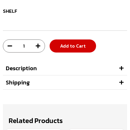
SHELF
Add to Cart
Description
Shipping
Related Products