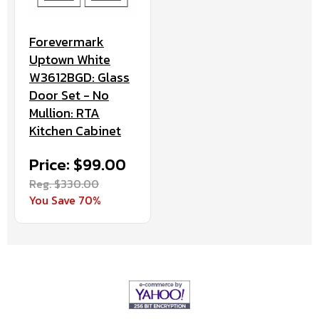
Forevermark
Uptown White
W3612BGD: Glass
Door Set - No
Mullion: RTA
Kitchen Cabinet
Price: $99.00
Reg. $330.00
You Save 70%