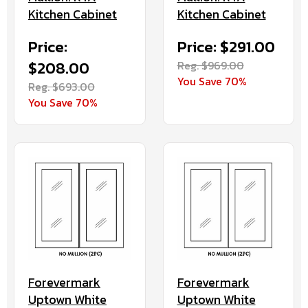
Kitchen Cabinet
Kitchen Cabinet
Price:
Price: $291.00
$208.00
Reg. $969.00
You Save 70%
Reg. $693.00
You Save 70%
Forevermark
Forevermark
Uptown White
Uptown White