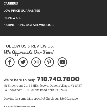
CAREERS
LOW PRICE GUARANTEE
REVIEW US
KABINET KING USA SHOWROOMS
FOLLOW US & REVIEW US.
We Appreciate Our Fans!
718.740.7800
We're here to help:
NY Showroom: 211-36 Hillside Ave, Queens Village, NY 11427
PA Showroom: 1193 Loucks Road, York, PA 17404
Looking for something specific? Check our
Site Map
page.