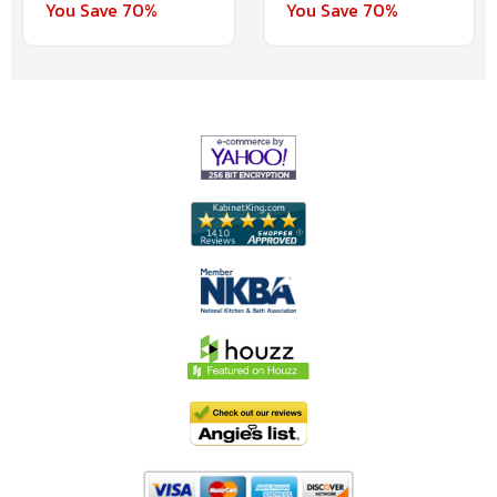
You Save 70%
You Save 70%