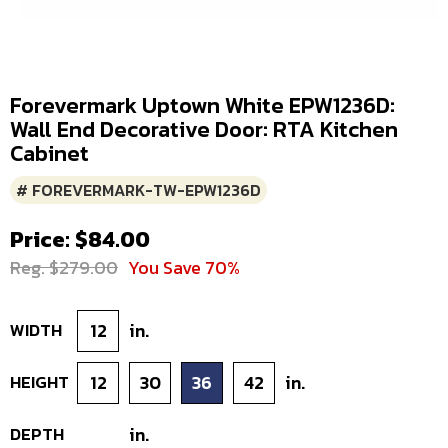
Forevermark Uptown White EPW1236D:
Wall End Decorative Door: RTA Kitchen
Cabinet
# FOREVERMARK-TW-EPW1236D
Price: $84.00
Reg. $279.00
You Save 70%
WIDTH
12
in.
HEIGHT
12
30
36
42
in.
DEPTH
in.