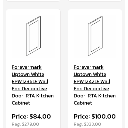
Forevermark
Forevermark
Uptown White
Uptown White
EPW1236D: Wall
EPW1242D: Wall
End Decorative
End Decorative
Door: RTA Kitchen
Door: RTA Kitchen
Cabinet
Cabinet
Price: $84.00
Price: $100.00
Reg. $279.00
Reg. $333.00