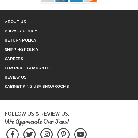
ABOUT US
PRIVACY POLICY
RETURN POLICY
SHIPPING POLICY
CAREERS
LOW PRICE GUARANTEE
REVIEW US
KABINET KING USA SHOWROOMS
FOLLOW US & REVIEW US.
We Appreciate Our Fans!