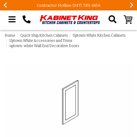
Contractor Hotline (347) 783-6656
Search our site
Home
Quick Ship Kitchen Cabinets
Uptown White Kitchen Cabinets
Uptown White Accessories and Trims
uptown-white Wall End Decorative Doors