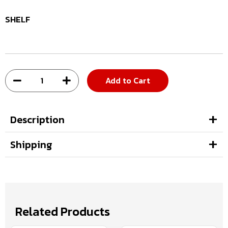
SHELF
Add to Cart
Description
Shipping
Related Products