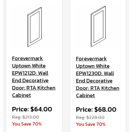
Forevermark
Forevermark
Uptown White
Uptown White
EPW1212D: Wall
EPW1230D: Wall
End Decorative
End Decorative
Door: RTA Kitchen
Door: RTA Kitchen
Cabinet
Cabinet
Price: $64.00
Price: $68.00
Reg. $213.00
Reg. $228.00
You Save 70%
You Save 70%