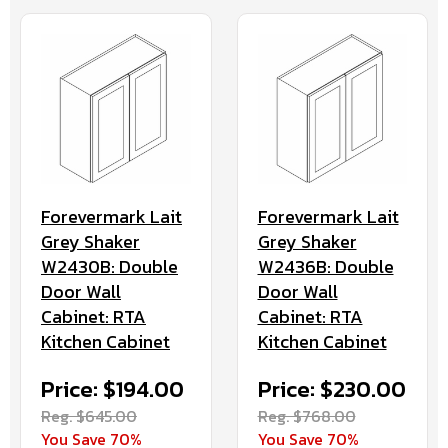
Forevermark Lait
Forevermark Lait
Grey Shaker
Grey Shaker
W2430B: Double
W2436B: Double
Door Wall
Door Wall
Cabinet: RTA
Cabinet: RTA
Kitchen Cabinet
Kitchen Cabinet
Price: $194.00
Price: $230.00
Reg. $645.00
Reg. $768.00
You Save 70%
You Save 70%