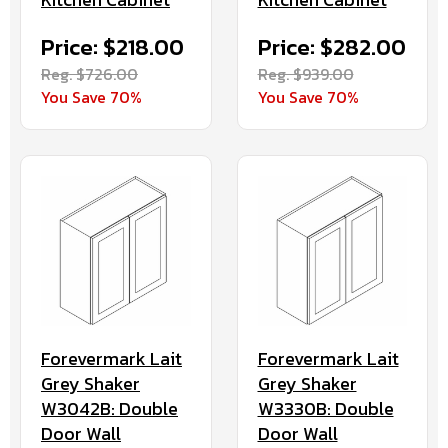
Price: $218.00
Price: $282.00
Reg. $726.00
Reg. $939.00
You Save 70%
You Save 70%
Forevermark Lait
Forevermark Lait
Grey Shaker
Grey Shaker
W3042B: Double
W3330B: Double
Door Wall
Door Wall