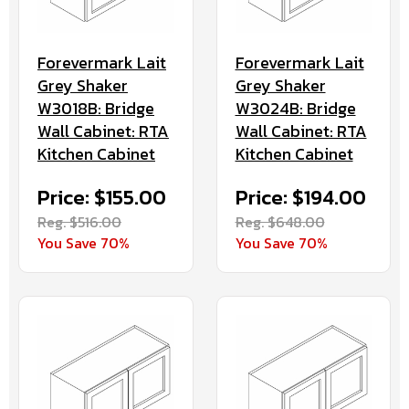
Forevermark Lait
Forevermark Lait
Grey Shaker
Grey Shaker
W3018B: Bridge
W3024B: Bridge
Wall Cabinet: RTA
Wall Cabinet: RTA
Kitchen Cabinet
Kitchen Cabinet
Price: $155.00
Price: $194.00
Reg. $516.00
Reg. $648.00
You Save 70%
You Save 70%