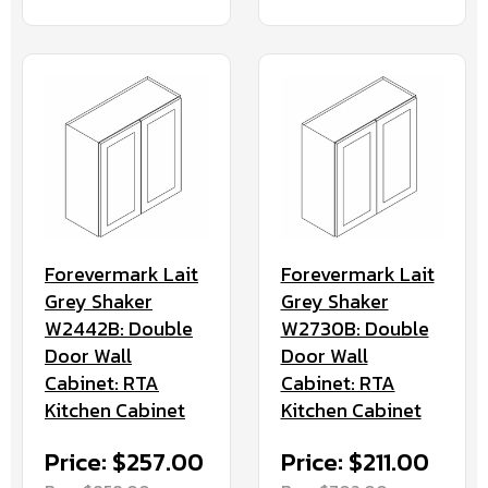
Forevermark Lait
Forevermark Lait
Grey Shaker
Grey Shaker
W2442B: Double
W2730B: Double
Door Wall
Door Wall
Cabinet: RTA
Cabinet: RTA
Kitchen Cabinet
Kitchen Cabinet
Price: $257.00
Price: $211.00