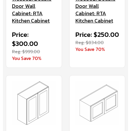
Door Wall
Door Wall
Cabinet: RTA
Cabinet: RTA
Kitchen Cabinet
Kitchen Cabinet
Price:
Price: $250.00
$300.00
Reg. $834.00
You Save 70%
Reg. $999.00
You Save 70%