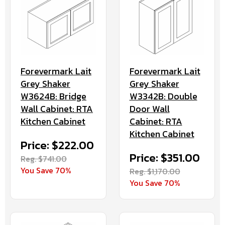
Forevermark Lait
Forevermark Lait
Grey Shaker
Grey Shaker
W3624B: Bridge
W3342B: Double
Wall Cabinet: RTA
Door Wall
Kitchen Cabinet
Cabinet: RTA
Kitchen Cabinet
Price: $222.00
Price: $351.00
Reg. $741.00
You Save 70%
Reg. $1,170.00
You Save 70%