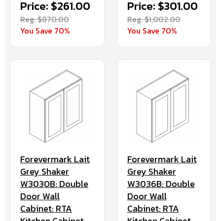
Price: $261.00
Price: $301.00
Reg. $870.00
Reg. $1,002.00
You Save 70%
You Save 70%
Forevermark Lait
Forevermark Lait
Grey Shaker
Grey Shaker
W3030B: Double
W3036B: Double
Door Wall
Door Wall
Cabinet: RTA
Cabinet: RTA
Kitchen Cabinet
Kitchen Cabinet