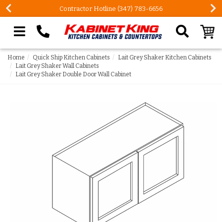
FREE Measures in Queens & Nassau County
Search our site
Home
Quick Ship Kitchen Cabinets
Lait Grey Shaker Kitchen Cabinets
Lait Grey Shaker Wall Cabinets
Lait Grey Shaker Double Door Wall Cabinet