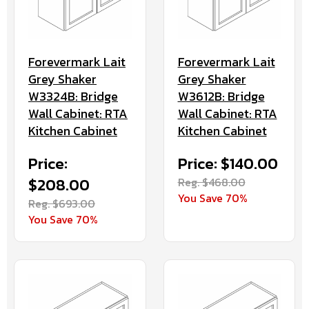
Forevermark Lait
Forevermark Lait
Grey Shaker
Grey Shaker
W3324B: Bridge
W3612B: Bridge
Wall Cabinet: RTA
Wall Cabinet: RTA
Kitchen Cabinet
Kitchen Cabinet
Price:
Price: $140.00
$208.00
Reg. $468.00
You Save 70%
Reg. $693.00
You Save 70%