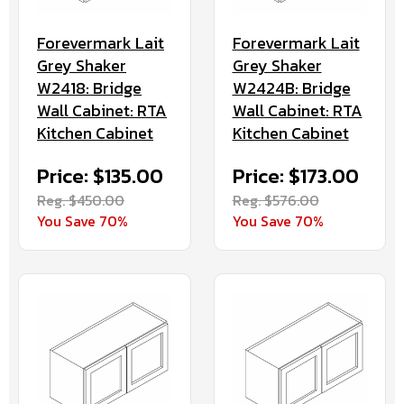
Forevermark Lait
Forevermark Lait
Grey Shaker
Grey Shaker
W2418: Bridge
W2424B: Bridge
Wall Cabinet: RTA
Wall Cabinet: RTA
Kitchen Cabinet
Kitchen Cabinet
Price: $135.00
Price: $173.00
Reg. $450.00
Reg. $576.00
You Save 70%
You Save 70%