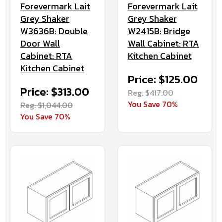
Forevermark Lait
Forevermark Lait
Grey Shaker
Grey Shaker
W3636B: Double
W2415B: Bridge
Door Wall
Wall Cabinet: RTA
Cabinet: RTA
Kitchen Cabinet
Kitchen Cabinet
Price: $125.00
Price: $313.00
Reg. $417.00
You Save 70%
Reg. $1,044.00
You Save 70%