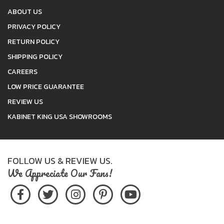
ABOUT US
PRIVACY POLICY
RETURN POLICY
SHIPPING POLICY
CAREERS
LOW PRICE GUARANTEE
REVIEW US
KABINET KING USA SHOWROOMS
FOLLOW US & REVIEW US.
We Appreciate Our Fans!