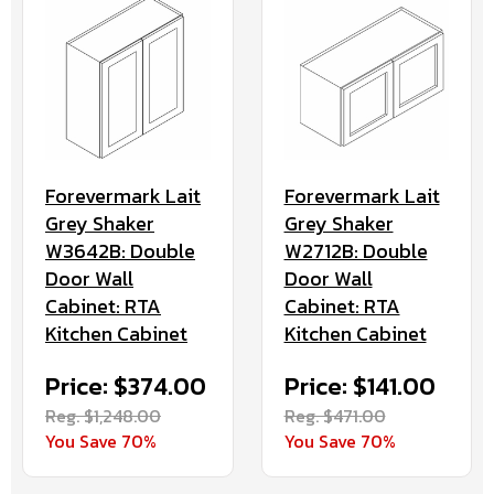
Forevermark Lait
Forevermark Lait
Grey Shaker
Grey Shaker
W3642B: Double
W2712B: Double
Door Wall
Door Wall
Cabinet: RTA
Cabinet: RTA
Kitchen Cabinet
Kitchen Cabinet
Price: $374.00
Price: $141.00
Reg. $1,248.00
Reg. $471.00
You Save 70%
You Save 70%