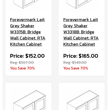
Forevermark Lait
Forevermark Lait
Grey Shaker
Grey Shaker
W3315B: Bridge
W3318B: Bridge
Wall Cabinet: RTA
Wall Cabinet: RTA
Kitchen Cabinet
Kitchen Cabinet
Price: $152.00
Price: $165.00
Reg. $507.00
Reg. $549.00
You Save 70%
You Save 70%