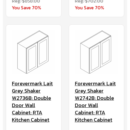
Reg. $858.00
Reg. $702.00
You Save 70%
You Save 70%
Forevermark Lait
Forevermark Lait
Grey Shaker
Grey Shaker
W2736B: Double
W2742B: Double
Door Wall
Door Wall
Cabinet: RTA
Cabinet: RTA
Kitchen Cabinet
Kitchen Cabinet