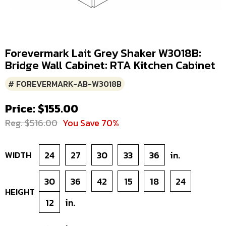
Forevermark Lait Grey Shaker W3018B:
Bridge Wall Cabinet: RTA Kitchen Cabinet
# FOREVERMARK-AB-W3018B
Price: $155.00
Reg. $516.00
You Save 70%
WIDTH
24
27
30
33
36
in.
30
36
42
15
18
24
HEIGHT
12
in.