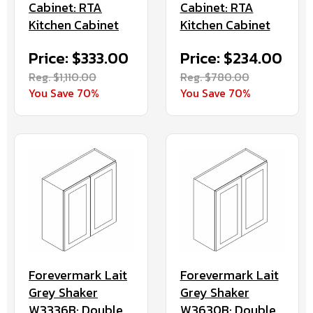
Cabinet: RTA
Cabinet: RTA
Kitchen Cabinet
Kitchen Cabinet
Price: $333.00
Price: $234.00
Reg. $1,110.00
Reg. $780.00
You Save 70%
You Save 70%
Forevermark Lait
Forevermark Lait
Grey Shaker
Grey Shaker
W3336B: Double
W3630B: Double