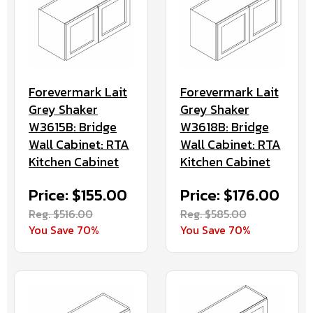
Forevermark Lait
Forevermark Lait
Grey Shaker
Grey Shaker
W3615B: Bridge
W3618B: Bridge
Wall Cabinet: RTA
Wall Cabinet: RTA
Kitchen Cabinet
Kitchen Cabinet
Price: $155.00
Price: $176.00
Reg. $516.00
Reg. $585.00
You Save 70%
You Save 70%