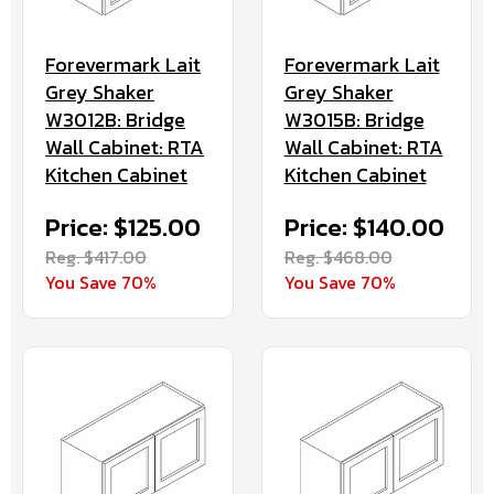
Forevermark Lait
Forevermark Lait
Grey Shaker
Grey Shaker
W3012B: Bridge
W3015B: Bridge
Wall Cabinet: RTA
Wall Cabinet: RTA
Kitchen Cabinet
Kitchen Cabinet
Price: $125.00
Price: $140.00
Reg. $417.00
Reg. $468.00
You Save 70%
You Save 70%