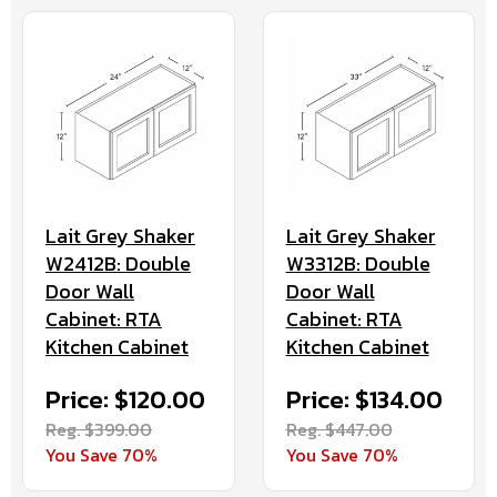
Lait Grey Shaker
Lait Grey Shaker
W2412B: Double
W3312B: Double
Door Wall
Door Wall
Cabinet: RTA
Cabinet: RTA
Kitchen Cabinet
Kitchen Cabinet
Price: $120.00
Price: $134.00
Reg. $399.00
Reg. $447.00
You Save 70%
You Save 70%