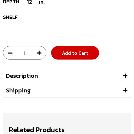
DEPTH
12
in.
SHELF
Add to Cart
Description
Shipping
Related Products