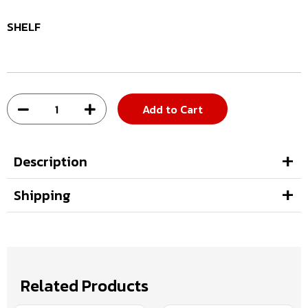
SHELF
Add to Cart
Description
Shipping
Related Products