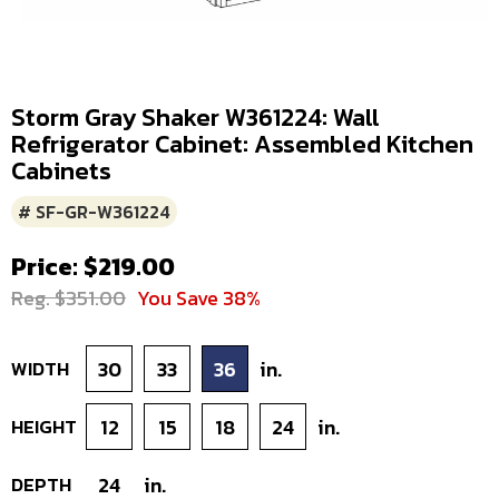
Storm Gray Shaker W361224: Wall
Refrigerator Cabinet: Assembled Kitchen
Cabinets
# SF-GR-W361224
Price: $219.00
Reg. $351.00
You Save 38%
WIDTH
30
33
36
in.
HEIGHT
12
15
18
24
in.
DEPTH
24
in.