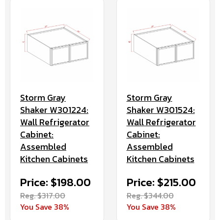
Storm Gray
Storm Gray
Shaker W301224:
Shaker W301524:
Wall Refrigerator
Wall Refrigerator
Cabinet:
Cabinet:
Assembled
Assembled
Kitchen Cabinets
Kitchen Cabinets
Price: $198.00
Price: $215.00
Reg. $317.00
Reg. $344.00
You Save 38%
You Save 38%