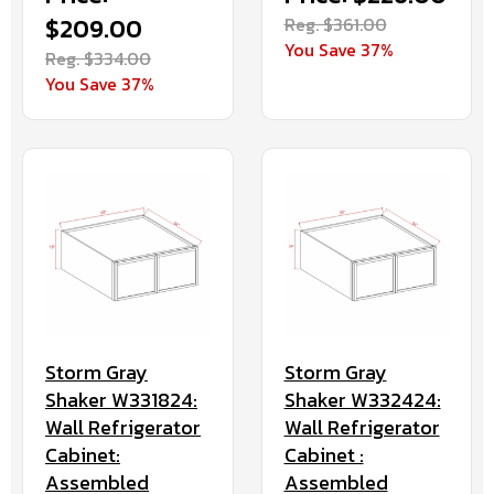
$209.00
Reg. $361.00
You Save 37%
Reg. $334.00
You Save 37%
Storm Gray
Storm Gray
Shaker W331824:
Shaker W332424:
Wall Refrigerator
Wall Refrigerator
Cabinet:
Cabinet :
Assembled
Assembled