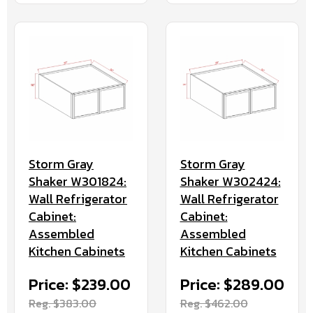
Storm Gray
Storm Gray
Shaker W301824:
Shaker W302424:
Wall Refrigerator
Wall Refrigerator
Cabinet:
Cabinet:
Assembled
Assembled
Kitchen Cabinets
Kitchen Cabinets
Price: $239.00
Price: $289.00
Reg. $383.00
Reg. $462.00