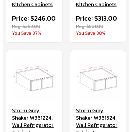
Kitchen Cabinets
Kitchen Cabinets
Price: $246.00
Price: $313.00
Reg. $393.00
Reg. $501.00
You Save 37%
You Save 38%
Storm Gray
Storm Gray
Shaker W361224:
Shaker W361524:
Wall Refrigerator
Wall Refrigerator