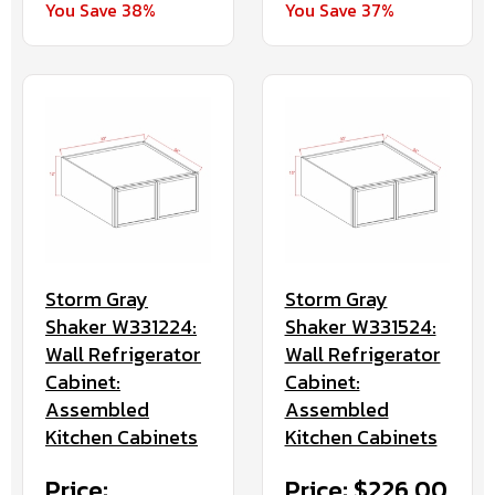
You Save 38%
You Save 37%
Storm Gray
Storm Gray
Shaker W331224:
Shaker W331524:
Wall Refrigerator
Wall Refrigerator
Cabinet:
Cabinet:
Assembled
Assembled
Kitchen Cabinets
Kitchen Cabinets
Price:
Price: $226.00