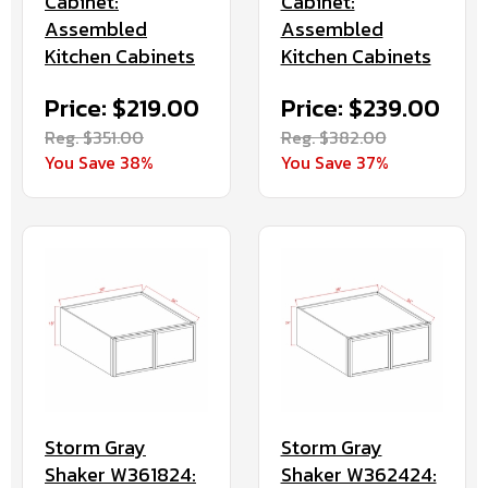
Cabinet:
Cabinet:
Assembled
Assembled
Kitchen Cabinets
Kitchen Cabinets
Price: $219.00
Price: $239.00
Reg. $351.00
Reg. $382.00
You Save 38%
You Save 37%
Storm Gray
Storm Gray
Shaker W361824:
Shaker W362424: