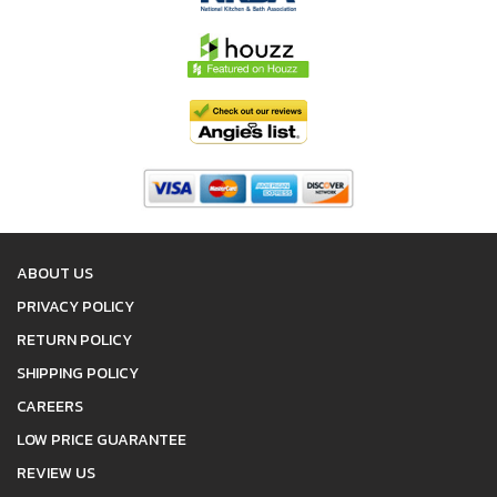
ABOUT US
PRIVACY POLICY
RETURN POLICY
SHIPPING POLICY
CAREERS
LOW PRICE GUARANTEE
REVIEW US