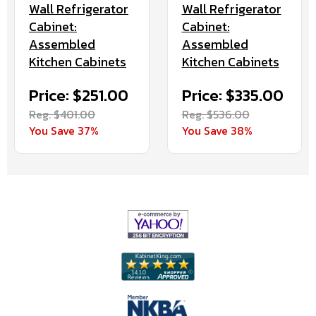
Wall Refrigerator
Wall Refrigerator
Cabinet:
Cabinet:
Assembled
Assembled
Kitchen Cabinets
Kitchen Cabinets
Price: $251.00
Price: $335.00
Reg. $401.00
Reg. $536.00
You Save 37%
You Save 38%