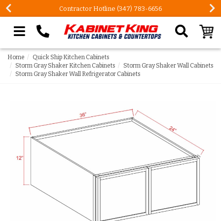
Contractor Hotline (347) 783-6656
Search our site
Home
Quick Ship Kitchen Cabinets
Storm Gray Shaker Kitchen Cabinets
Storm Gray Shaker Wall Cabinets
Storm Gray Shaker Wall Refrigerator Cabinets