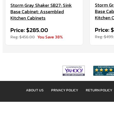
Storm Gr
Storm Gray Shaker SB27: Sink
Base Cab
Base Cabinet: Assembled
Kitchen 
Kitchen Cabinets
Price: 
Price: $285.00
Reg. $499
Reg. $456.00
You Save 38%
ABOUT US
PRIVACY POLICY
RETURN POLICY