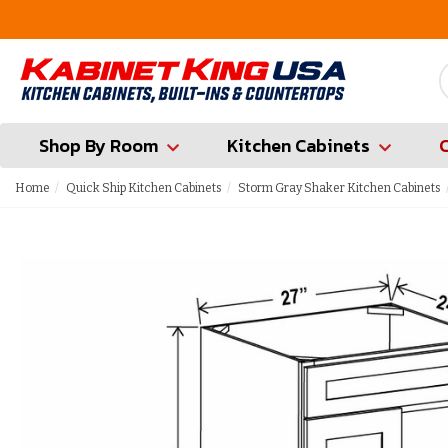
FREE Measures in Queens & Nassau County
Shop By Room
Kitchen Cabinets
Home
Quick Ship Kitchen Cabinets
Storm Gray Shaker Kitchen Cabinets