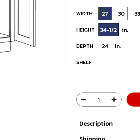
WIDTH
27
30
3
HEIGHT
34-1/2
in.
DEPTH
24
in.
SHELF
Description
Shipping