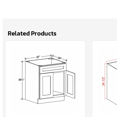
Related Products