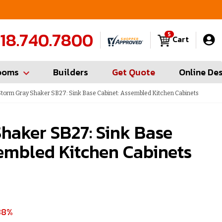
FREE Measures in Queens & Nassau County
C
18.740.7800
5
Cart
ooms
Builders
Get Quote
Online De
torm Gray Shaker SB27: Sink Base Cabinet: Assembled Kitchen Cabinets
haker SB27: Sink Base
embled Kitchen Cabinets
38%