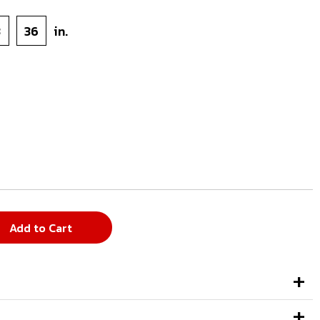
3
36
in.
Add to Cart