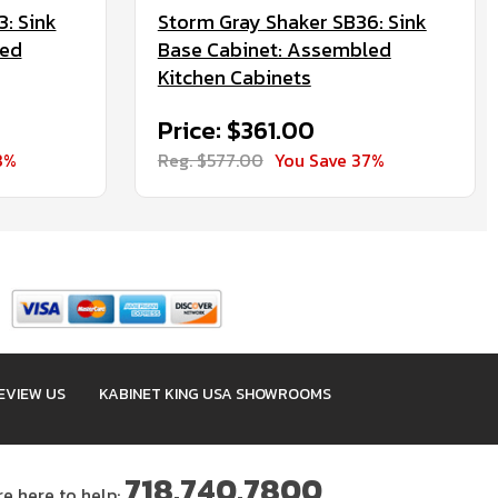
: Sink
Storm Gray Shaker SB36: Sink
led
Base Cabinet: Assembled
Kitchen Cabinets
Price: $361.00
8%
Reg. $577.00
You Save 37%
EVIEW US
KABINET KING USA SHOWROOMS
718.740.7800
re here to help: