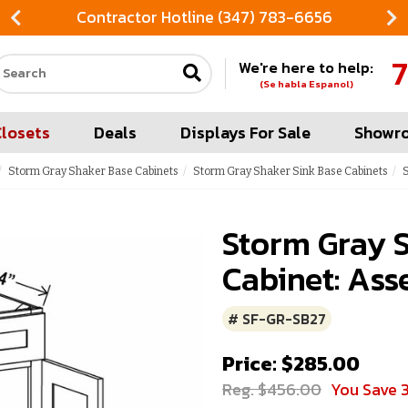
Contractor Hotline (347) 783-6656
7
We're here to help:
Search our site
(Se habla Espanol)
Closets
Deals
Displays For Sale
Showr
Storm Gray Shaker Base Cabinets
Storm Gray Shaker Sink Base Cabinets
S
Storm Gray S
Cabinet: Ass
# SF-GR-SB27
Price: $285.00
Reg. $456.00
You Save 