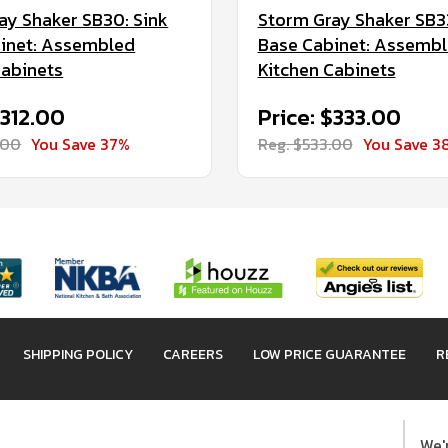
ay Shaker SB30: Sink
Storm Gray Shaker SB33
inet: Assembled
Base Cabinet: Assemb
Cabinets
Kitchen Cabinets
$312.00
Price: $333.00
.00
You Save 37%
Reg. $533.00
You Save 3
SHIPPING POLICY
CAREERS
LOW PRICE GUARANTEE
R
We'